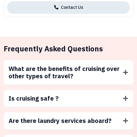
Contact Us
Frequently Asked Questions
What are the benefits of cruising over
other types of travel?
Is cruising safe ?
Are there laundry services aboard?