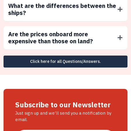
What are the differences between the
ships?
Are the prices onboard more
expensive than those on land?
Click here for all Questions/Answers.
Subscribe to our Newsletter
Just sign up and we'll send you a notification by
email.