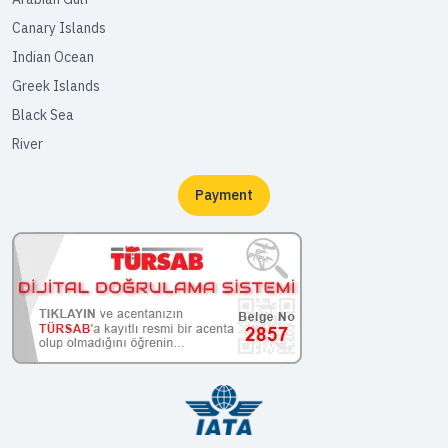
Canary Islands
Indian Ocean
Greek Islands
Black Sea
River
Payment