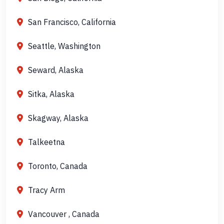
San Francisco, California
Seattle, Washington
Seward, Alaska
Sitka, Alaska
Skagway, Alaska
Talkeetna
Toronto, Canada
Tracy Arm
Vancouver , Canada