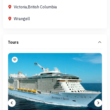
Victoria,British Columbia
Wrangell
Tours