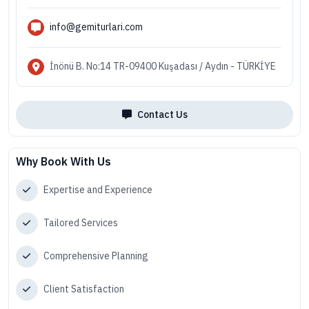
info@gemiturlari.com
İnönü B. No:14 TR-09400 Kuşadası / Aydın - TÜRKİYE
Contact Us
Why Book With Us
Expertise and Experience
Tailored Services
Comprehensive Planning
Client Satisfaction