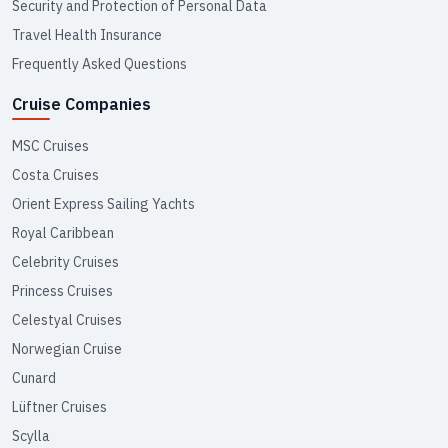
Security and Protection of Personal Data
Travel Health Insurance
Frequently Asked Questions
Cruise Companies
MSC Cruises
Costa Cruises
Orient Express Sailing Yachts
Royal Caribbean
Celebrity Cruises
Princess Cruises
Celestyal Cruises
Norwegian Cruise
Cunard
Lüftner Cruises
Scylla