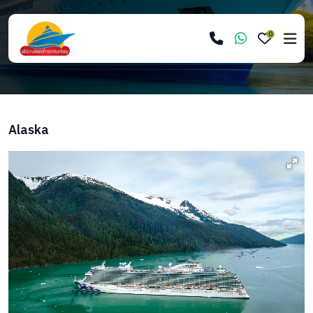
0
Alaska