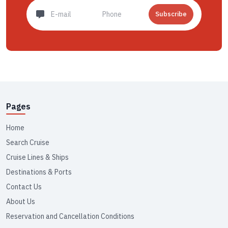
Subscribe
Pages
Home
Search Cruise
Cruise Lines & Ships
Destinations & Ports
Contact Us
About Us
Reservation and Cancellation Conditions