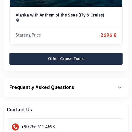
Alaska with Anthem of the Seas (Fly & Cruise)
2696 €
Starting Price
Other Cruise Tours
Frequently Asked Questions
Contact Us
+90 256 612 4598