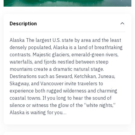
Description
Alaska The largest U.S. state by area and the least
densely populated, Alaska is a land of breathtaking
contrasts. Majestic glaciers, emerald-green rivers,
waterfalls, and fjords nestled between steep
mountains create a dramatic natural stage.
Destinations such as Seward, Ketchikan, Juneau,
Skagway, and Vancouver invite travelers to
experience both rugged wilderness and charming
coastal towns. If you long to hear the sound of
silence or witness the glow of the “white nights,”
Alaska is waiting for you…