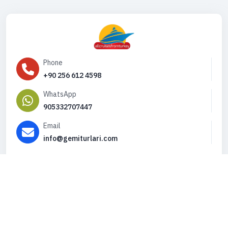
Phone
+90 256 612 4598
WhatsApp
905332707447
Email
info@gemiturlari.com
Copyright © 2026. All Rights Reserved,
iFeribot.com