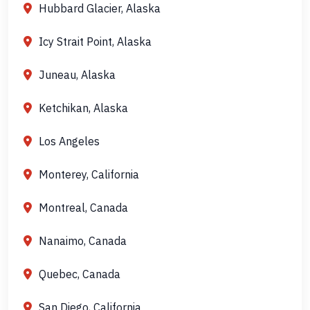
Hubbard Glacier, Alaska
Icy Strait Point, Alaska
Juneau, Alaska
Ketchikan, Alaska
Los Angeles
Monterey, California
Montreal, Canada
Nanaimo, Canada
Quebec, Canada
San Diego, California