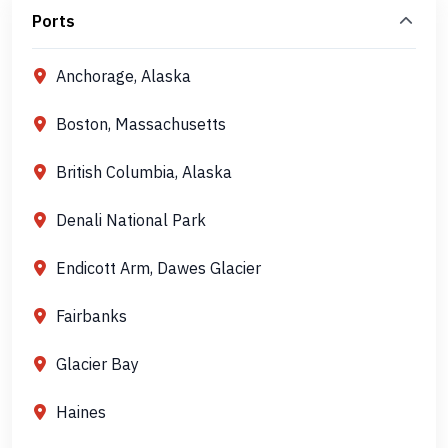
Ports
Anchorage, Alaska
Boston, Massachusetts
British Columbia, Alaska
Denali National Park
Endicott Arm, Dawes Glacier
Fairbanks
Glacier Bay
Haines