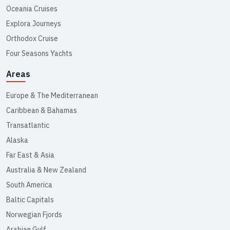
Oceania Cruises
Explora Journeys
Orthodox Cruise
Four Seasons Yachts
Areas
Europe & The Mediterranean
Caribbean & Bahamas
Transatlantic
Alaska
Far East & Asia
Australia & New Zealand
South America
Baltic Capitals
Norwegian Fjords
Arabian Gulf