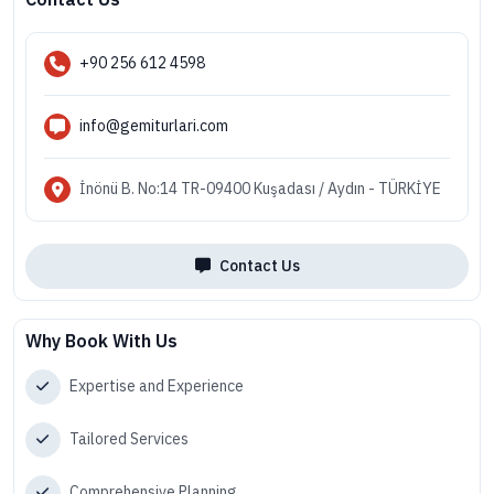
+90 256 612 4598
info@gemiturlari.com
İnönü B. No:14 TR-09400 Kuşadası / Aydın - TÜRKİYE
Contact Us
Why Book With Us
Expertise and Experience
Tailored Services
Comprehensive Planning