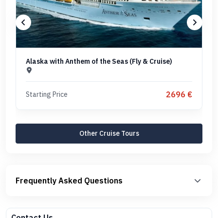
Alaska with Anthem of the Seas (Fly & Cruise)
2696 €
Starting Price
Other Cruise Tours
Frequently Asked Questions
Contact Us