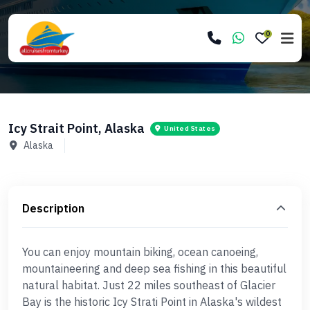
0
Icy Strait Point, Alaska
United States
Alaska
Description
You can enjoy mountain biking, ocean canoeing,
mountaineering and deep sea fishing in this beautiful
natural habitat. Just 22 miles southeast of Glacier
Bay is the historic Icy Strati Point in Alaska's wildest