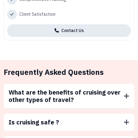
Client Satisfaction
Contact Us
Frequently Asked Questions
What are the benefits of cruising over
other types of travel?
Is cruising safe ?