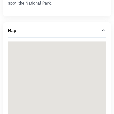
spot, the National Park.
Map