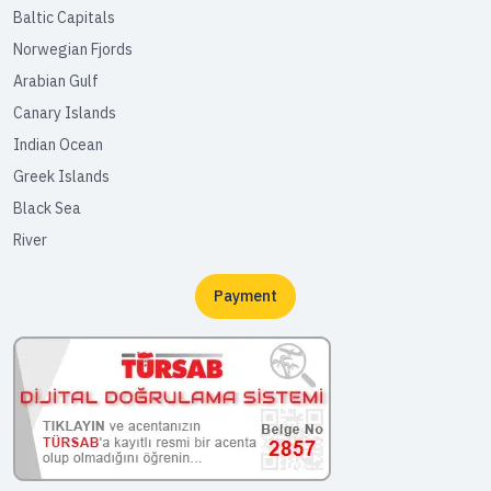
Baltic Capitals
Norwegian Fjords
Arabian Gulf
Canary Islands
Indian Ocean
Greek Islands
Black Sea
River
Payment