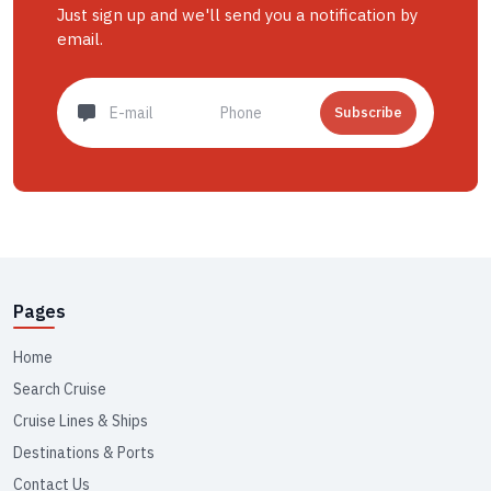
Just sign up and we'll send you a notification by
email.
Subscribe
Pages
Home
Search Cruise
Cruise Lines & Ships
Destinations & Ports
Contact Us