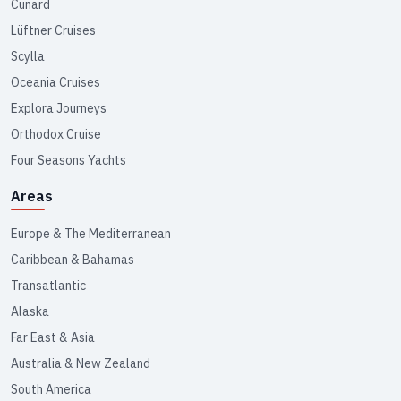
Cunard
Lüftner Cruises
Scylla
Oceania Cruises
Explora Journeys
Orthodox Cruise
Four Seasons Yachts
Areas
Europe & The Mediterranean
Caribbean & Bahamas
Transatlantic
Alaska
Far East & Asia
Australia & New Zealand
South America