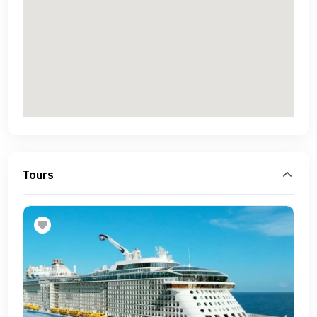
Tours