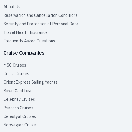
About Us
Reservation and Cancellation Conditions
Security and Protection of Personal Data
Travel Health Insurance
Frequently Asked Questions
Cruise Companies
MSC Cruises
Costa Cruises
Orient Express Sailing Yachts
Royal Caribbean
Celebrity Cruises
Princess Cruises
Celestyal Cruises
Norwegian Cruise