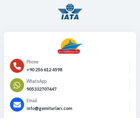
Phone
+90 256 612 4598
WhatsApp
905332707447
Email
info@gemiturlari.com