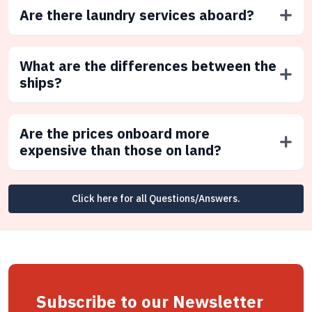
Are there laundry services aboard?
What are the differences between the
ships?
Are the prices onboard more
expensive than those on land?
Click here for all Questions/Answers.
Subscribe to our Newsletter