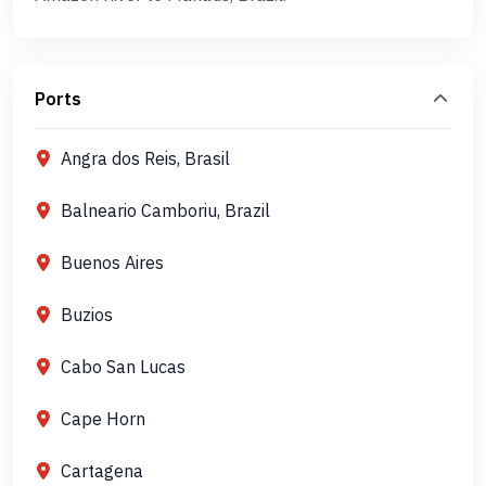
Ports
Angra dos Reis, Brasil
Balneario Camboriu, Brazil
Buenos Aires
Buzios
Cabo San Lucas
Cape Horn
Cartagena