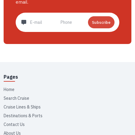
email.
Subscribe
Pages
Home
Search Cruise
Cruise Lines & Ships
Destinations & Ports
Contact Us
About Us