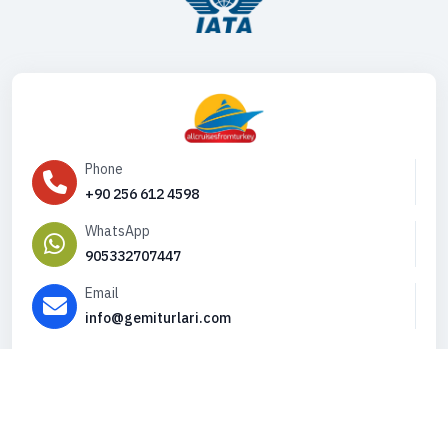
Phone
+90 256 612 4598
WhatsApp
905332707447
Email
info@gemiturlari.com