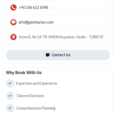
+90 256 612 4598
info@gemiturlari.com
İnönü B. No:14 TR-09400 Kuşadası / Aydın - TÜRKİYE
Contact Us
Why Book With Us
Expertise and Experience
Tailored Services
Comprehensive Planning