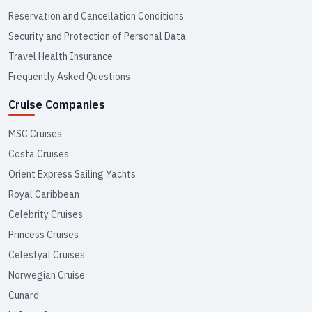
Reservation and Cancellation Conditions
Security and Protection of Personal Data
Travel Health Insurance
Frequently Asked Questions
Cruise Companies
MSC Cruises
Costa Cruises
Orient Express Sailing Yachts
Royal Caribbean
Celebrity Cruises
Princess Cruises
Celestyal Cruises
Norwegian Cruise
Cunard