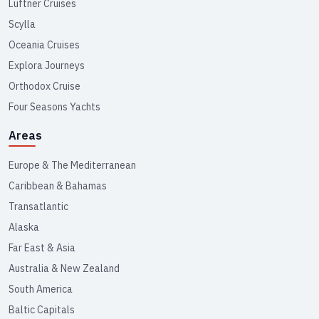
Lüftner Cruises
Scylla
Oceania Cruises
Explora Journeys
Orthodox Cruise
Four Seasons Yachts
Areas
Europe & The Mediterranean
Caribbean & Bahamas
Transatlantic
Alaska
Far East & Asia
Australia & New Zealand
South America
Baltic Capitals