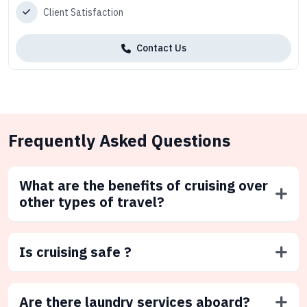
Client Satisfaction
Contact Us
Frequently Asked Questions
What are the benefits of cruising over
other types of travel?
Is cruising safe ?
Are there laundry services aboard?