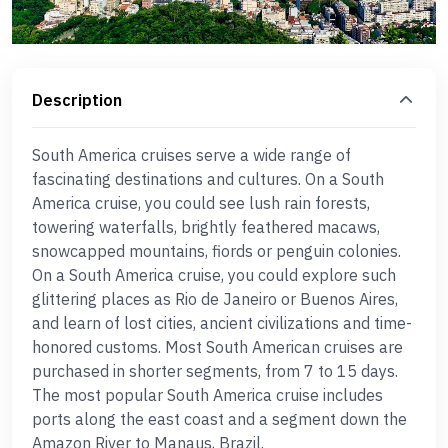
Description
South America cruises serve a wide range of
fascinating destinations and cultures. On a South
America cruise, you could see lush rain forests,
towering waterfalls, brightly feathered macaws,
snowcapped mountains, fiords or penguin colonies.
On a South America cruise, you could explore such
glittering places as Rio de Janeiro or Buenos Aires,
and learn of lost cities, ancient civilizations and time-
honored customs. Most South American cruises are
purchased in shorter segments, from 7 to 15 days.
The most popular South America cruise includes
ports along the east coast and a segment down the
Amazon River to Manaus, Brazil.