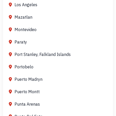
Los Angeles
Mazatlan
Montevideo
Paraty
Port Stanley, Falkland Islands
Portobelo
Puerto Madryn
Puerto Montt
Punta Arenas