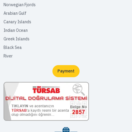
Norwegian Fjords
Arabian Gulf
Canary Islands
Indian Ocean
Greek Islands
Black Sea
River
Payment