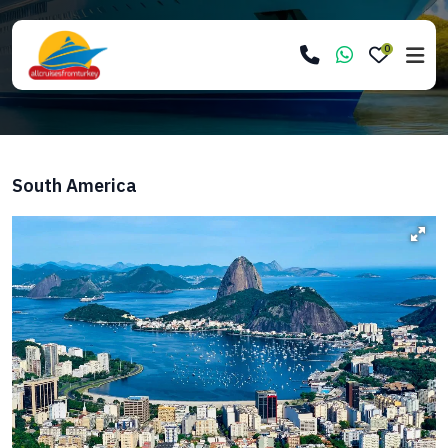
0
South America