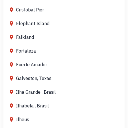
Cristobal Pier
Elephant Island
Falkland
Fortaleza
Fuerte Amador
Galveston, Texas
Ilha Grande , Brasil
Ilhabela , Brasil
Ilheus