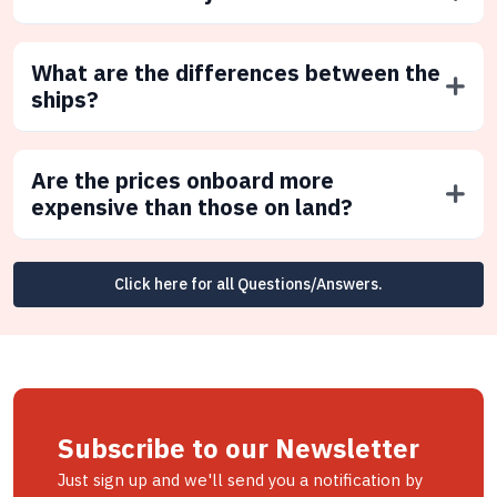
What are the differences between the
ships?
Are the prices onboard more
expensive than those on land?
Click here for all Questions/Answers.
Subscribe to our Newsletter
Just sign up and we'll send you a notification by