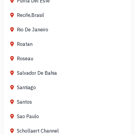
Punta Del Este
Recife,Brasil
Rio De Janeiro
Roatan
Roseau
Salvador De Bahia
Santiago
Santos
Sao Paulo
Schollaert Channel