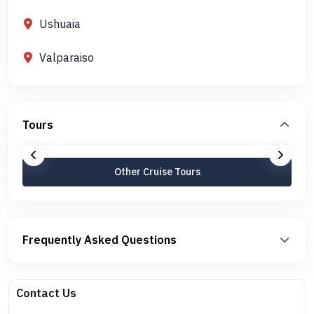
Ushuaia
Valparaiso
Tours
Other Cruise Tours
Frequently Asked Questions
Contact Us