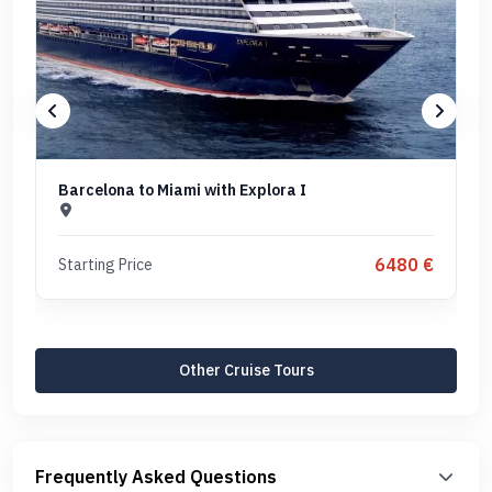
Barcelona to Miami with Explora I
6480 €
Starting Price
Other Cruise Tours
Frequently Asked Questions