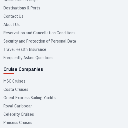
Destinations & Ports
Contact Us
About Us
Reservation and Cancellation Conditions
Security and Protection of Personal Data
Travel Health Insurance
Frequently Asked Questions
Cruise Companies
MSC Cruises
Costa Cruises
Orient Express Sailing Yachts
Royal Caribbean
Celebrity Cruises
Princess Cruises