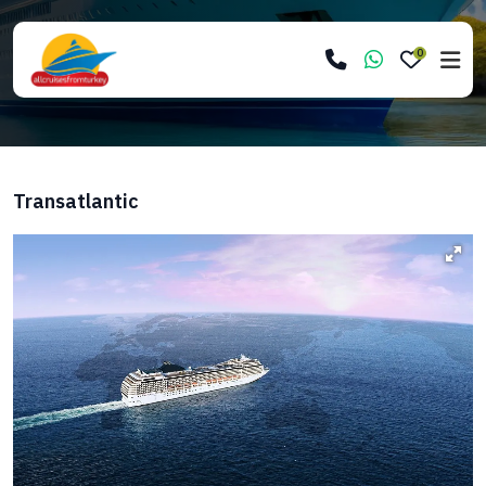
0
Transatlantic