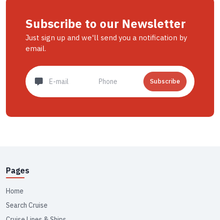
Subscribe to our Newsletter
Just sign up and we'll send you a notification by
email.
Subscribe
Pages
Home
Search Cruise
Cruise Lines & Ships