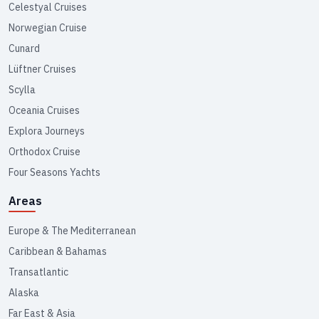
Celestyal Cruises
Norwegian Cruise
Cunard
Lüftner Cruises
Scylla
Oceania Cruises
Explora Journeys
Orthodox Cruise
Four Seasons Yachts
Areas
Europe & The Mediterranean
Caribbean & Bahamas
Transatlantic
Alaska
Far East & Asia