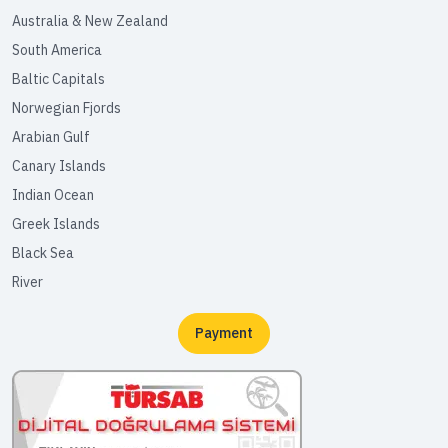
Australia & New Zealand
South America
Baltic Capitals
Norwegian Fjords
Arabian Gulf
Canary Islands
Indian Ocean
Greek Islands
Black Sea
River
Payment