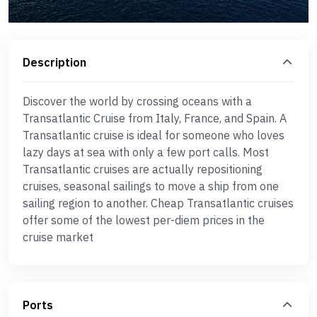
Description
Discover the world by crossing oceans with a
Transatlantic Cruise from Italy, France, and Spain. A
Transatlantic cruise is ideal for someone who loves
lazy days at sea with only a few port calls. Most
Transatlantic cruises are actually repositioning
cruises, seasonal sailings to move a ship from one
sailing region to another. Cheap Transatlantic cruises
offer some of the lowest per-diem prices in the
cruise market
Ports