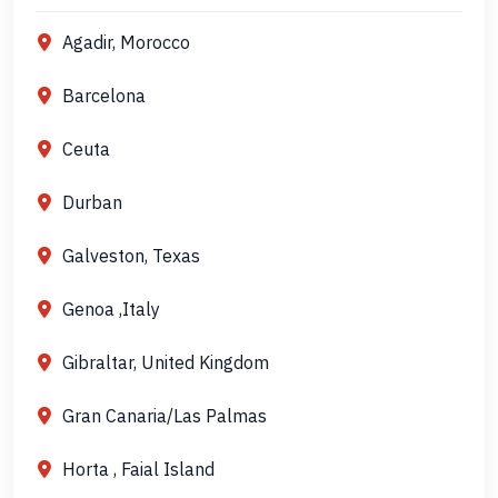
Agadir, Morocco
Barcelona
Ceuta
Durban
Galveston, Texas
Genoa ,Italy
Gibraltar, United Kingdom
Gran Canaria/Las Palmas
Horta , Faial Island