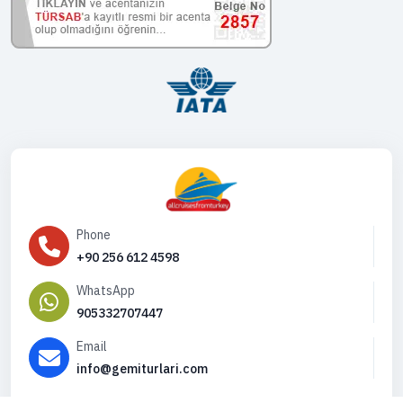
Phone
+90 256 612 4598
WhatsApp
905332707447
Email
info@gemiturlari.com