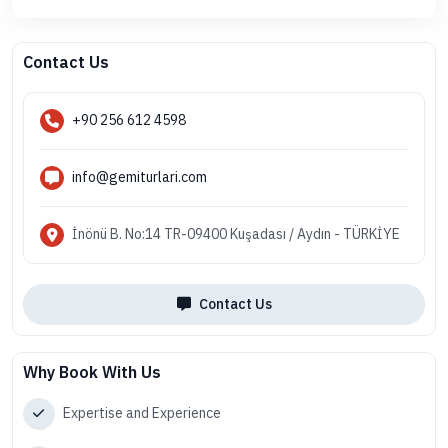
Contact Us
+90 256 612 4598
info@gemiturlari.com
İnönü B. No:14 TR-09400 Kuşadası / Aydın - TÜRKİYE
Contact Us
Why Book With Us
Expertise and Experience