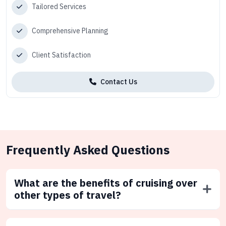
Tailored Services
Comprehensive Planning
Client Satisfaction
Contact Us
Frequently Asked Questions
What are the benefits of cruising over
other types of travel?