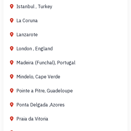
Istanbul , Turkey
La Coruna
Lanzarote
London , England
Madeira (Funchal), Portugal
Mindelo, Cape Verde
Pointe a Pitre, Guadeloupe
Ponta Delgada ,Azores
Praia da Vitoria