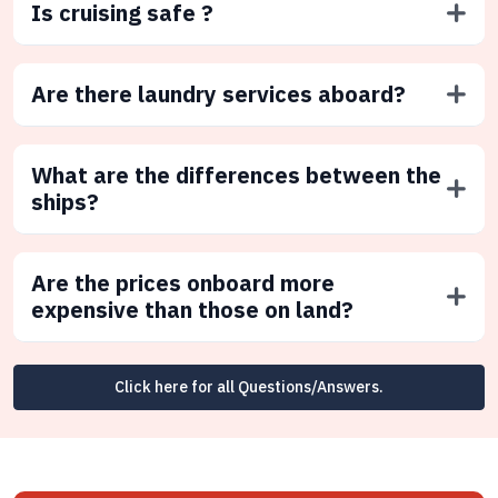
Is cruising safe ?
Are there laundry services aboard?
What are the differences between the
ships?
Are the prices onboard more
expensive than those on land?
Click here for all Questions/Answers.