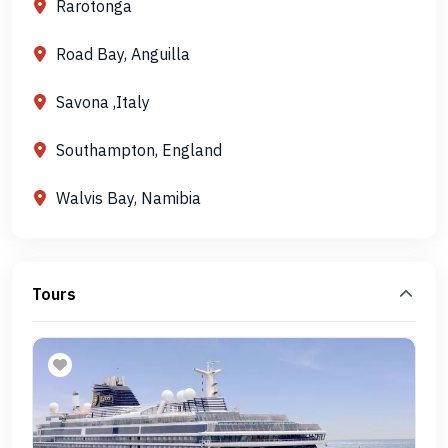
Rarotonga
Road Bay, Anguilla
Savona ,Italy
Southampton, England
Walvis Bay, Namibia
Tours