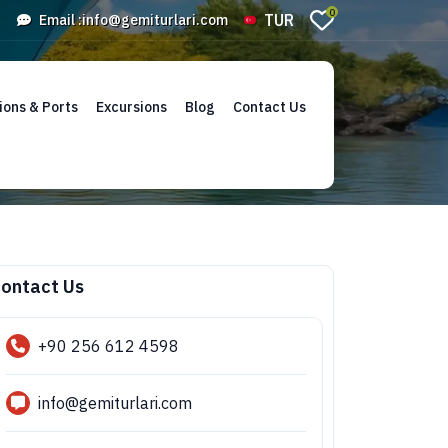
0
TUR
Email :
info@gemiturlari.com
ions & Ports
Excursions
Blog
Contact Us
ontact Us
+90 256 612 4598
info@gemiturlari.com