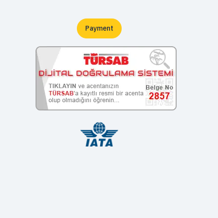
Payment