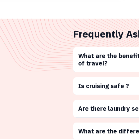
Frequently As
What are the benefit
of travel?
Is cruising safe ?
Are there laundry s
What are the differ