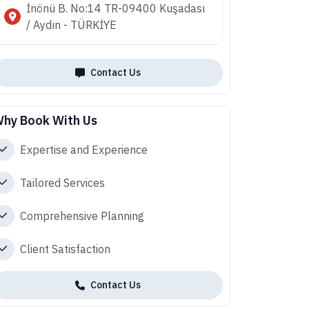
İnönü B. No:14 TR-09400 Kuşadası
/ Aydın - TÜRKİYE
Contact Us
hy Book With Us
Expertise and Experience
Tailored Services
Comprehensive Planning
Client Satisfaction
Contact Us