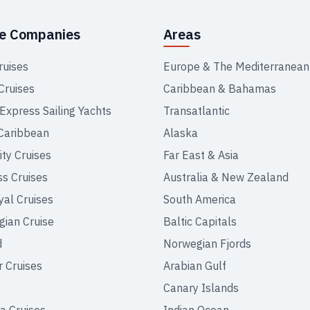
se Companies
Areas
ruises
Europe & The Mediterranean
Cruises
Caribbean & Bahamas
 Express Sailing Yachts
Transatlantic
Caribbean
Alaska
ity Cruises
Far East & Asia
ss Cruises
Australia & New Zealand
yal Cruises
South America
ian Cruise
Baltic Capitals
d
Norwegian Fjords
r Cruises
Arabian Gulf
Canary Islands