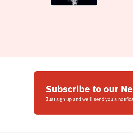
Subscribe to our N
Just sign up and we'll send you a notific