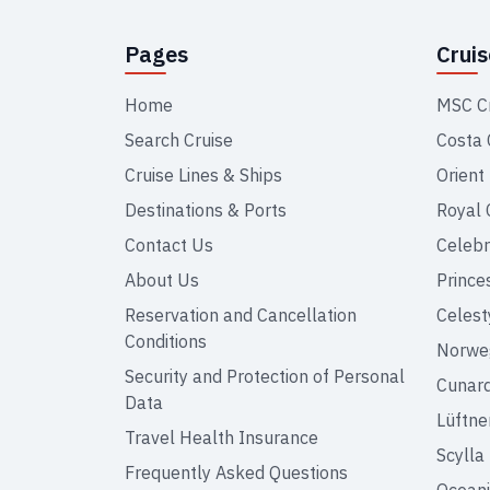
Pages
Crui
Home
MSC C
Search Cruise
Costa 
Cruise Lines & Ships
Orient
Destinations & Ports
Royal 
Contact Us
Celebr
About Us
Prince
Reservation and Cancellation
Celest
Conditions
Norweg
Security and Protection of Personal
Cunar
Data
Lüftne
Travel Health Insurance
Scylla
Frequently Asked Questions