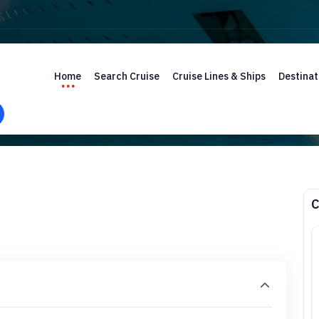
Home
Search Cruise
Cruise Lines & Ships
Destinat
C