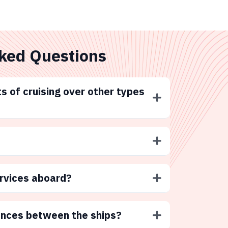
ked Questions
s of cruising over other types
ervices aboard?
ences between the ships?