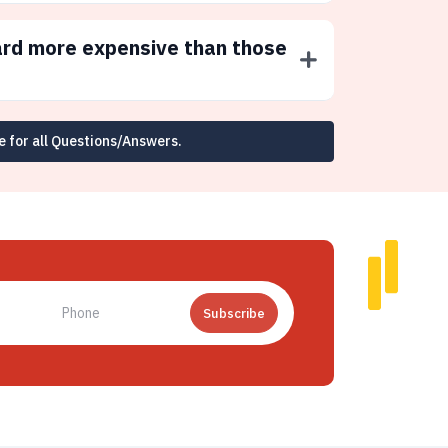
ard more expensive than those
e for all Questions/Answers.
Subscribe