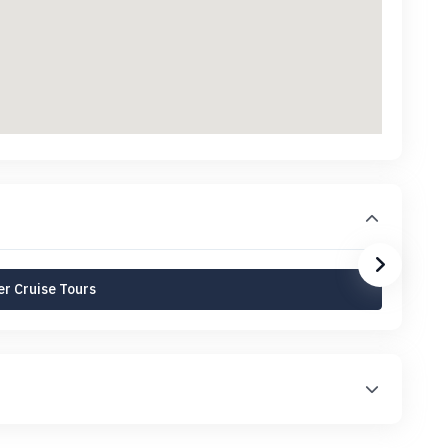
r Cruise Tours