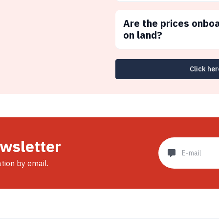
Are the prices onbo
on land?
Click her
ewsletter
ation by email.