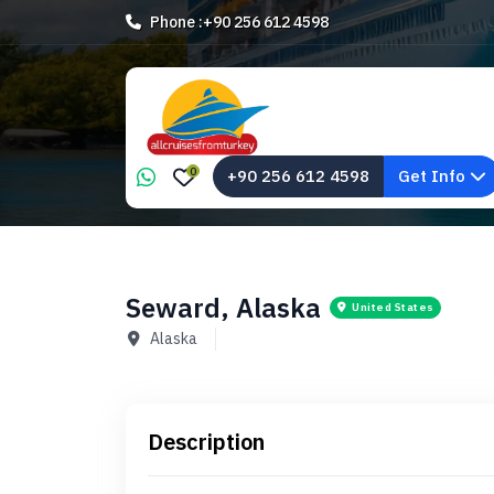
Phone :
+90 256 612 4598
0
+90 256 612 4598
Get Info
Seward, Alaska
United States
Alaska
Description