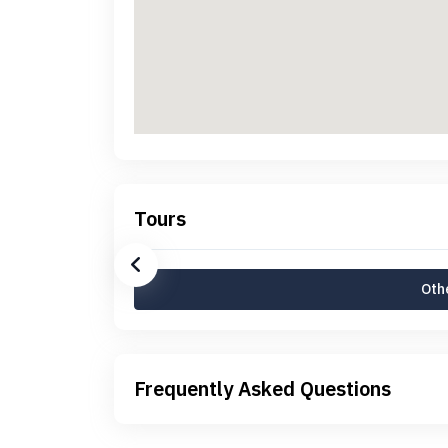
Tours
Othe
Frequently Asked Questions