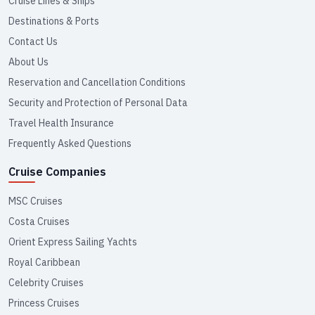
Cruise Lines & Ships
Destinations & Ports
Contact Us
About Us
Reservation and Cancellation Conditions
Security and Protection of Personal Data
Travel Health Insurance
Frequently Asked Questions
Cruise Companies
MSC Cruises
Costa Cruises
Orient Express Sailing Yachts
Royal Caribbean
Celebrity Cruises
Princess Cruises