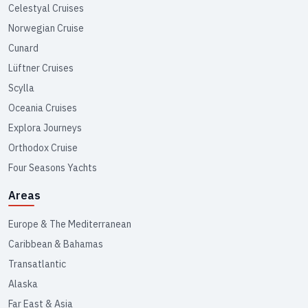
Celestyal Cruises
Norwegian Cruise
Cunard
Lüftner Cruises
Scylla
Oceania Cruises
Explora Journeys
Orthodox Cruise
Four Seasons Yachts
Areas
Europe & The Mediterranean
Caribbean & Bahamas
Transatlantic
Alaska
Far East & Asia