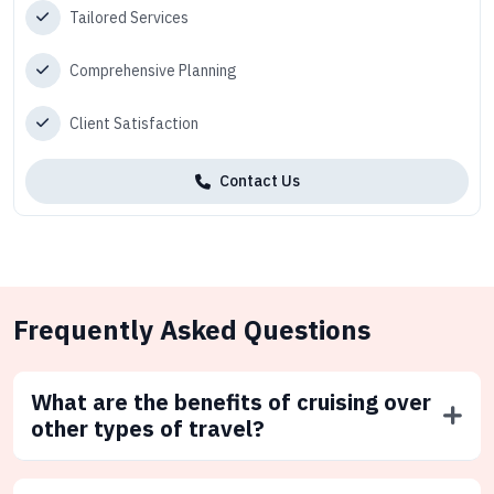
Tailored Services
Comprehensive Planning
Client Satisfaction
Contact Us
Frequently Asked Questions
What are the benefits of cruising over
other types of travel?