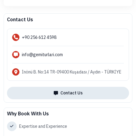
Contact Us
+90 256 612 4598
info@gemiturlari.com
İnönü B. No:14 TR-09400 Kuşadası / Aydın - TÜRKİYE
Contact Us
Why Book With Us
Expertise and Experience