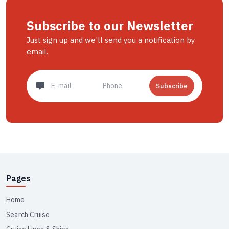
Subscribe to our Newsletter
Just sign up and we'll send you a notification by
email.
Subscribe
Pages
Home
Search Cruise