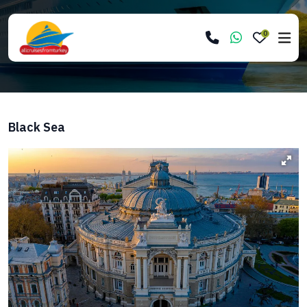
0
Black Sea