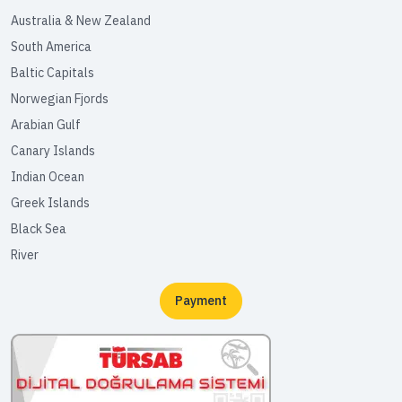
Australia & New Zealand
South America
Baltic Capitals
Norwegian Fjords
Arabian Gulf
Canary Islands
Indian Ocean
Greek Islands
Black Sea
River
Payment