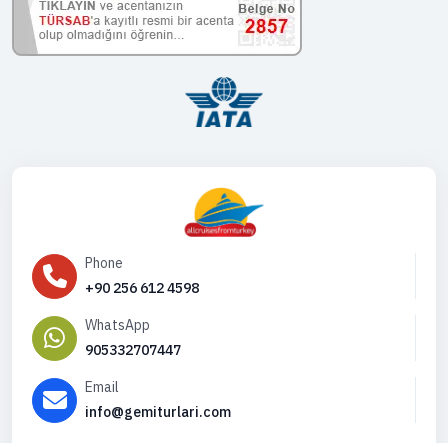
Phone
+90 256 612 4598
WhatsApp
905332707447
Email
info@gemiturlari.com