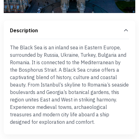
Description
The Black Sea is an inland sea in Eastern Europe,
surrounded by Russia, Ukraine, Turkey, Bulgaria and
Romania. It is connected to the Mediterranean by
the Bosphorus Strait. A Black Sea cruise offers a
captivating blend of history, culture and coastal
beauty. From Istanbul’s skyline to Romania’s seaside
boulevards and Georgia’s botanical gardens, this
region unites East and West in striking harmony.
Experience medieval towns, archaeological
treasures and modern city life aboard a ship
designed for exploration and comfort.