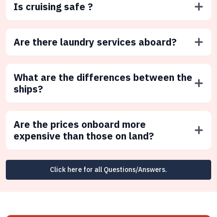
Is cruising safe ?
Are there laundry services aboard?
What are the differences between the
ships?
Are the prices onboard more
expensive than those on land?
Click here for all Questions/Answers.