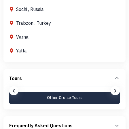
Sochi , Russia
Trabzon , Turkey
Varna
Yalta
Tours
Other Cruise Tours
Frequently Asked Questions