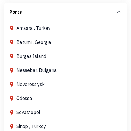
Ports
Amasra , Turkey
Batumi , Georgia
Burgas Island
Nessebar, Bulgaria
Novorossiysk
Odessa
Sevastopol
Sinop , Turkey