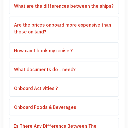
What are the differences between the ships?
Are the prices onboard more expensive than
those on land?
How can I book my cruise ?
What documents do I need?
Onboard Activities ?
Onboard Foods & Beverages
Is There Any Difference Between The