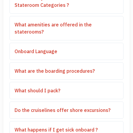
Stateroom Categories ?
What amenities are offered in the
staterooms?
Onboard Language
What are the boarding procedures?
What should I pack?
Do the cruiselines offer shore excursions?
What happens if I get sick onboard ?