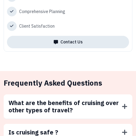
Comprehensive Planning
Client Satisfaction
Contact Us
Frequently Asked Questions
What are the benefits of cruising over
other types of travel?
Is cruising safe ?