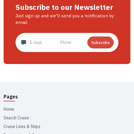
Subscribe to our Newsletter
Just sign up and we'll send you a notification by
email.
Subscribe
Pages
Home
Search Cruise
Cruise Lines & Ships