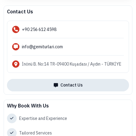
Contact Us
+90 256 612 4598
info@gemiturlari.com
İnönü B. No:14 TR-09400 Kuşadası / Aydın - TÜRKİYE
Contact Us
Why Book With Us
Expertise and Experience
Tailored Services