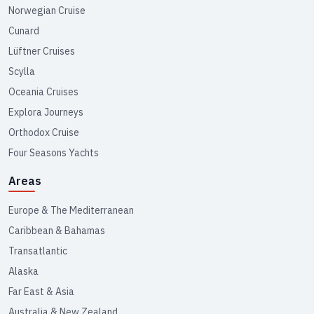
Norwegian Cruise
Cunard
Lüftner Cruises
Scylla
Oceania Cruises
Explora Journeys
Orthodox Cruise
Four Seasons Yachts
Areas
Europe & The Mediterranean
Caribbean & Bahamas
Transatlantic
Alaska
Far East & Asia
Australia & New Zealand