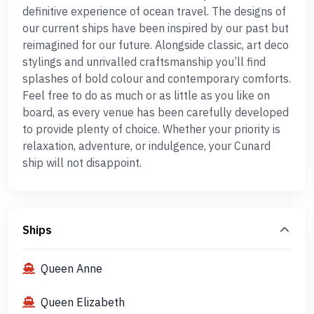
definitive experience of ocean travel. The designs of
our current ships have been inspired by our past but
reimagined for our future. Alongside classic, art deco
stylings and unrivalled craftsmanship you’ll find
splashes of bold colour and contemporary comforts.
Feel free to do as much or as little as you like on
board, as every venue has been carefully developed
to provide plenty of choice. Whether your priority is
relaxation, adventure, or indulgence, your Cunard
ship will not disappoint.
Ships
Queen Anne
Queen Elizabeth