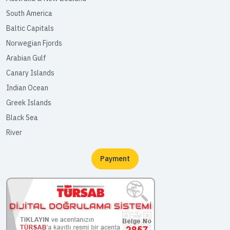
South America
Baltic Capitals
Norwegian Fjords
Arabian Gulf
Canary Islands
Indian Ocean
Greek Islands
Black Sea
River
Payment