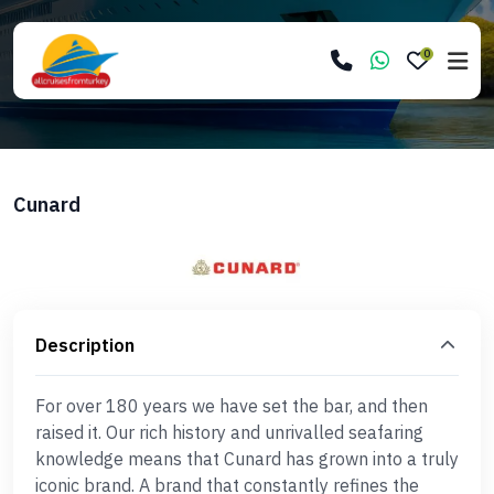
0
Cunard
Description
For over 180 years we have set the bar, and then
raised it. Our rich history and unrivalled seafaring
knowledge means that Cunard has grown into a truly
iconic brand. A brand that constantly refines the