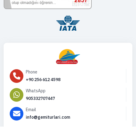
Phone
+90 256 612 4598
WhatsApp
905332707447
Email
info@gemiturlari.com