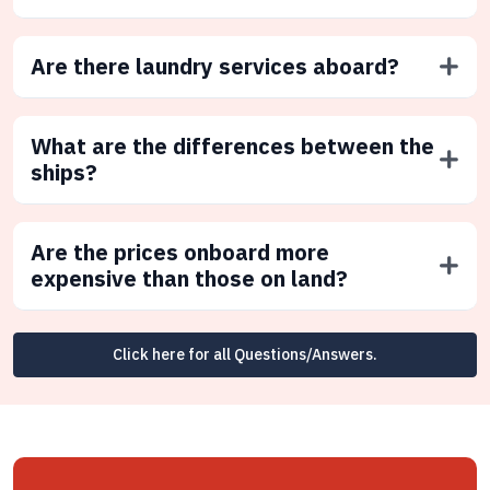
Are there laundry services aboard?
What are the differences between the
ships?
Are the prices onboard more
expensive than those on land?
Click here for all Questions/Answers.