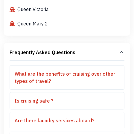
Queen Victoria
Queen Mary 2
Frequently Asked Questions
What are the benefits of cruising over other
types of travel?
Is cruising safe ?
Are there laundry services aboard?