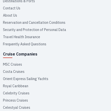
Destinations & Ports
Contact Us
About Us
Reservation and Cancellation Conditions
Security and Protection of Personal Data
Travel Health Insurance
Frequently Asked Questions
Cruise Companies
MSC Cruises
Costa Cruises
Orient Express Sailing Yachts
Royal Caribbean
Celebrity Cruises
Princess Cruises
Celestyal Cruises