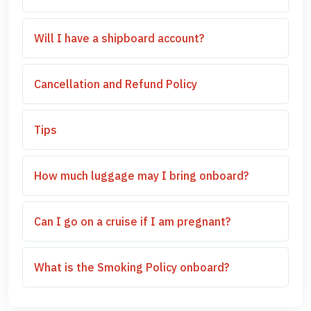
Will I have a shipboard account?
Cancellation and Refund Policy
Tips
How much luggage may I bring onboard?
Can I go on a cruise if I am pregnant?
What is the Smoking Policy onboard?