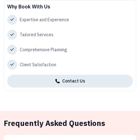
Why Book With Us
Expertise and Experience
Tailored Services
Comprehensive Planning
Client Satisfaction
Contact Us
Frequently Asked Questions