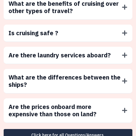
What are the benefits of cruising over
other types of travel?
Is cruising safe ?
Are there laundry services aboard?
What are the differences between the
ships?
Are the prices onboard more
expensive than those on land?
Click here for all Questions/Answers.