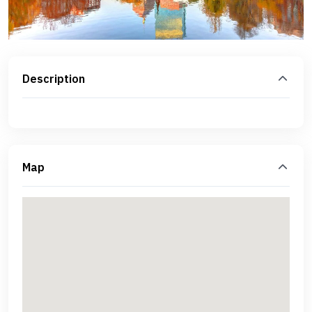
Description
Map