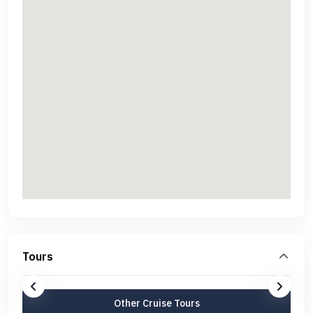
Tours
Other Cruise Tours