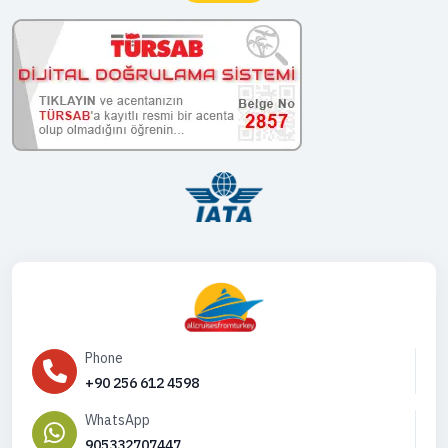
Phone
+90 256 612 4598
WhatsApp
905332707447