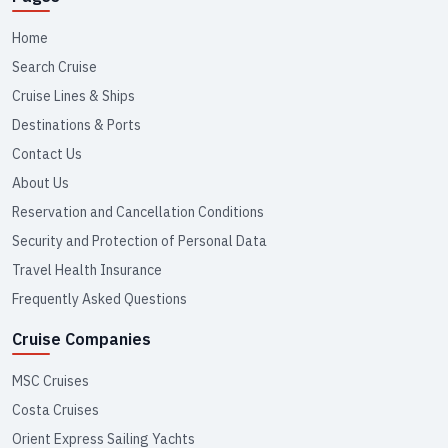
Home
Search Cruise
Cruise Lines & Ships
Destinations & Ports
Contact Us
About Us
Reservation and Cancellation Conditions
Security and Protection of Personal Data
Travel Health Insurance
Frequently Asked Questions
Cruise Companies
MSC Cruises
Costa Cruises
Orient Express Sailing Yachts