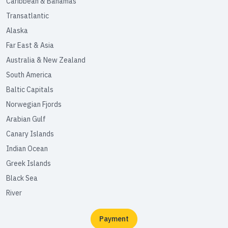
Caribbean & Bahamas
Transatlantic
Alaska
Far East & Asia
Australia & New Zealand
South America
Baltic Capitals
Norwegian Fjords
Arabian Gulf
Canary Islands
Indian Ocean
Greek Islands
Black Sea
River
Payment