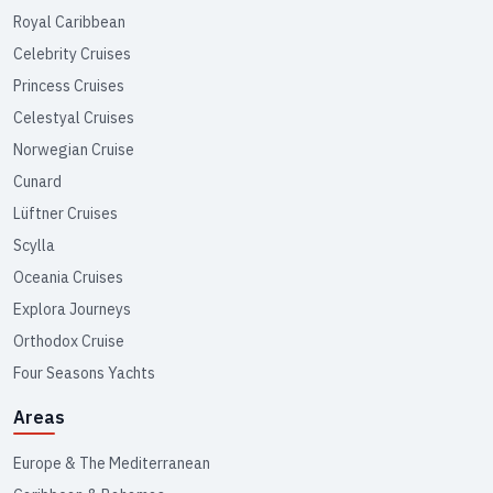
Royal Caribbean
Celebrity Cruises
Princess Cruises
Celestyal Cruises
Norwegian Cruise
Cunard
Lüftner Cruises
Scylla
Oceania Cruises
Explora Journeys
Orthodox Cruise
Four Seasons Yachts
Areas
Europe & The Mediterranean