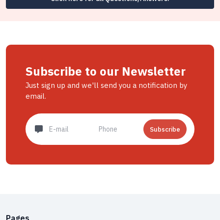
Subscribe to our Newsletter
Just sign up and we'll send you a notification by
email.
Subscribe
Pages