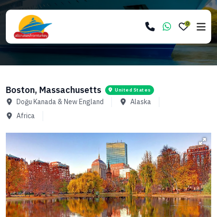
0
Boston, Massachusetts
United States
Doğu Kanada & New England
Alaska
Africa