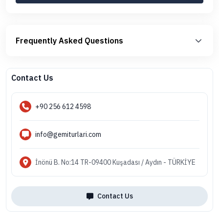
Frequently Asked Questions
Contact Us
+90 256 612 4598
info@gemiturlari.com
İnönü B. No:14 TR-09400 Kuşadası / Aydın - TÜRKİYE
Contact Us