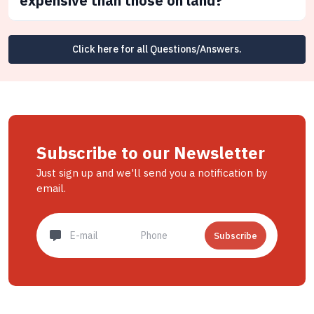
expensive than those on land?
Click here for all Questions/Answers.
Subscribe to our Newsletter
Just sign up and we'll send you a notification by
email.
Subscribe