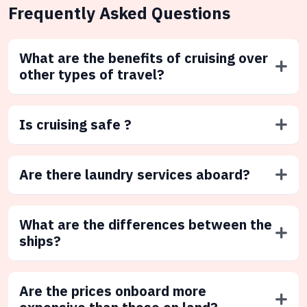
Frequently Asked Questions
What are the benefits of cruising over
other types of travel?
Is cruising safe ?
Are there laundry services aboard?
What are the differences between the
ships?
Are the prices onboard more