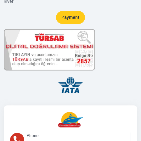
River
Payment
Phone