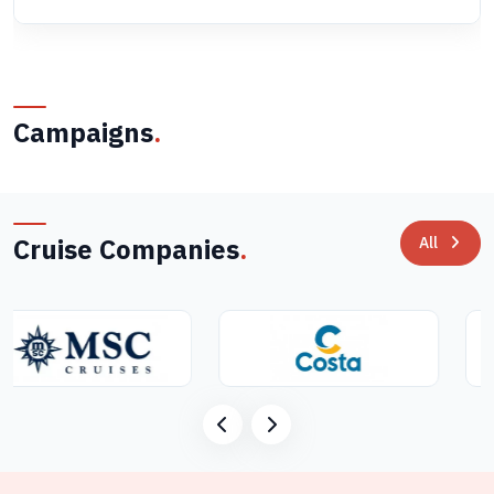
Campaigns
.
Cruise Companies
.
All