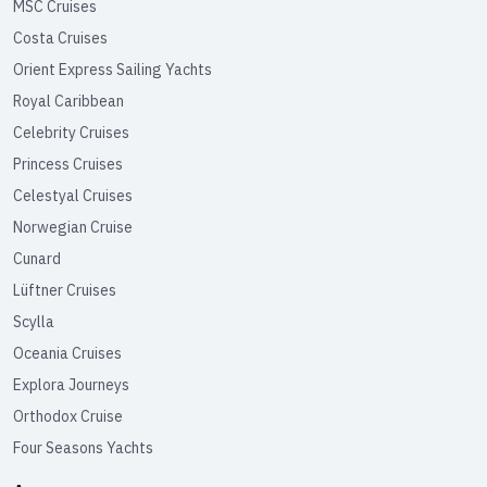
MSC Cruises
Costa Cruises
Orient Express Sailing Yachts
Royal Caribbean
Celebrity Cruises
Princess Cruises
Celestyal Cruises
Norwegian Cruise
Cunard
Lüftner Cruises
Scylla
Oceania Cruises
Explora Journeys
Orthodox Cruise
Four Seasons Yachts