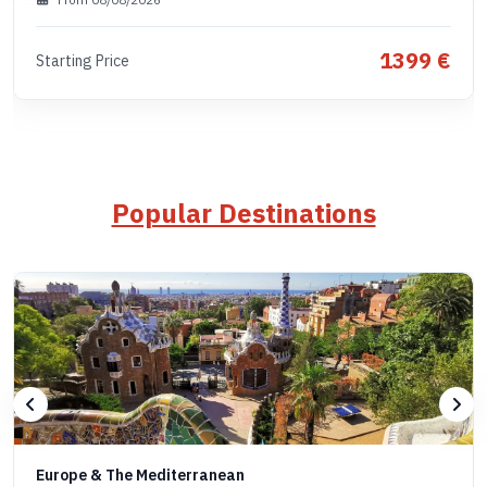
1399 €
Starting Price
Popular Destinations
Europe & The Mediterranean