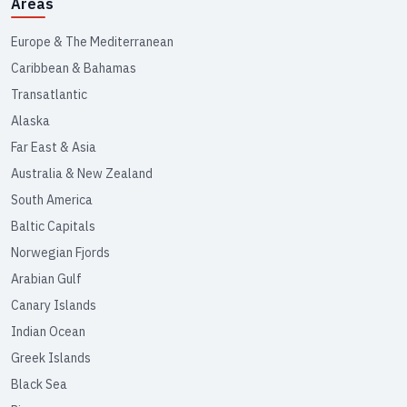
Areas
Europe & The Mediterranean
Caribbean & Bahamas
Transatlantic
Alaska
Far East & Asia
Australia & New Zealand
South America
Baltic Capitals
Norwegian Fjords
Arabian Gulf
Canary Islands
Indian Ocean
Greek Islands
Black Sea