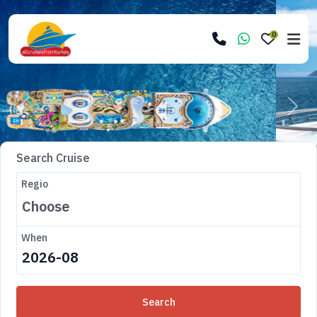
0
Previous
Next
Search Cruise
Regio
When
Search