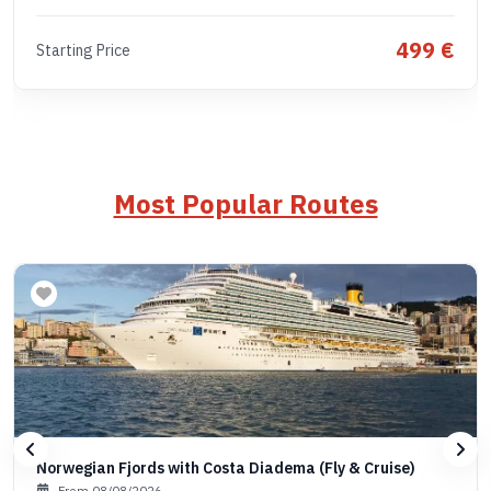
499 €
Starting Price
Most Popular Routes
Norwegian Fjords with Costa Diadema (Fly & Cruise)
From 08/08/2026