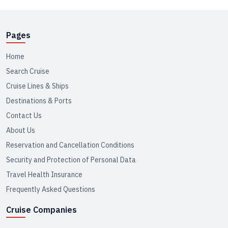
Pages
Home
Search Cruise
Cruise Lines & Ships
Destinations & Ports
Contact Us
About Us
Reservation and Cancellation Conditions
Security and Protection of Personal Data
Travel Health Insurance
Frequently Asked Questions
Cruise Companies