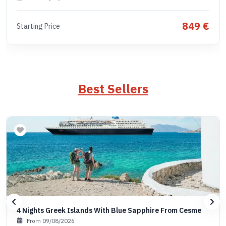
849 €
Starting Price
Best Sellers
4 Nights Greek Islands With Blue Sapphire From Cesme
From 09/08/2026