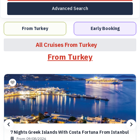
Advanced Search
From Turkey
Early Booking
All Cruises From Turkey
From Turkey
7 Nights Greek Islands With Costa Fortuna From Istanbul
From 09/08/2026