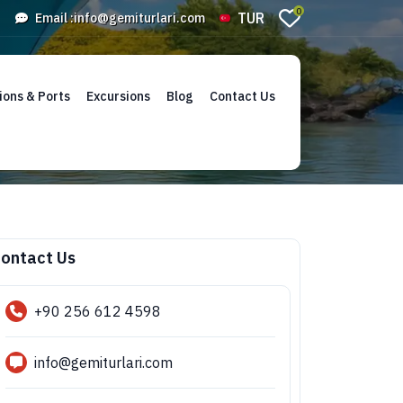
0
TUR
Email :
info@gemiturlari.com
ions & Ports
Excursions
Blog
Contact Us
ontact Us
+90 256 612 4598
info@gemiturlari.com