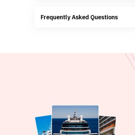
Frequently Asked Questions