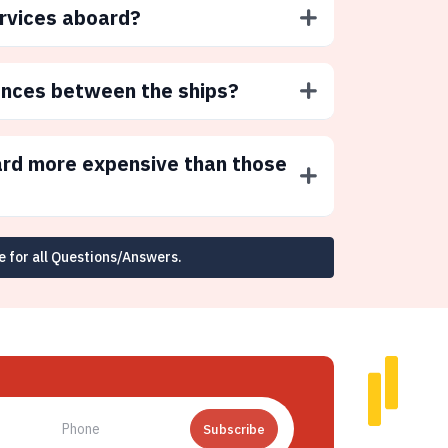
ervices aboard?
ences between the ships?
ard more expensive than those
e for all Questions/Answers.
Subscribe