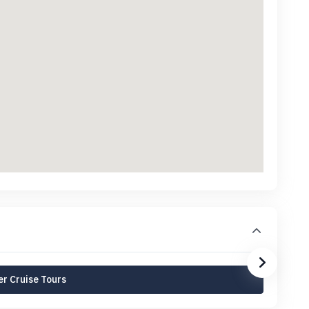
r Cruise Tours