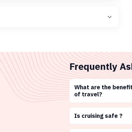
Frequently As
What are the benefit
of travel?
Is cruising safe ?