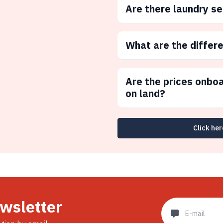
Are there laundry s
What are the differ
Are the prices onbo
on land?
Click her
ewsletter