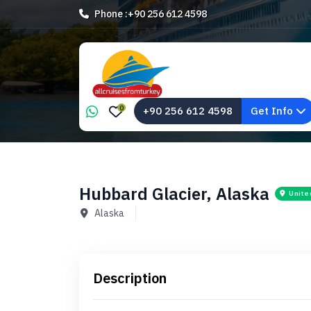
Phone :
+90 256 612 4598
0
+90 256 612 4598
Get Info
Hubbard Glacier, Alaska
Unite
Alaska
Description