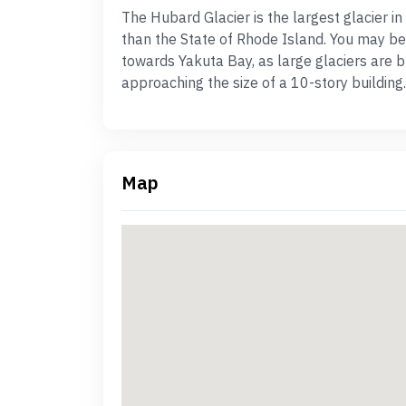
The Hubard Glacier is the largest glacier i
than the State of Rhode Island. You may be 
towards Yakuta Bay, as large glaciers are b
approaching the size of a 10-story building.
Map