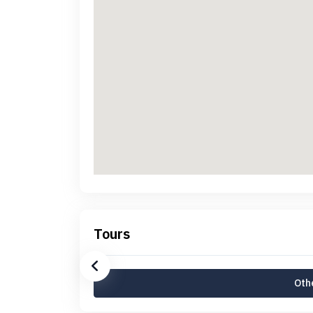
Tours
Othe