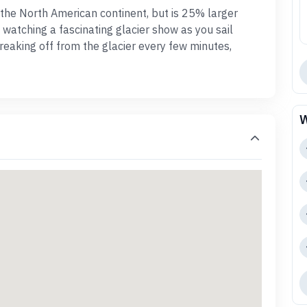
n the North American continent, but is 25% larger
watching a fascinating glacier show as you sail
reaking off from the glacier every few minutes,
W