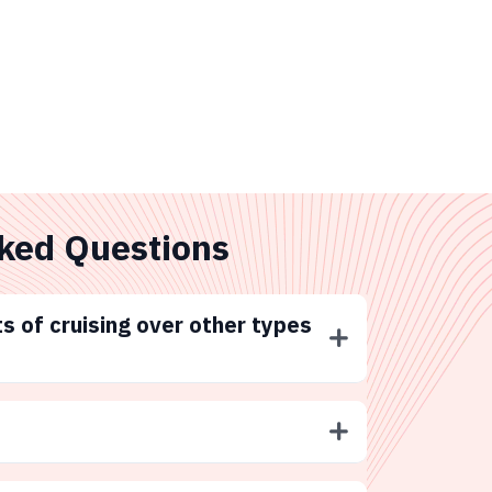
ked Questions
s of cruising over other types