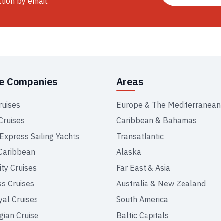
ation by email.
se Companies
Areas
ruises
Europe & The Mediterranean
Cruises
Caribbean & Bahamas
 Express Sailing Yachts
Transatlantic
Caribbean
Alaska
ity Cruises
Far East & Asia
ss Cruises
Australia & New Zealand
yal Cruises
South America
ian Cruise
Baltic Capitals