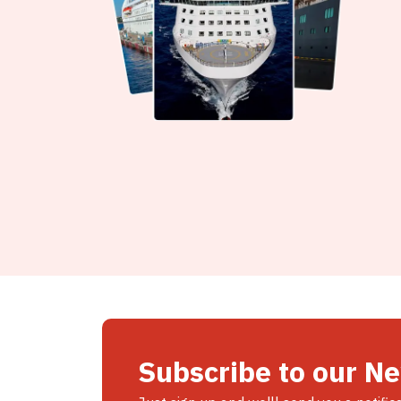
Subscribe to our N