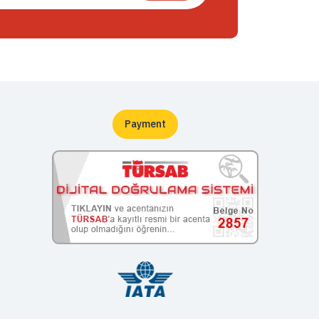
Payment