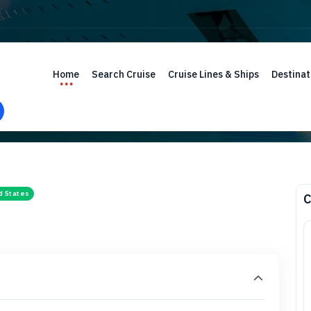
Home
Search Cruise
Cruise Lines & Ships
Destinat
d States
C