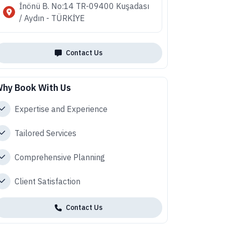
İnönü B. No:14 TR-09400 Kuşadası
/ Aydın - TÜRKİYE
Contact Us
hy Book With Us
Expertise and Experience
Tailored Services
Comprehensive Planning
Client Satisfaction
Contact Us