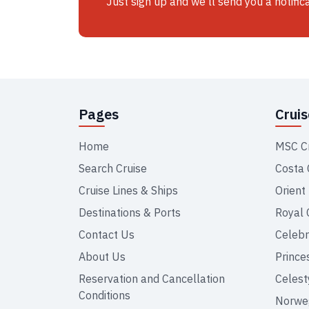
Just sign up and we'll send you a notific
Pages
Crui
Home
MSC C
Search Cruise
Costa 
Cruise Lines & Ships
Orient
Destinations & Ports
Royal 
Contact Us
Celebr
About Us
Prince
Reservation and Cancellation
Celest
Conditions
Norweg