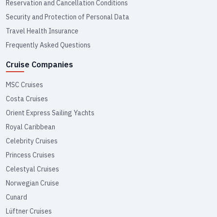
Reservation and Cancellation Conditions
Security and Protection of Personal Data
Travel Health Insurance
Frequently Asked Questions
Cruise Companies
MSC Cruises
Costa Cruises
Orient Express Sailing Yachts
Royal Caribbean
Celebrity Cruises
Princess Cruises
Celestyal Cruises
Norwegian Cruise
Cunard
Lüftner Cruises