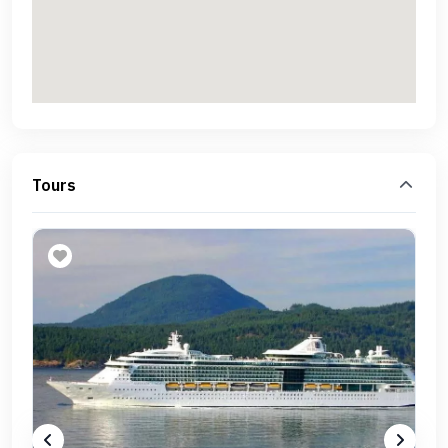
Tours