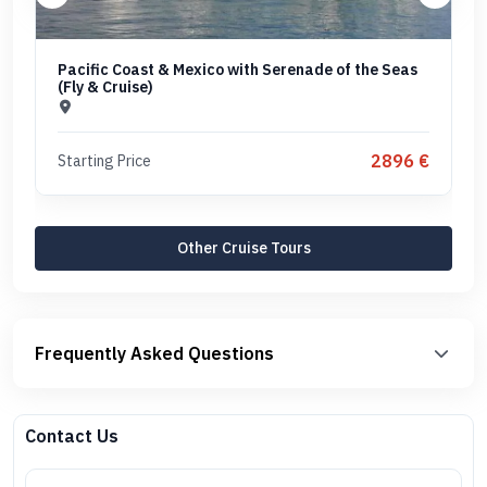
Pacific Coast & Mexico with Serenade of the Seas
(Fly & Cruise)
2896 €
Starting Price
Other Cruise Tours
Frequently Asked Questions
Contact Us