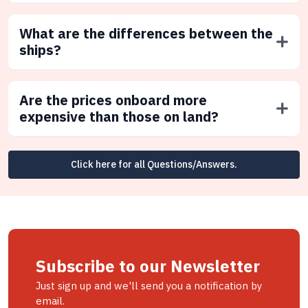
What are the differences between the
ships?
Are the prices onboard more
expensive than those on land?
Click here for all Questions/Answers.
Subscribe to our Newsletter
Just sign up and we'll send you a notification by
email.