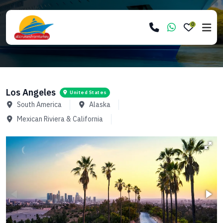
0
Los Angeles
United States
South America
Alaska
Mexican Riviera & California