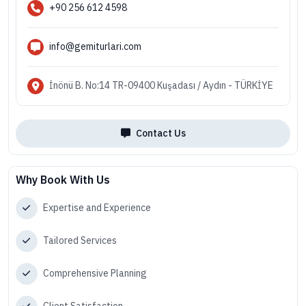
+90 256 612 4598
info@gemiturlari.com
İnönü B. No:14 TR-09400 Kuşadası / Aydın - TÜRKİYE
Contact Us
Why Book With Us
Expertise and Experience
Tailored Services
Comprehensive Planning