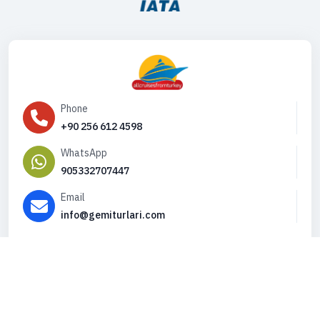
Phone
+90 256 612 4598
WhatsApp
905332707447
Email
info@gemiturlari.com
Copyright © 2026. All Rights Reserved,
iFeribot.com