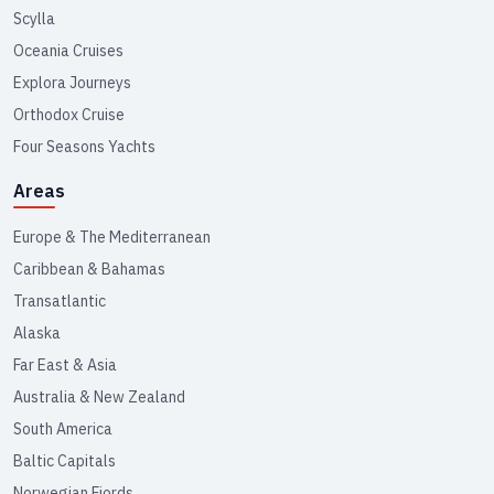
Scylla
Oceania Cruises
Explora Journeys
Orthodox Cruise
Four Seasons Yachts
Areas
Europe & The Mediterranean
Caribbean & Bahamas
Transatlantic
Alaska
Far East & Asia
Australia & New Zealand
South America
Baltic Capitals
Norwegian Fjords