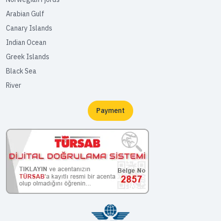
Arabian Gulf
Canary Islands
Indian Ocean
Greek Islands
Black Sea
River
Payment