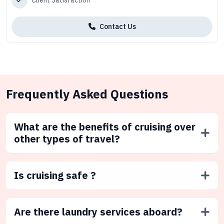
Client Satisfaction
Contact Us
Frequently Asked Questions
What are the benefits of cruising over
other types of travel?
Is cruising safe ?
Are there laundry services aboard?