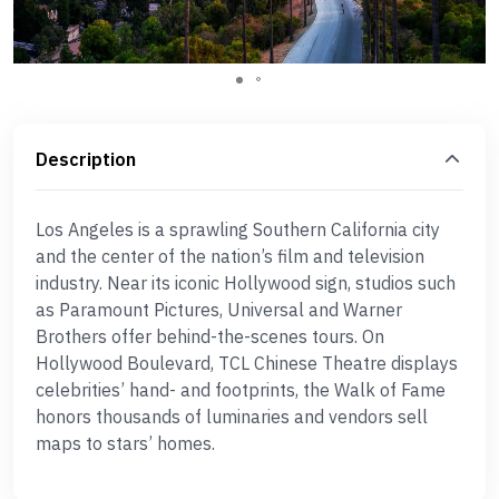
Description
Los Angeles is a sprawling Southern California city
and the center of the nation’s film and television
industry. Near its iconic Hollywood sign, studios such
as Paramount Pictures, Universal and Warner
Brothers offer behind-the-scenes tours. On
Hollywood Boulevard, TCL Chinese Theatre displays
celebrities’ hand- and footprints, the Walk of Fame
honors thousands of luminaries and vendors sell
maps to stars’ homes.