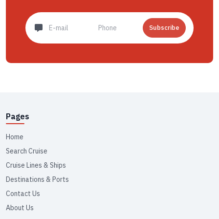
Subscribe
Pages
Home
Search Cruise
Cruise Lines & Ships
Destinations & Ports
Contact Us
About Us