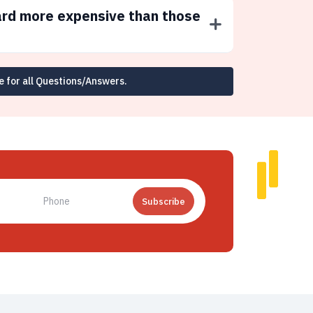
ard more expensive than those
e for all Questions/Answers.
Subscribe