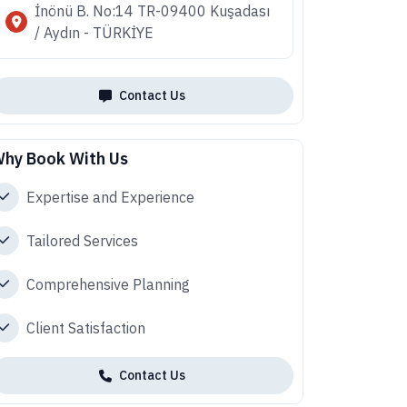
İnönü B. No:14 TR-09400 Kuşadası
/ Aydın - TÜRKİYE
Contact Us
hy Book With Us
Expertise and Experience
Tailored Services
Comprehensive Planning
Client Satisfaction
Contact Us