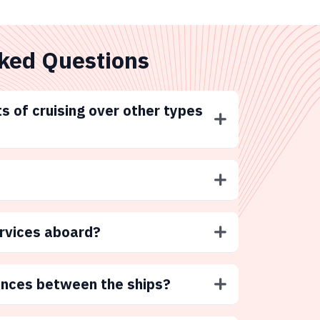
ked Questions
s of cruising over other types
ervices aboard?
ences between the ships?