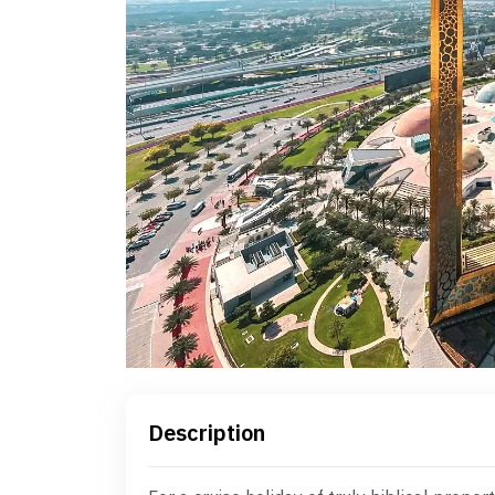
Description