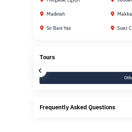
Madinah
Makka
Sir Bani Yas
Suez C
Tours
Othe
Frequently Asked Questions