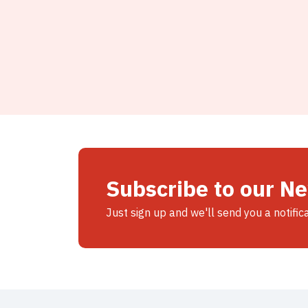
Subscribe to our N
Just sign up and we'll send you a notific