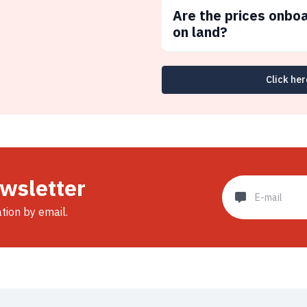
Are the prices onbo
on land?
Click her
ewsletter
ation by email.