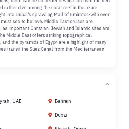
rtions, there can be no better destination than the Red
d rather dive among the coral reef in the azure
ight into Dubai's sprawling Mall of Emirates-with over
 must see to believe. Middle East cruises are
 as important Christian, Jewish and Islamic sites are
he Middle East offers striking topographical
s, and the pyramids of Egypt are a highlight of many
ses transit the Suez Canal from the Mediterranean
ayrah , UAE
Bahrain
Dubai
h
Khasab , Oman