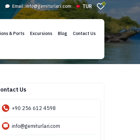
0
TUR
Email :
info@gemiturlari.com
ions & Ports
Excursions
Blog
Contact Us
ontact Us
+90 256 612 4598
info@gemiturlari.com