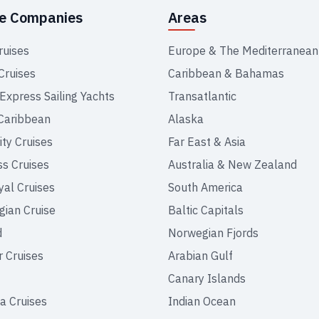
se Companies
Areas
ruises
Europe & The Mediterranean
Cruises
Caribbean & Bahamas
 Express Sailing Yachts
Transatlantic
Caribbean
Alaska
ity Cruises
Far East & Asia
ss Cruises
Australia & New Zealand
yal Cruises
South America
ian Cruise
Baltic Capitals
d
Norwegian Fjords
r Cruises
Arabian Gulf
Canary Islands
a Cruises
Indian Ocean