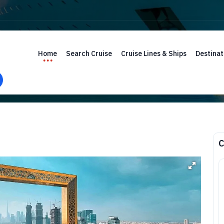
Home
Search Cruise
Cruise Lines & Ships
Destinat
C