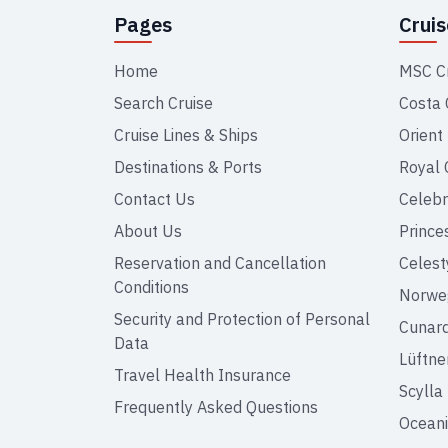
Pages
Crui
Home
MSC C
Search Cruise
Costa 
Cruise Lines & Ships
Orient
Destinations & Ports
Royal 
Contact Us
Celebr
About Us
Prince
Reservation and Cancellation
Celest
Conditions
Norweg
Security and Protection of Personal
Cunar
Data
Lüftne
Travel Health Insurance
Scylla
Frequently Asked Questions
Oceani