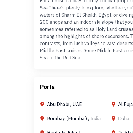
For a cruise holiday of truly biblical propo
Sea.There's plenty to explore, whether you'
waters of Sharm El Sheikh, Egypt, or dive r
200 shops and an indoor ski slope that you
sometimes referred to as Holy Land cruises,
among the highlights of shore excursions. T
contrasts, from lush valleys to vast desert
Middle East cruises. Some Middle East crui
Sea to the Red Sea
Ports
Abu Dhabi , UAE
Al Fuj
Bombay (Mumbai) , India
Doha
Hurgada, Egypt
Jedda