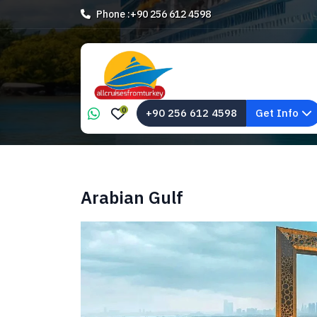
Phone :
+90 256 612 4598
0
+90 256 612 4598
Get Info
Arabian Gulf