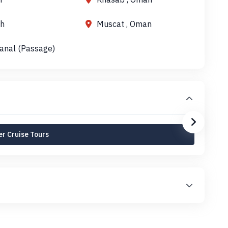
h
Muscat , Oman
anal (Passage)
r Cruise Tours