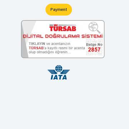
Payment