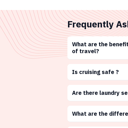
Frequently As
What are the benefit
of travel?
Is cruising safe ?
Are there laundry s
What are the differ