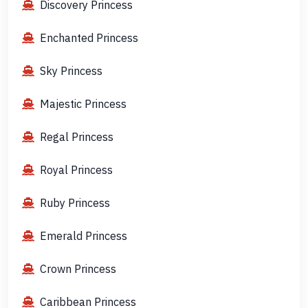
Discovery Princess
Enchanted Princess
Sky Princess
Majestic Princess
Regal Princess
Royal Princess
Ruby Princess
Emerald Princess
Crown Princess
Caribbean Princess