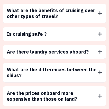
What are the benefits of cruising over
other types of travel?
Is cruising safe ?
Are there laundry services aboard?
What are the differences between the
ships?
Are the prices onboard more
expensive than those on land?