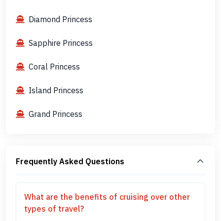
Diamond Princess
Sapphire Princess
Coral Princess
Island Princess
Grand Princess
Frequently Asked Questions
What are the benefits of cruising over other
types of travel?