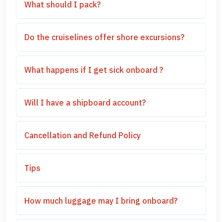
What should I pack?
Do the cruiselines offer shore excursions?
What happens if I get sick onboard ?
Will I have a shipboard account?
Cancellation and Refund Policy
Tips
How much luggage may I bring onboard?