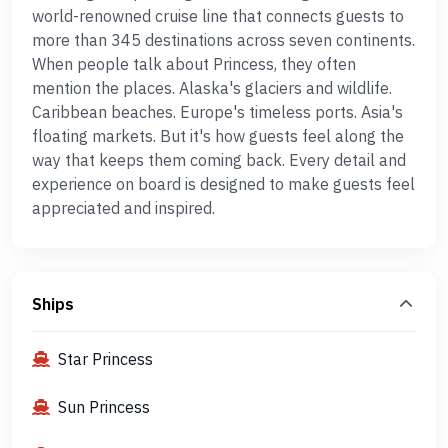
world-renowned cruise line that connects guests to
more than 345 destinations across seven continents.
When people talk about Princess, they often
mention the places. Alaska's glaciers and wildlife.
Caribbean beaches. Europe's timeless ports. Asia's
floating markets. But it's how guests feel along the
way that keeps them coming back. Every detail and
experience on board is designed to make guests feel
appreciated and inspired.
Ships
Star Princess
Sun Princess