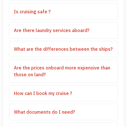
Is cruising safe ?
Are there laundry services aboard?
What are the differences between the ships?
Are the prices onboard more expensive than
those on land?
How can I book my cruise ?
What documents do I need?