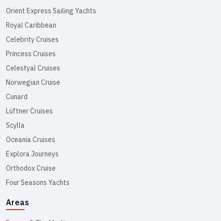
Orient Express Sailing Yachts
Royal Caribbean
Celebrity Cruises
Princess Cruises
Celestyal Cruises
Norwegian Cruise
Cunard
Lüftner Cruises
Scylla
Oceania Cruises
Explora Journeys
Orthodox Cruise
Four Seasons Yachts
Areas