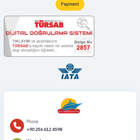
Payment
Phone
+90 256 612 4598