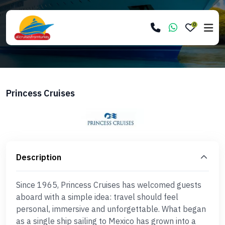
0
Princess Cruises
Description
Since 1965, Princess Cruises has welcomed guests
aboard with a simple idea: travel should feel
personal, immersive and unforgettable. What began
as a single ship sailing to Mexico has grown into a