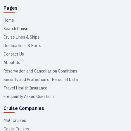
Pages
Home
Search Cruise
Cruise Lines & Ships
Destinations & Ports
Contact Us
About Us
Reservation and Cancellation Conditions
Security and Protection of Personal Data
Travel Health Insurance
Frequently Asked Questions
Cruise Companies
MSC Cruises
Costa Cruises