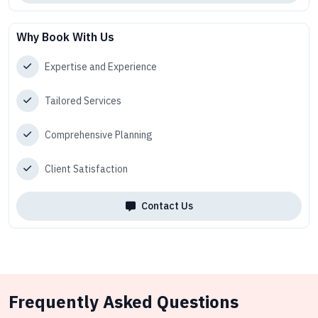
Why Book With Us
Expertise and Experience
Tailored Services
Comprehensive Planning
Client Satisfaction
Contact Us
Frequently Asked Questions