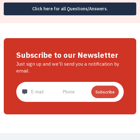
Click here for all Questions/Answers.
Subscribe to our Newsletter
Just sign up and we'll send you a notification by
email.
Subscribe