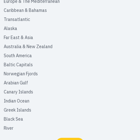
Europe & The Mediterranean
Caribbean & Bahamas
Transatlantic
Alaska
Far East & Asia
Australia & New Zealand
South America
Baltic Capitals
Norwegian Fjords
Arabian Gulf
Canary Islands
Indian Ocean
Greek Islands
Black Sea
River