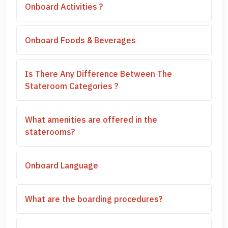
Onboard Activities ?
Onboard Foods & Beverages
Is There Any Difference Between The
Stateroom Categories ?
What amenities are offered in the
staterooms?
Onboard Language
What are the boarding procedures?