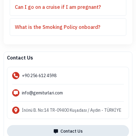
Can I go on a cruise if I am pregnant?
What is the Smoking Policy onboard?
Contact Us
+90 256 612 4598
info@gemiturlari.com
İnönü B. No:14 TR-09400 Kuşadası / Aydın - TÜRKİYE
Contact Us