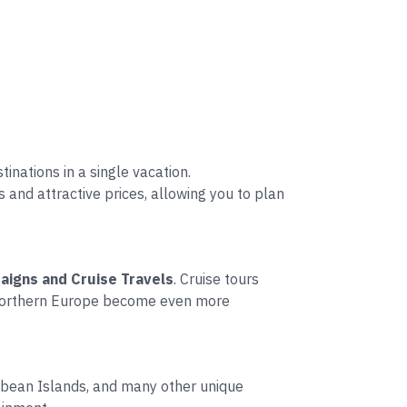
inations in a single vacation.
and attractive prices, allowing you to plan
aigns and Cruise Travels
. Cruise tours
d Northern Europe become even more
ribbean Islands, and many other unique