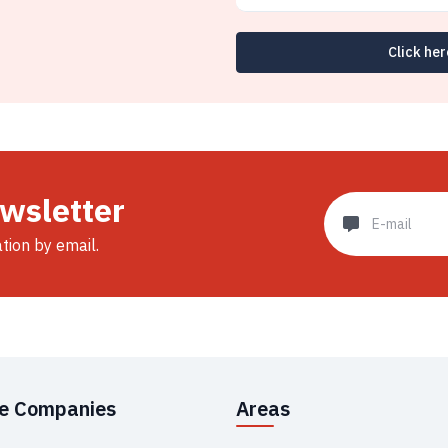
Click her
ewsletter
ation by email.
se Companies
Areas