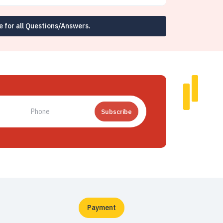
e for all Questions/Answers.
Subscribe
Payment