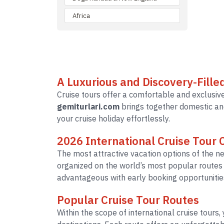
Africa
A Luxurious and Discovery-Fille
Cruise tours offer a comfortable and exclusive
gemiturlari.com
brings together domestic and
your cruise holiday effortlessly.
2026 International Cruise Tour
The most attractive vacation options of the n
organized on the world’s most popular route
advantageous with early booking opportunitie
Popular Cruise Tour Routes
Within the scope of international cruise tours