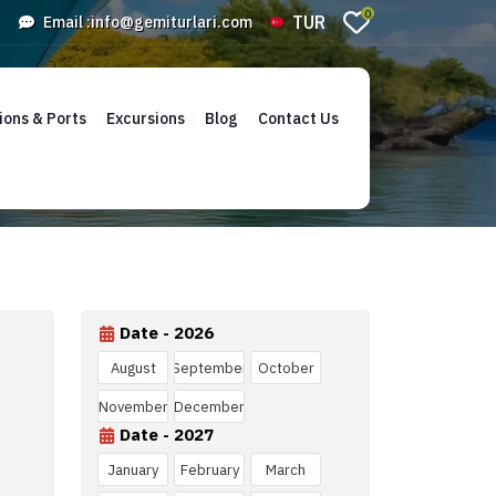
0
TUR
Email :
info@gemiturlari.com
ions & Ports
Excursions
Blog
Contact Us
Date - 2026
August
September
October
November
December
Date - 2027
January
February
March