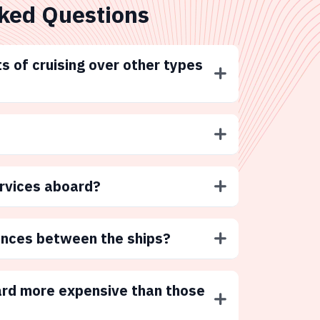
ked Questions
s of cruising over other types
ervices aboard?
ences between the ships?
ard more expensive than those