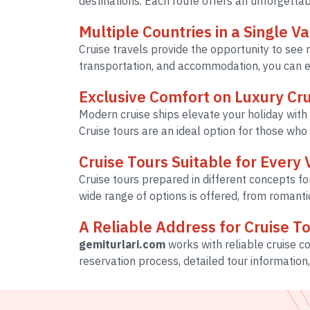
destinations. Each route offers an unforgetta
Multiple Countries in a Single V
Cruise travels provide the opportunity to see m
transportation, and accommodation, you can en
Exclusive Comfort on Luxury Cru
Modern cruise ships elevate your holiday with 
Cruise tours are an ideal option for those who
Cruise Tours Suitable for Every 
Cruise tours prepared in different concepts fo
wide range of options is offered, from romant
A Reliable Address for Cruise T
gemiturlari.com
works with reliable cruise 
reservation process, detailed tour information