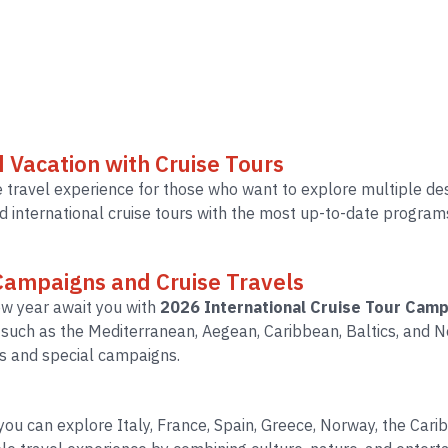
d Vacation with Cruise Tours
 travel experience for those who want to explore multiple dest
 international cruise tours with the most up-to-date programs 
 Campaigns and Cruise Travels
ew year await you with
2026 International Cruise Tour Camp
s such as the Mediterranean, Aegean, Caribbean, Baltics, an
s and special campaigns.
, you can explore Italy, France, Spain, Greece, Norway, the Ca