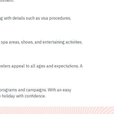
ainment.
ng with details such as visa procedures,
spa areas, shows, and entertaining activities.
velers appeal to all ages and expectations. A
r programs and campaigns. With an easy
 holiday with confidence.