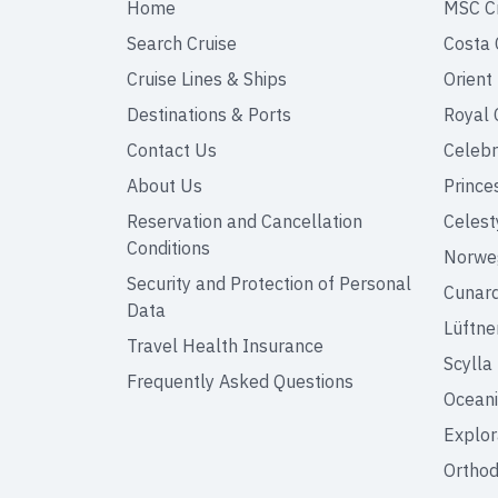
Home
MSC C
Search Cruise
Costa 
Cruise Lines & Ships
Orient
Destinations & Ports
Royal 
Contact Us
Celebr
About Us
Prince
Reservation and Cancellation
Celest
Conditions
Norweg
Security and Protection of Personal
Cunar
Data
Lüftne
Travel Health Insurance
Scylla
Frequently Asked Questions
Oceani
Explor
Orthod