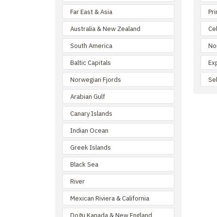
Far East & Asia
Pr
Australia & New Zealand
Ce
South America
No
Baltic Capitals
Ex
Norwegian Fjords
Se
Arabian Gulf
Canary Islands
Indian Ocean
Greek Islands
Black Sea
River
Mexican Riviera & California
Doğu Kanada & New England