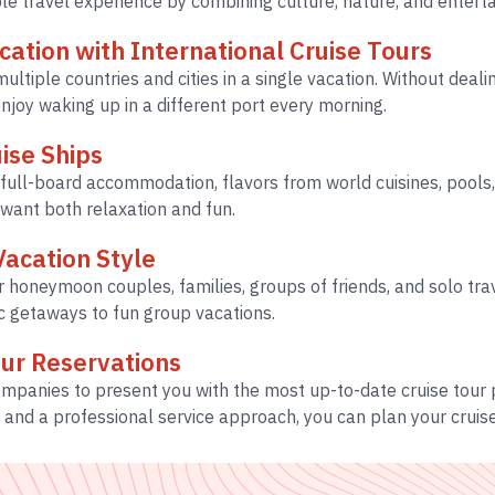
ble travel experience by combining culture, nature, and entert
acation with International Cruise Tours
ultiple countries and cities in a single vacation. Without deali
joy waking up in a different port every morning.
ise Ships
full-board accommodation, flavors from world cuisines, pools, 
 want both relaxation and fun.
Vacation Style
r honeymoon couples, families, groups of friends, and solo tra
ic getaways to fun group vacations.
our Reservations
companies to present you with the most up-to-date cruise tou
, and a professional service approach, you can plan your cruise