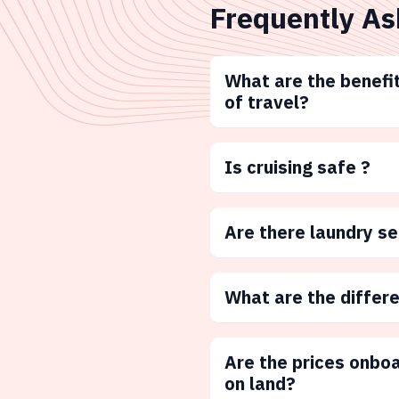
Frequently As
What are the benefit
of travel?
Is cruising safe ?
Are there laundry s
What are the differ
Are the prices onbo
on land?