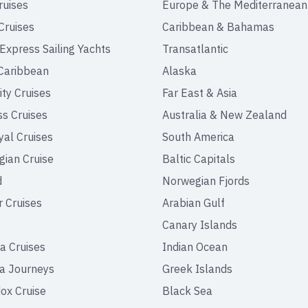
ruises
Europe & The Mediterranean
Cruises
Caribbean & Bahamas
 Express Sailing Yachts
Transatlantic
Caribbean
Alaska
ity Cruises
Far East & Asia
ss Cruises
Australia & New Zealand
yal Cruises
South America
ian Cruise
Baltic Capitals
d
Norwegian Fjords
r Cruises
Arabian Gulf
Canary Islands
a Cruises
Indian Ocean
a Journeys
Greek Islands
ox Cruise
Black Sea