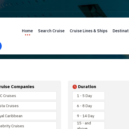
Home
Search Cruise
Cruise Lines & Ships
Destinat
ruise Companies
Duration
C Cruises
1 - 5 Day
sta Cruises
6 - 8 Day
yal Caribbean
9 - 14 Day
15 - and
ebrity Cruises
above