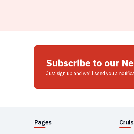
Subscribe to our N
Just sign up and we'll send you a notific
Pages
Crui