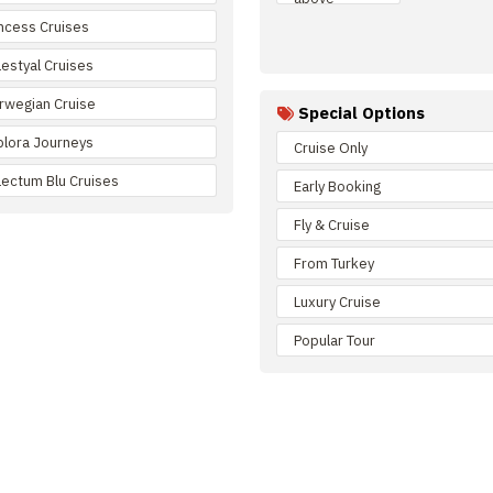
incess Cruises
lestyal Cruises
rwegian Cruise
Special Options
plora Journeys
Cruise Only
lectum Blu Cruises
Early Booking
Fly & Cruise
From Turkey
Luxury Cruise
Popular Tour