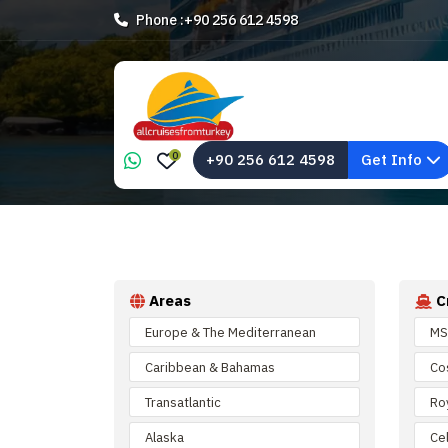
Phone :
+90 256 612 4598
0
+90 256 612 4598
Get Info
Areas
C
Europe & The Mediterranean
MS
Caribbean & Bahamas
Co
Transatlantic
Ro
Alaska
Cel