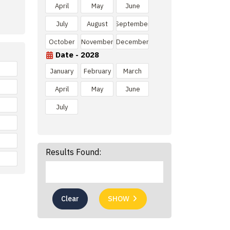
April
May
June
July
August
September
October
November
December
Date - 2028
January
February
March
April
May
June
July
Results Found:
Clear
SHOW