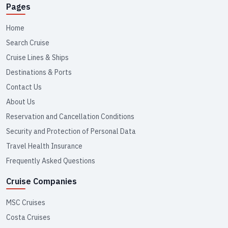
Pages
Home
Search Cruise
Cruise Lines & Ships
Destinations & Ports
Contact Us
About Us
Reservation and Cancellation Conditions
Security and Protection of Personal Data
Travel Health Insurance
Frequently Asked Questions
Cruise Companies
MSC Cruises
Costa Cruises