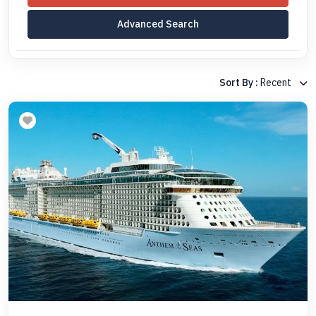
Advanced Search
Sort By :
Recent