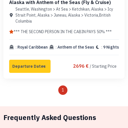
Alaska with Anthem of the Seas (Fly & Cruise)
Seattle, Washington > At Sea > Ketchikan, Alaska > Icy
Strait Point, Alaska > Juneau, Alaska > Victoria,British
Columbia
*** THE SECOND PERSON IN THE CABIN PAYS 50% ***
:
Royal Caribbean
:
Anthem of the Seas
:
9 Nights
2696 €
/ Starting Price
1
Frequently Asked Questions