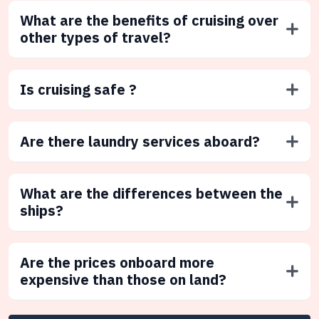
What are the benefits of cruising over
other types of travel?
Is cruising safe ?
Are there laundry services aboard?
What are the differences between the
ships?
Are the prices onboard more
expensive than those on land?