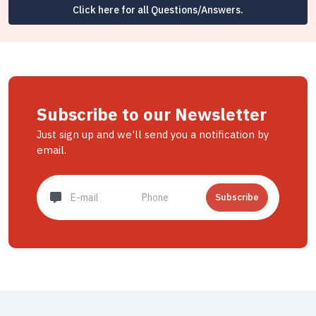
Click here for all Questions/Answers.
Subscribe to our Newsletter
Just sign up and we'll send you a notification by
email.
Subscribe