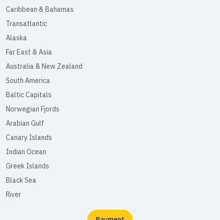
Caribbean & Bahamas
Transatlantic
Alaska
Far East & Asia
Australia & New Zealand
South America
Baltic Capitals
Norwegian Fjords
Arabian Gulf
Canary Islands
Indian Ocean
Greek Islands
Black Sea
River
Payment