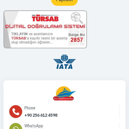
Phone
+90 256 612 4598
WhatsApp