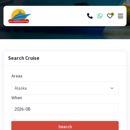
0
Search Cruise
Areas
When
Search