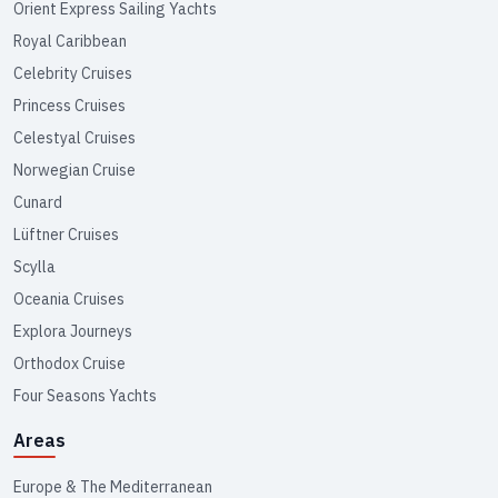
Orient Express Sailing Yachts
Royal Caribbean
Celebrity Cruises
Princess Cruises
Celestyal Cruises
Norwegian Cruise
Cunard
Lüftner Cruises
Scylla
Oceania Cruises
Explora Journeys
Orthodox Cruise
Four Seasons Yachts
Areas
Europe & The Mediterranean