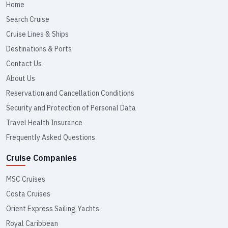
Home
Search Cruise
Cruise Lines & Ships
Destinations & Ports
Contact Us
About Us
Reservation and Cancellation Conditions
Security and Protection of Personal Data
Travel Health Insurance
Frequently Asked Questions
Cruise Companies
MSC Cruises
Costa Cruises
Orient Express Sailing Yachts
Royal Caribbean