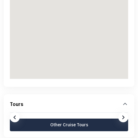
Tours
Other Cruise Tours