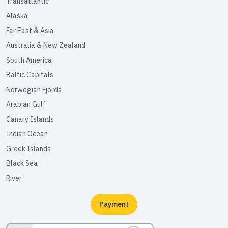
Transatlantic
Alaska
Far East & Asia
Australia & New Zealand
South America
Baltic Capitals
Norwegian Fjords
Arabian Gulf
Canary Islands
Indian Ocean
Greek Islands
Black Sea
River
Payment