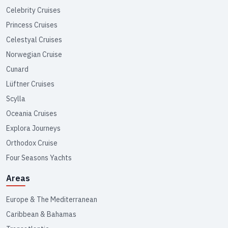
Celebrity Cruises
Princess Cruises
Celestyal Cruises
Norwegian Cruise
Cunard
Lüftner Cruises
Scylla
Oceania Cruises
Explora Journeys
Orthodox Cruise
Four Seasons Yachts
Areas
Europe & The Mediterranean
Caribbean & Bahamas