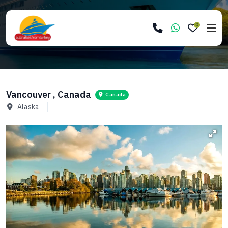
0
Vancouver , Canada
Canada
Alaska