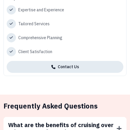
Expertise and Experience
Tailored Services
Comprehensive Planning
Client Satisfaction
Contact Us
Frequently Asked Questions
What are the benefits of cruising over