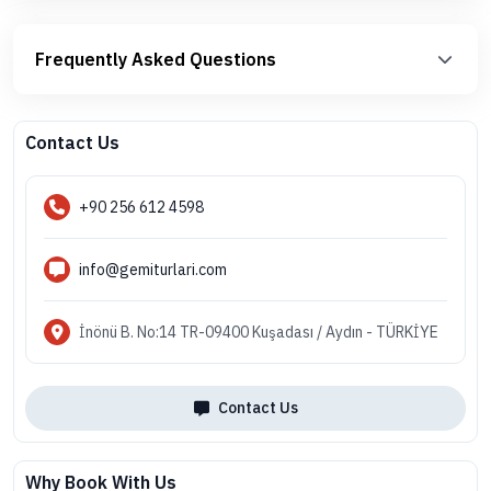
Frequently Asked Questions
Contact Us
+90 256 612 4598
info@gemiturlari.com
İnönü B. No:14 TR-09400 Kuşadası / Aydın - TÜRKİYE
Contact Us
Why Book With Us