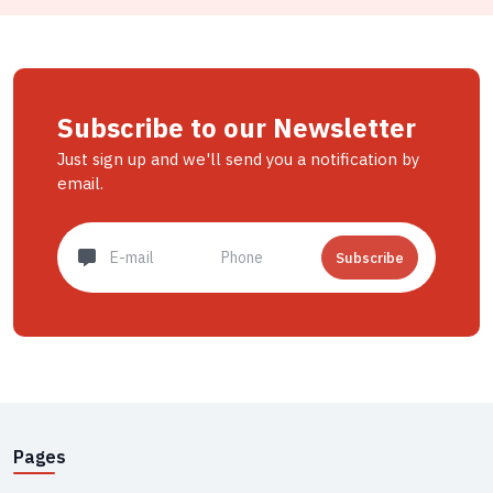
Subscribe to our Newsletter
Just sign up and we'll send you a notification by
email.
Subscribe
Pages