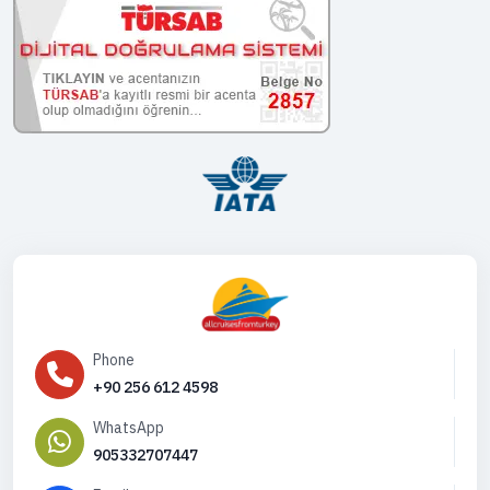
Phone
+90 256 612 4598
WhatsApp
905332707447