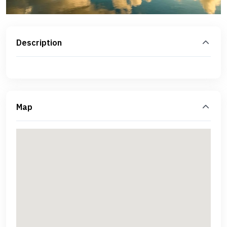
Description
Map