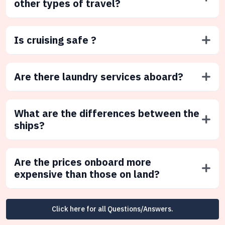
other types of travel?
Is cruising safe ?
Are there laundry services aboard?
What are the differences between the
ships?
Are the prices onboard more
expensive than those on land?
Click here for all Questions/Answers.