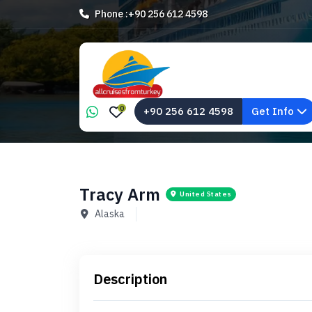
Phone :
+90 256 612 4598
0
+90 256 612 4598
Get Info
Tracy Arm
United States
Alaska
Description