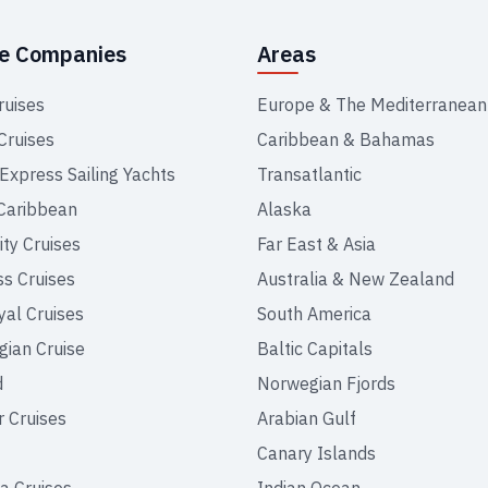
se Companies
Areas
ruises
Europe & The Mediterranean
Cruises
Caribbean & Bahamas
 Express Sailing Yachts
Transatlantic
Caribbean
Alaska
ity Cruises
Far East & Asia
ss Cruises
Australia & New Zealand
yal Cruises
South America
ian Cruise
Baltic Capitals
d
Norwegian Fjords
r Cruises
Arabian Gulf
Canary Islands