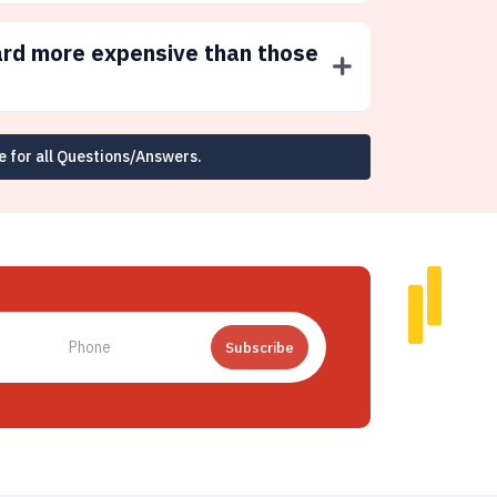
ard more expensive than those
e for all Questions/Answers.
Subscribe