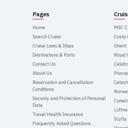
Pages
Crui
Home
MSC C
Search Cruise
Costa 
Cruise Lines & Ships
Orient
Destinations & Ports
Royal 
Contact Us
Celebr
About Us
Prince
Reservation and Cancellation
Celest
Conditions
Norweg
Security and Protection of Personal
Cunar
Data
Lüftne
Travel Health Insurance
Scylla
Frequently Asked Questions