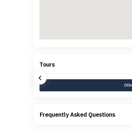
Tours
Othe
Frequently Asked Questions