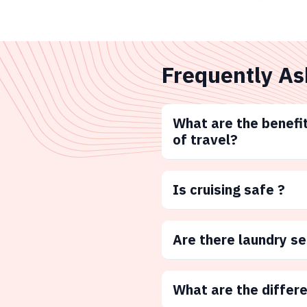
Frequently As
What are the benefit
of travel?
Is cruising safe ?
Are there laundry s
What are the differ