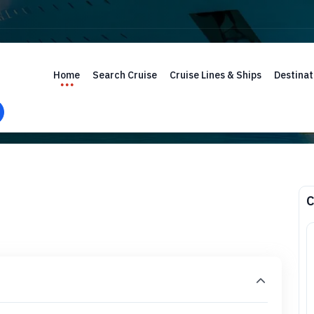
Home
Search Cruise
Cruise Lines & Ships
Destinat
C