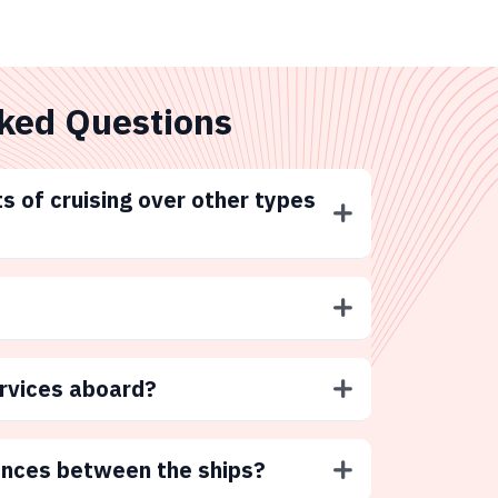
ked Questions
s of cruising over other types
ervices aboard?
ences between the ships?