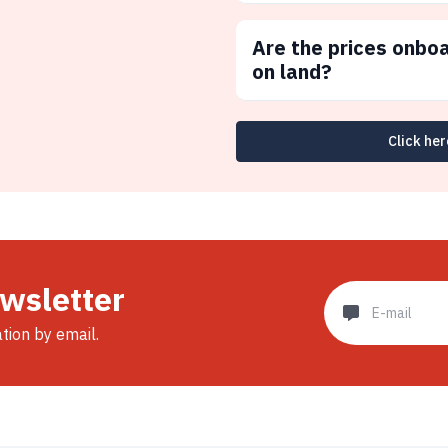
Are the prices onbo
on land?
Click her
ewsletter
ation by email.