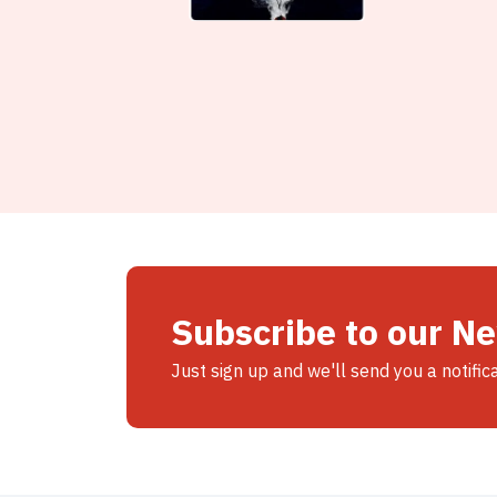
Subscribe to our N
Just sign up and we'll send you a notific