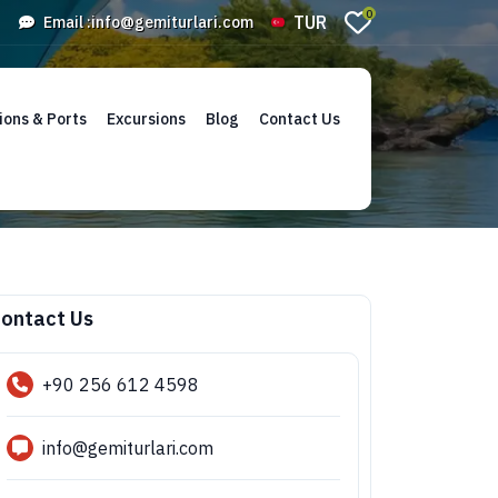
0
TUR
Email :
info@gemiturlari.com
ions & Ports
Excursions
Blog
Contact Us
ontact Us
+90 256 612 4598
info@gemiturlari.com