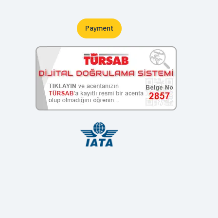
Payment