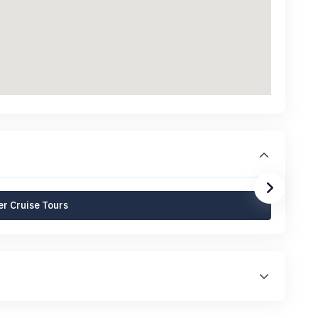
r Cruise Tours