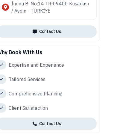
İnönü B. No:14 TR-09400 Kuşadası
/ Aydın - TÜRKİYE
Contact Us
hy Book With Us
Expertise and Experience
Tailored Services
Comprehensive Planning
Client Satisfaction
Contact Us