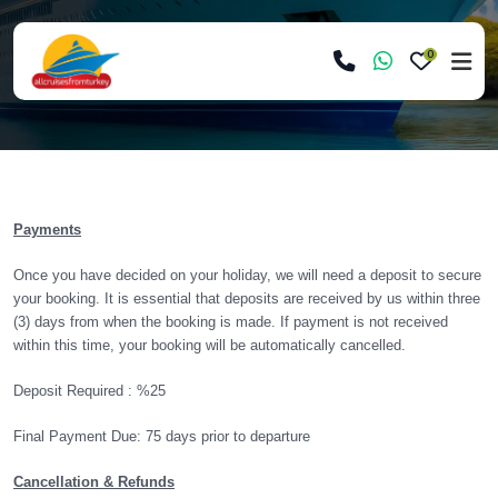
0
Payments
Once you have decided on your holiday, we will need a deposit to secure
your booking. It is essential that deposits are received by us within three
(3) days from when the booking is made. If payment is not received
within this time, your booking will be automatically cancelled.
Deposit Required : %25
Final Payment Due: 75 days prior to departure
Cancellation & Refunds