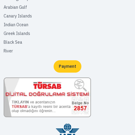
Arabian Gulf
Canary Islands
Indian Ocean
Greek Islands
Black Sea
River
Payment