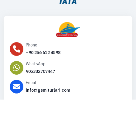
Phone
+90 256 612 4598
WhatsApp
905332707447
Email
info@gemiturlari.com
Copyright © 2026. All Rights Reserved,
iFeribot.com