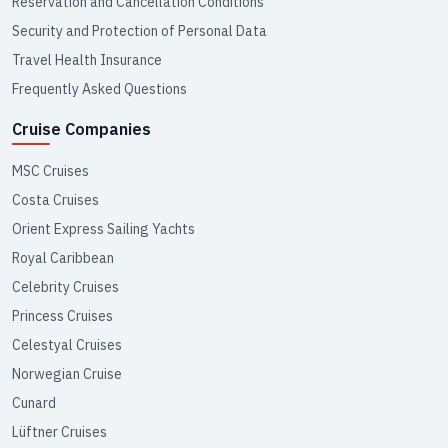
Reservation and Cancellation Conditions
Security and Protection of Personal Data
Travel Health Insurance
Frequently Asked Questions
Cruise Companies
MSC Cruises
Costa Cruises
Orient Express Sailing Yachts
Royal Caribbean
Celebrity Cruises
Princess Cruises
Celestyal Cruises
Norwegian Cruise
Cunard
Lüftner Cruises