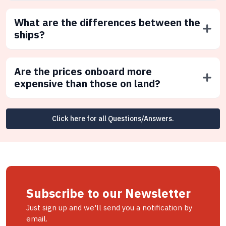
What are the differences between the
ships?
Are the prices onboard more
expensive than those on land?
Click here for all Questions/Answers.
Subscribe to our Newsletter
Just sign up and we'll send you a notification by
email.