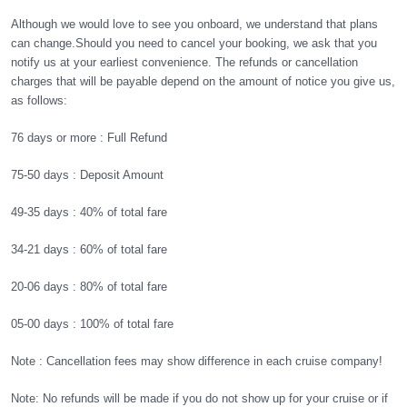
Although we would love to see you onboard, we understand that plans
can change.
Should you need to cancel your booking, we ask that you
notify us at your earliest convenience. The refunds or cancellation
charges that will be payable depend on the amount of notice you give us,
as follows:
76 days or more
:
Full Refund
75-50 days :
Deposit Amount
49-35 days :
40% of total fare
34-21 days :
60% of total fare
20-06 days :
80% of total fare
05-00 days :
100% of total fare
Note : Cancellation fees may show difference in each cruise company!
Note: No refunds will be made if you do not show up for your cruise or if