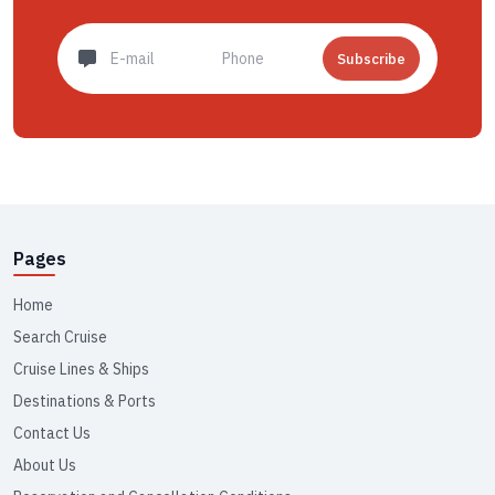
Subscribe
Pages
Home
Search Cruise
Cruise Lines & Ships
Destinations & Ports
Contact Us
About Us