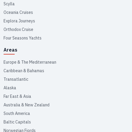
Scylla
Oceania Cruises
Explora Journeys
Orthodox Cruise
Four Seasons Yachts
Areas
Europe & The Mediterranean
Caribbean & Bahamas
Transatlantic
Alaska
Far East & Asia
Australia & New Zealand
South America
Baltic Capitals
Norwegian Fjords