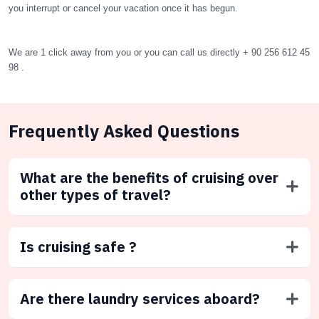
you interrupt or cancel your vacation once it has begun.
We are 1 click away from you or you can call us directly + 90 256 612 45
98 .
Frequently Asked Questions
What are the benefits of cruising over
other types of travel?
Is cruising safe ?
Are there laundry services aboard?