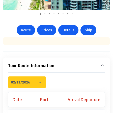
Route
Prices
Details
Ship
Tour Route Information
Date
Port
Arrival
Departure