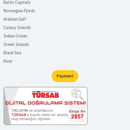
Baltic Capitals
Norwegian Fjords
Arabian Gulf
Canary Islands
Indian Ocean
Greek Islands
Black Sea
River
Payment