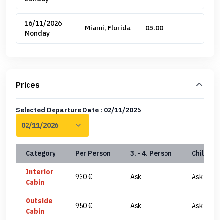
16/11/2026
Miami, Florida
05:00
Monday
Prices
Selected Departure Date : 02/11/2026
Category
Per Person
3. - 4. Person
Child(0-
Interior
930 €
Ask
Ask
Cabin
Outside
950 €
Ask
Ask
Cabin