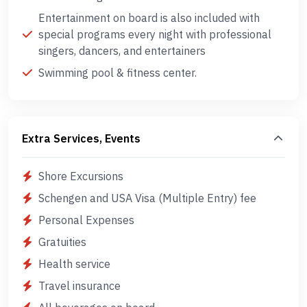
Entertainment on board is also included with
special programs every night with professional
singers, dancers, and entertainers
Swimming pool & fitness center.
Extra Services, Events
Shore Excursions
Schengen and USA Visa (Multiple Entry) fee
Personal Expenses
Gratuities
Health service
Travel insurance