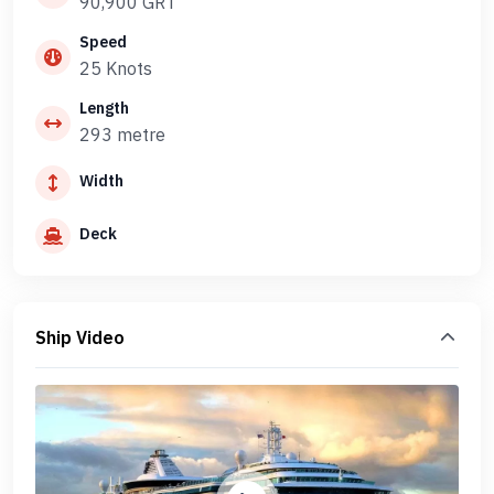
90,900 GRT
Speed
25 Knots
Length
293 metre
Width
Deck
Ship Video