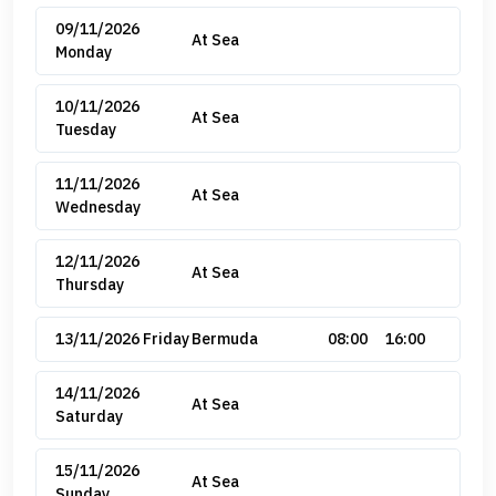
09/11/2026
At Sea
Monday
10/11/2026
At Sea
Tuesday
11/11/2026
At Sea
Wednesday
12/11/2026
At Sea
Thursday
13/11/2026 Friday
Bermuda
08:00
16:00
14/11/2026
At Sea
Saturday
15/11/2026
At Sea
Sunday