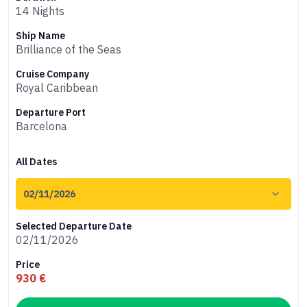
14 Nights
Ship Name
Brilliance of the Seas
Cruise Company
Royal Caribbean
Departure Port
Barcelona
All Dates
Selected Departure Date
02/11/2026
Price
930 €