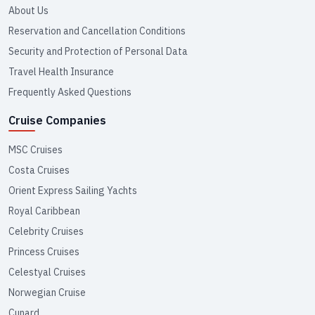
About Us
Reservation and Cancellation Conditions
Security and Protection of Personal Data
Travel Health Insurance
Frequently Asked Questions
Cruise Companies
MSC Cruises
Costa Cruises
Orient Express Sailing Yachts
Royal Caribbean
Celebrity Cruises
Princess Cruises
Celestyal Cruises
Norwegian Cruise
Cunard