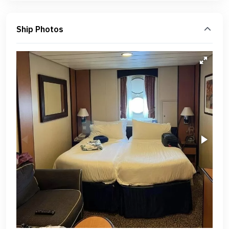
Ship Photos