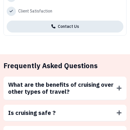
Client Satisfaction
Contact Us
Frequently Asked Questions
What are the benefits of cruising over
other types of travel?
Is cruising safe ?