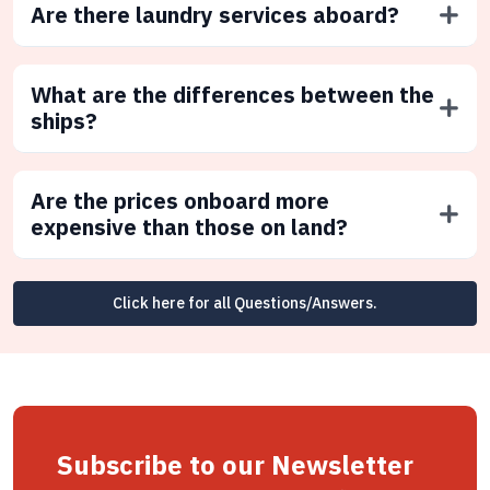
Are there laundry services aboard?
What are the differences between the
ships?
Are the prices onboard more
expensive than those on land?
Click here for all Questions/Answers.
Subscribe to our Newsletter