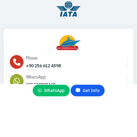
Phone
+90 256 612 4598
WhatsApp
905332707447
WhatsApp
Get Info
Email
info@gemiturlari.com