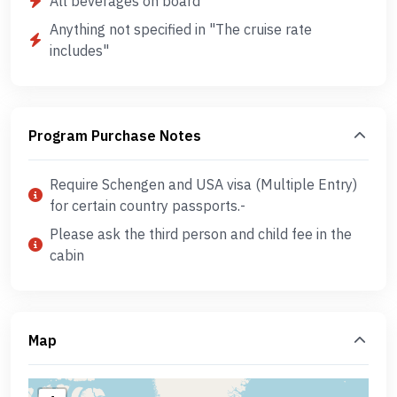
All beverages on board
Anything not specified in "The cruise rate
includes"
Program Purchase Notes
Require Schengen and USA visa (Multiple Entry)
for certain country passports.-
Please ask the third person and child fee in the
cabin
Map