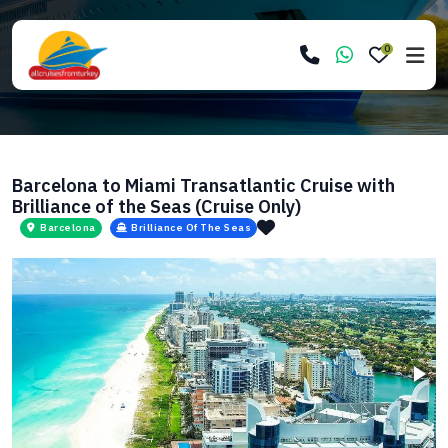
0
Barcelona to Miami Transatlantic Cruise with
Brilliance of the Seas (Cruise Only)
Barcelona
Brilliance Of The Seas