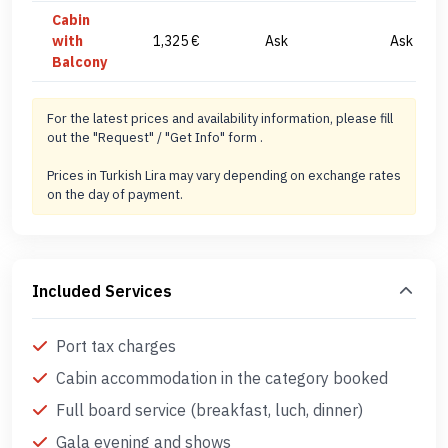
Cabin
with
1,325 €
Ask
Ask
Balcony
For the latest prices and availability information, please fill
out the "Request" / "Get Info" form .
Prices in Turkish Lira may vary depending on exchange rates
on the day of payment.
Included Services
Port tax charges
Cabin accommodation in the category booked
Full board service (breakfast, luch, dinner)
Gala evening and shows