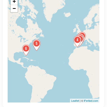
+
−
Leaflet
| ©
iFeribot.com