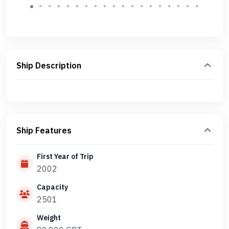
Ship Description
Ship Features
First Year of Trip
2002
Capacity
2501
Weight