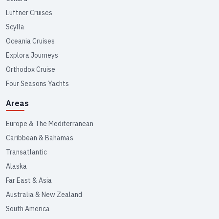
Lüftner Cruises
Scylla
Oceania Cruises
Explora Journeys
Orthodox Cruise
Four Seasons Yachts
Areas
Europe & The Mediterranean
Caribbean & Bahamas
Transatlantic
Alaska
Far East & Asia
Australia & New Zealand
South America