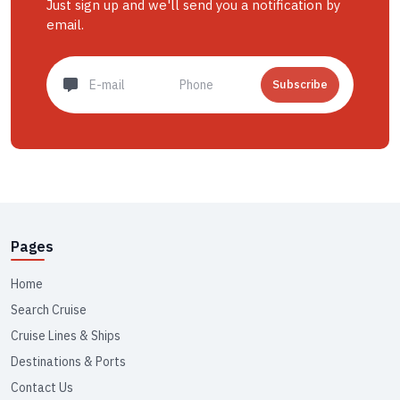
Just sign up and we'll send you a notification by
email.
Subscribe
Pages
Home
Search Cruise
Cruise Lines & Ships
Destinations & Ports
Contact Us