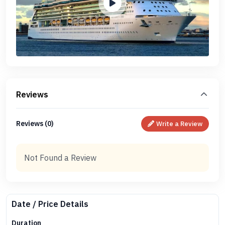
Reviews
Reviews (0)
Write a Review
Not Found a Review
Date / Price Details
Duration