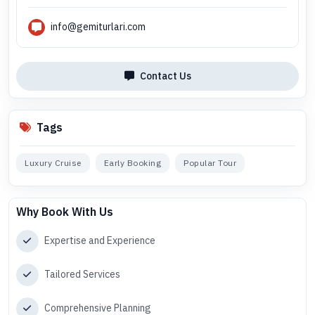
info@gemiturlari.com
Contact Us
Tags
Luxury Cruise
Early Booking
Popular Tour
Why Book With Us
Expertise and Experience
Tailored Services
Comprehensive Planning