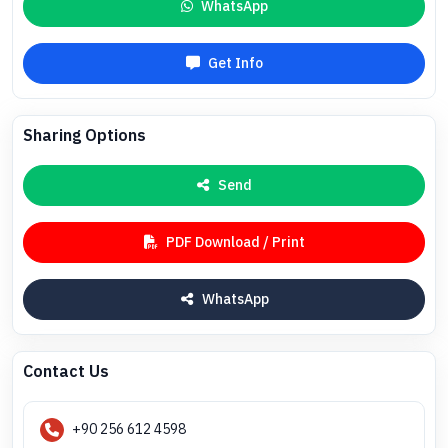
WhatsApp
Get Info
Sharing Options
Send
PDF Download / Print
WhatsApp
Contact Us
+90 256 612 4598