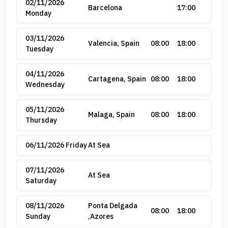
02/11/2026
Barcelona
17:00
Monday
03/11/2026
Valencia, Spain
08:00
18:00
Tuesday
04/11/2026
Cartagena, Spain
08:00
18:00
Wednesday
05/11/2026
Malaga, Spain
08:00
18:00
Thursday
06/11/2026 Friday
At Sea
07/11/2026
At Sea
Saturday
08/11/2026
Ponta Delgada
08:00
18:00
Sunday
,Azores