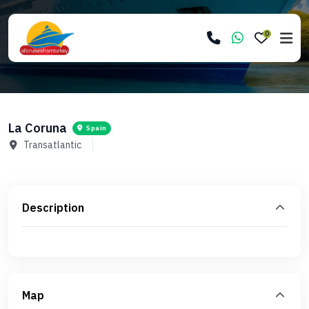
0
La Coruna
Spain
Transatlantic
Description
Map