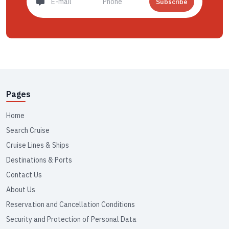
Subscribe
Pages
Home
Search Cruise
Cruise Lines & Ships
Destinations & Ports
Contact Us
About Us
Reservation and Cancellation Conditions
Security and Protection of Personal Data