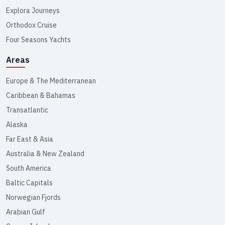
Explora Journeys
Orthodox Cruise
Four Seasons Yachts
Areas
Europe & The Mediterranean
Caribbean & Bahamas
Transatlantic
Alaska
Far East & Asia
Australia & New Zealand
South America
Baltic Capitals
Norwegian Fjords
Arabian Gulf