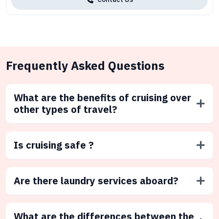
Frequently Asked Questions
What are the benefits of cruising over
other types of travel?
Is cruising safe ?
Are there laundry services aboard?
What are the differences between the