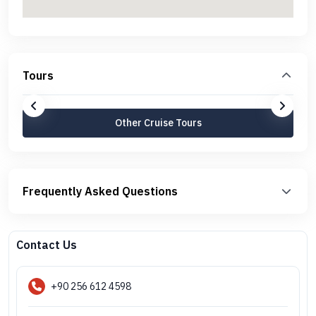
Tours
Other Cruise Tours
Frequently Asked Questions
Contact Us
+90 256 612 4598