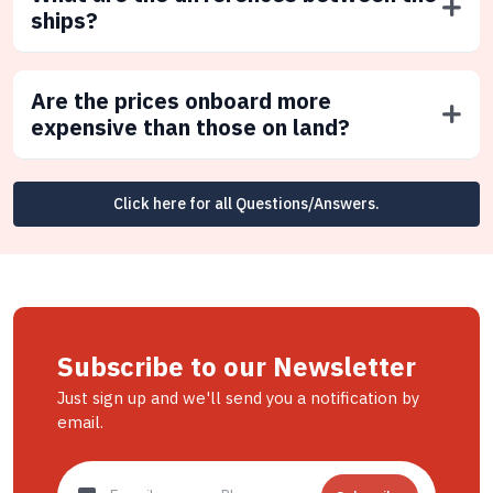
ships?
Are the prices onboard more
expensive than those on land?
Click here for all Questions/Answers.
Subscribe to our Newsletter
Just sign up and we'll send you a notification by
email.