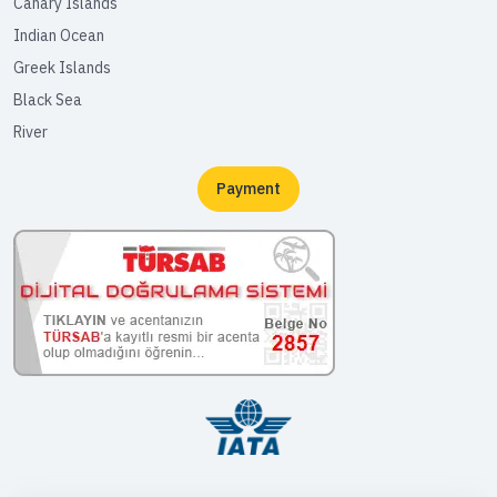
Canary Islands
Indian Ocean
Greek Islands
Black Sea
River
Payment