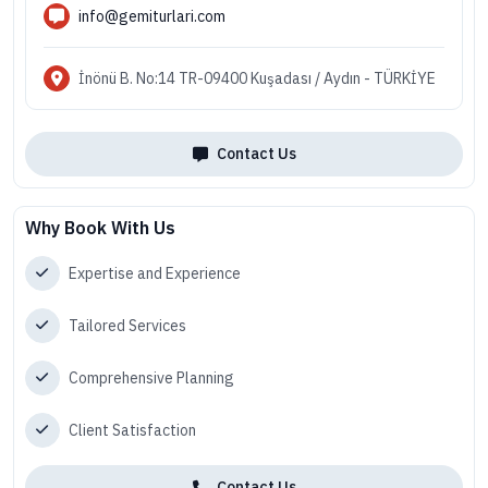
info@gemiturlari.com
İnönü B. No:14 TR-09400 Kuşadası / Aydın - TÜRKİYE
Contact Us
Why Book With Us
Expertise and Experience
Tailored Services
Comprehensive Planning
Client Satisfaction
Contact Us