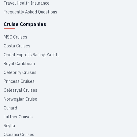
Travel Health Insurance
Frequently Asked Questions
Cruise Companies
MSC Cruises
Costa Cruises
Orient Express Sailing Yachts
Royal Caribbean
Celebrity Cruises
Princess Cruises
Celestyal Cruises
Norwegian Cruise
Cunard
Lüftner Cruises
Scylla
Oceania Cruises