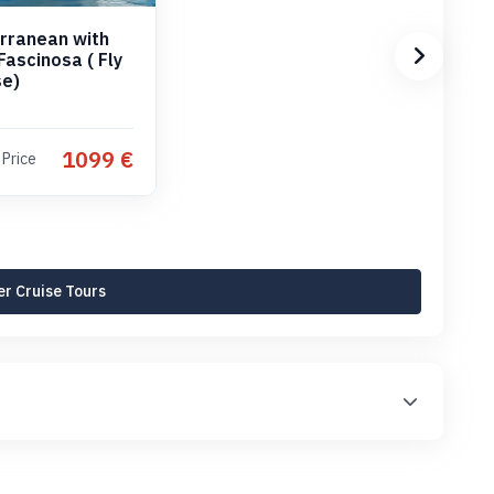
rranean with
Fascinosa ( Fly
se)
1099 €
 Price
r Cruise Tours