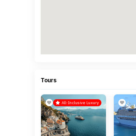
Tours
All-Inclusive Luxury