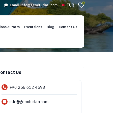
0
TUR
Email :
info@gemiturlari.com
ions & Ports
Excursions
Blog
Contact Us
ontact Us
+90 256 612 4598
info@gemiturlari.com