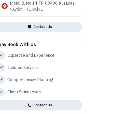
İnönü B. No:14 TR-09400 Kuşadası
/ Aydın - TÜRKİYE
Contact Us
hy Book With Us
Expertise and Experience
Tailored Services
Comprehensive Planning
Client Satisfaction
Contact Us