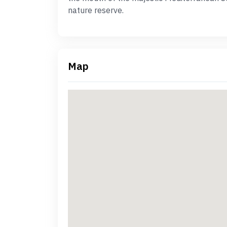
nature reserve.
Map