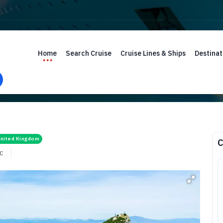
Home
Search Cruise
Cruise Lines & Ships
Destinat
nited Kingdom
C
c