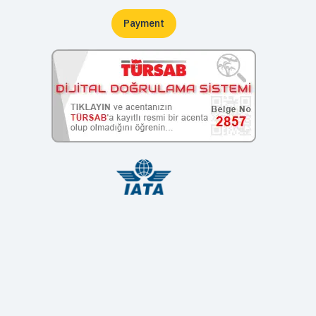
Payment