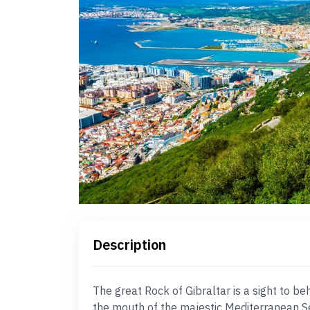
Description
The great Rock of Gibraltar is a sight to b
the mouth of the majestic Mediterranean Se