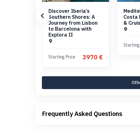
Discover Iberia’s
Medite
Southern Shores: A
Costa 
Journey from Lisbon
& Crui
to Barcelona with
Explora II
Starting
3970 €
Starting Price
Othe
Frequently Asked Questions