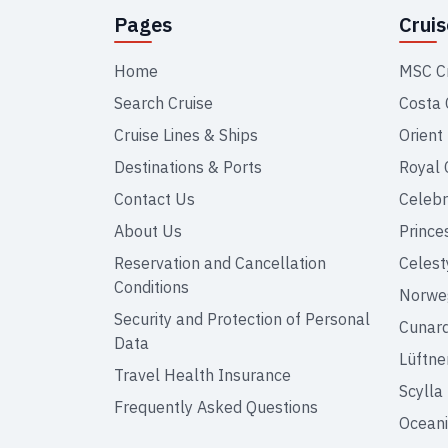
Pages
Crui
Home
MSC C
Search Cruise
Costa 
Cruise Lines & Ships
Orient
Destinations & Ports
Royal 
Contact Us
Celebr
About Us
Prince
Reservation and Cancellation
Celest
Conditions
Norweg
Security and Protection of Personal
Cunar
Data
Lüftne
Travel Health Insurance
Scylla
Frequently Asked Questions
Oceani