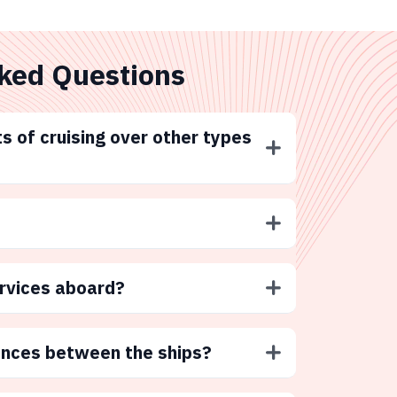
ked Questions
s of cruising over other types
ervices aboard?
ences between the ships?