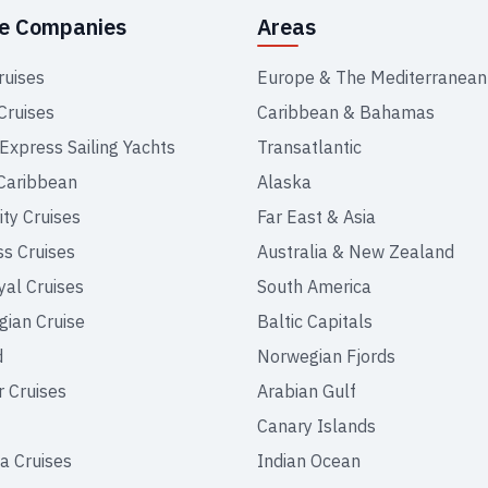
se Companies
Areas
ruises
Europe & The Mediterranean
Cruises
Caribbean & Bahamas
 Express Sailing Yachts
Transatlantic
Caribbean
Alaska
ity Cruises
Far East & Asia
ss Cruises
Australia & New Zealand
yal Cruises
South America
ian Cruise
Baltic Capitals
d
Norwegian Fjords
r Cruises
Arabian Gulf
Canary Islands
a Cruises
Indian Ocean