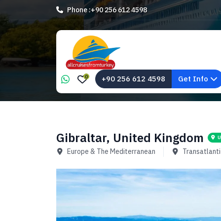
Phone :
+90 256 612 4598
0
+90 256 612 4598
Get Info
Gibraltar, United Kingdom
U
Europe & The Mediterranean
Transatlanti