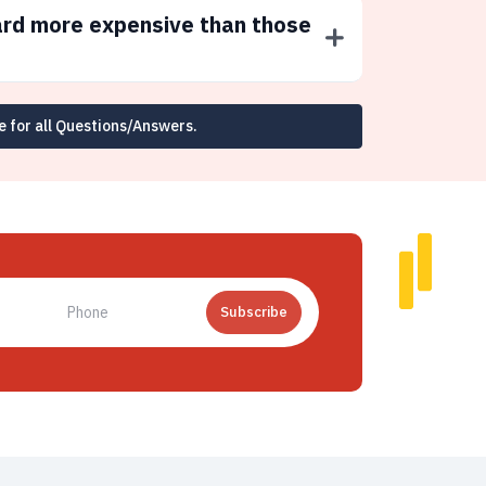
ard more expensive than those
e for all Questions/Answers.
Subscribe