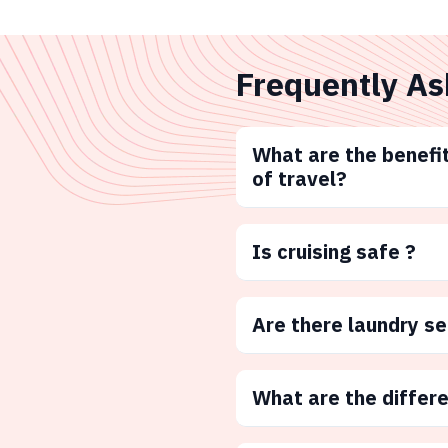
Frequently As
What are the benefit
of travel?
Is cruising safe ?
Are there laundry s
What are the differ