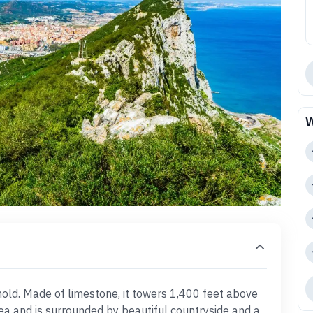
W
ehold. Made of limestone, it towers 1,400 feet above
a and is surrounded by beautiful countryside and a