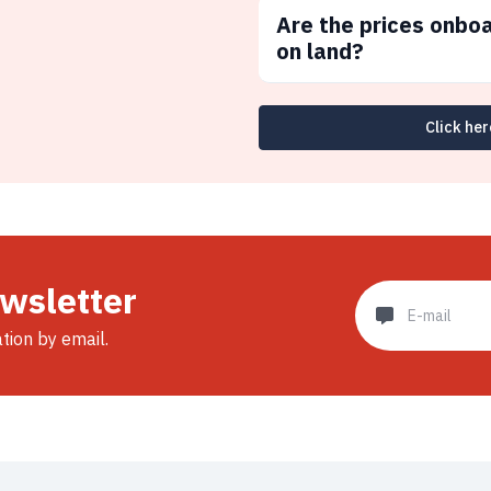
Are the prices onbo
on land?
Click her
ewsletter
ation by email.