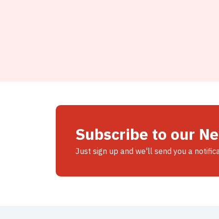
Subscribe to our N
Just sign up and we'll send you a notific