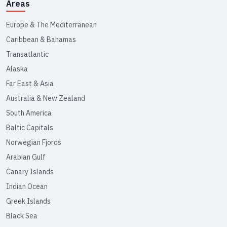
Areas
Europe & The Mediterranean
Caribbean & Bahamas
Transatlantic
Alaska
Far East & Asia
Australia & New Zealand
South America
Baltic Capitals
Norwegian Fjords
Arabian Gulf
Canary Islands
Indian Ocean
Greek Islands
Black Sea