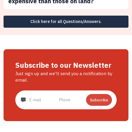
expensive than those on land?
Click here for all Questions/Answers.
Subscribe to our Newsletter
Just sign up and we'll send you a notification by
email.
Subscribe