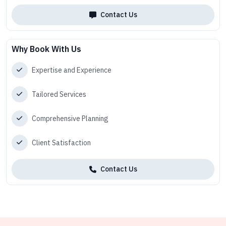
Contact Us
Why Book With Us
Expertise and Experience
Tailored Services
Comprehensive Planning
Client Satisfaction
Contact Us