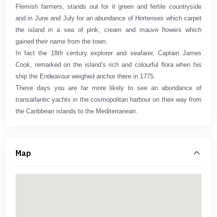
Flemish farmers, stands out for it green and fertile countryside
and in June and July for an abundance of Hortenses which carpet
the island in a sea of pink, cream and mauve flowers which
gained their name from the town.
In fact the 18th century explorer and seafarer, Captain James
Cook, remarked on the island’s rich and colourful flora when his
ship the Endeavour weighed anchor there in 1775.
These days you are far more likely to see an abundance of
transatlantic yachts in the cosmopolitan harbour on their way from
the Caribbean islands to the Mediterranean.
Map