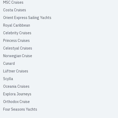
MSC Cruises
Costa Cruises
Orient Express Sailing Yachts
Royal Caribbean
Celebrity Cruises
Princess Cruises
Celestyal Cruises
Norwegian Cruise
Cunard
Lüftner Cruises
Scylla
Oceania Cruises
Explora Journeys
Orthodox Cruise
Four Seasons Yachts