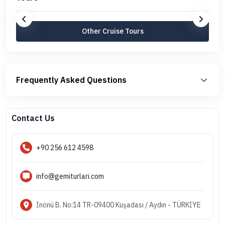
Other Cruise Tours
Frequently Asked Questions
Contact Us
+90 256 612 4598
info@gemiturlari.com
İnönü B. No:14 TR-09400 Kuşadası / Aydın - TÜRKİYE