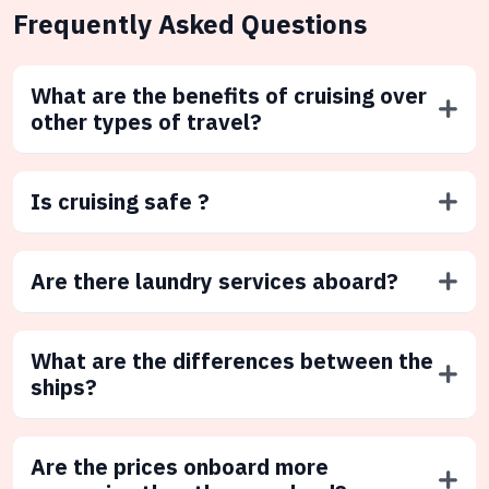
Frequently Asked Questions
What are the benefits of cruising over
other types of travel?
Is cruising safe ?
Are there laundry services aboard?
What are the differences between the
ships?
Are the prices onboard more