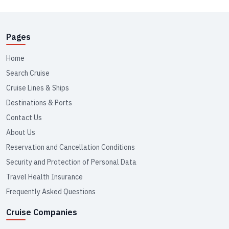
Pages
Home
Search Cruise
Cruise Lines & Ships
Destinations & Ports
Contact Us
About Us
Reservation and Cancellation Conditions
Security and Protection of Personal Data
Travel Health Insurance
Frequently Asked Questions
Cruise Companies