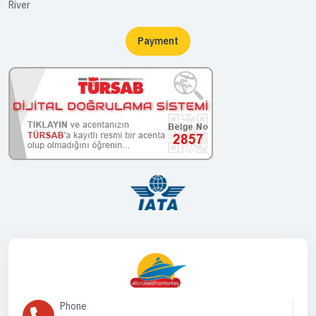
River
Payment
Phone