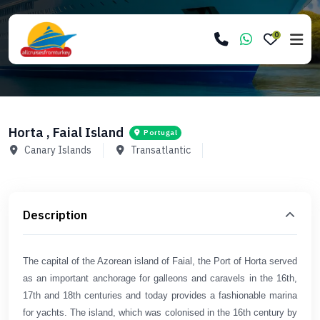
0
Horta , Faial Island
Portugal
Canary Islands
Transatlantic
Description
The capital of the Azorean island of Faial, the Port of Horta served
as an important anchorage for galleons and caravels in the 16th,
17th and 18th centuries and today provides a fashionable marina
for yachts. The island, which was colonised in the 16th century by