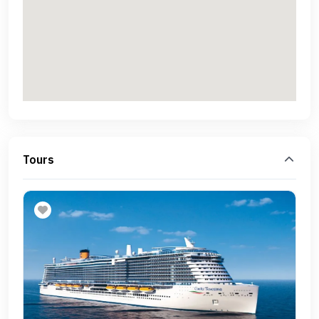
Tours