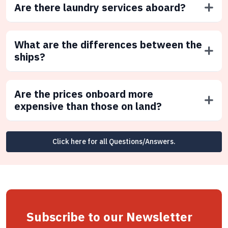
Are there laundry services aboard?
What are the differences between the
ships?
Are the prices onboard more
expensive than those on land?
Click here for all Questions/Answers.
Subscribe to our Newsletter