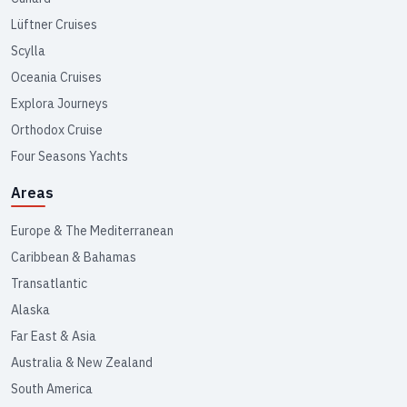
Lüftner Cruises
Scylla
Oceania Cruises
Explora Journeys
Orthodox Cruise
Four Seasons Yachts
Areas
Europe & The Mediterranean
Caribbean & Bahamas
Transatlantic
Alaska
Far East & Asia
Australia & New Zealand
South America