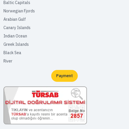
Baltic Capitals
Norwegian Fjords
Arabian Gulf
Canary Islands
Indian Ocean
Greek Islands
Black Sea
River
Payment