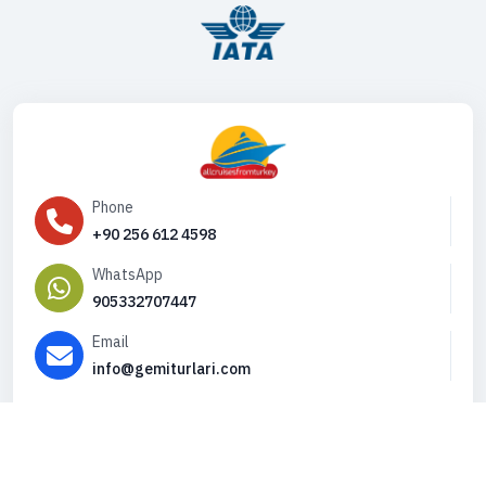
Phone
+90 256 612 4598
WhatsApp
905332707447
Email
info@gemiturlari.com