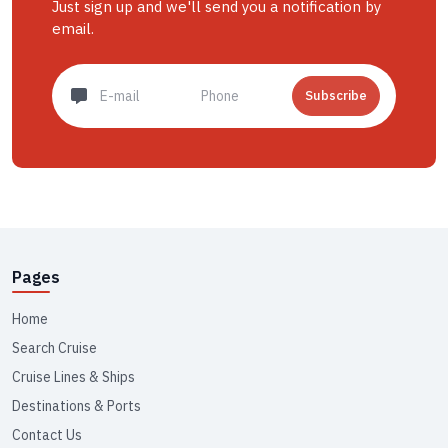
Just sign up and we'll send you a notification by
email.
Subscribe
Pages
Home
Search Cruise
Cruise Lines & Ships
Destinations & Ports
Contact Us