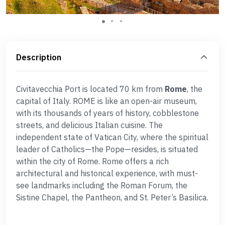
Description
Civitavecchia Port is located 70 km from
Rome
, the
capital of Italy. ROME is like an open-air museum,
with its thousands of years of history, cobblestone
streets, and delicious Italian cuisine. The
independent state of Vatican City, where the spiritual
leader of Catholics—the Pope—resides, is situated
within the city of Rome. Rome offers a rich
architectural and historical experience, with must-
see landmarks including the Roman Forum, the
Sistine Chapel, the Pantheon, and St. Peter’s Basilica.