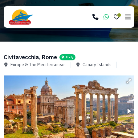
0
Civitavecchia, Rome
Italy
Europe & The Mediterranean
Canary Islands