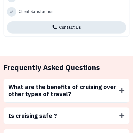
Client Satisfaction
Contact Us
Frequently Asked Questions
What are the benefits of cruising over
other types of travel?
Is cruising safe ?