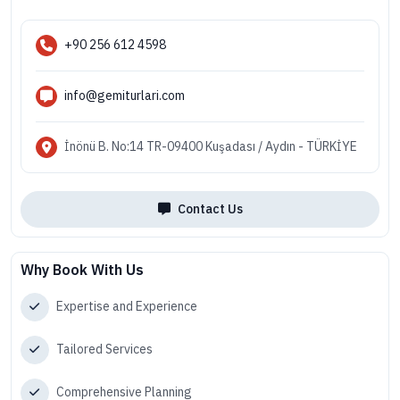
+90 256 612 4598
info@gemiturlari.com
İnönü B. No:14 TR-09400 Kuşadası / Aydın - TÜRKİYE
Contact Us
Why Book With Us
Expertise and Experience
Tailored Services
Comprehensive Planning