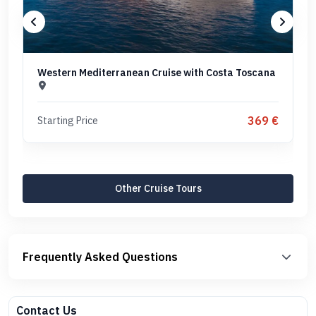
Western Mediterranean Cruise with Costa Toscana
369 €
Starting Price
Other Cruise Tours
Frequently Asked Questions
Contact Us