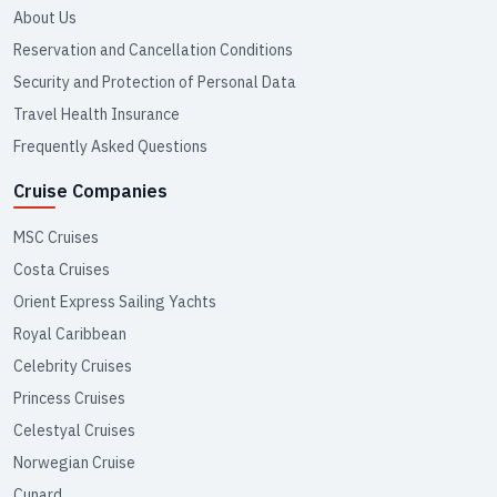
About Us
Reservation and Cancellation Conditions
Security and Protection of Personal Data
Travel Health Insurance
Frequently Asked Questions
Cruise Companies
MSC Cruises
Costa Cruises
Orient Express Sailing Yachts
Royal Caribbean
Celebrity Cruises
Princess Cruises
Celestyal Cruises
Norwegian Cruise
Cunard