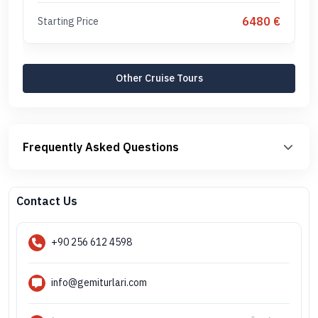
6480 €
Starting Price
Other Cruise Tours
Frequently Asked Questions
Contact Us
+90 256 612 4598
info@gemiturlari.com