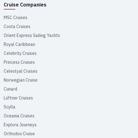
Cruise Companies
MSC Cruises
Costa Cruises
Orient Express Sailing Yachts
Royal Caribbean
Celebrity Cruises
Princess Cruises
Celestyal Cruises
Norwegian Cruise
Cunard
Lüftner Cruises
Scylla
Oceania Cruises
Explora Journeys
Orthodox Cruise