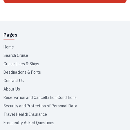
Pages
Home
Search Cruise
Cruise Lines & Ships
Destinations & Ports
Contact Us
About Us
Reservation and Cancellation Conditions
Security and Protection of Personal Data
Travel Health Insurance
Frequently Asked Questions