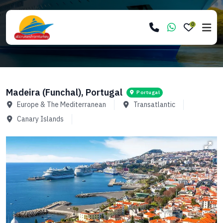
0
Madeira (Funchal), Portugal
Portugal
Europe & The Mediterranean
Transatlantic
Canary Islands