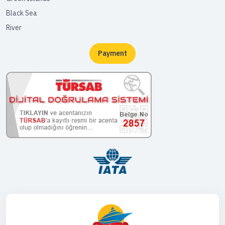
Black Sea
River
Payment