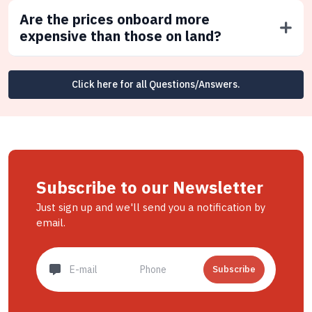
Are the prices onboard more
expensive than those on land?
Click here for all Questions/Answers.
Subscribe to our Newsletter
Just sign up and we'll send you a notification by
email.
Subscribe