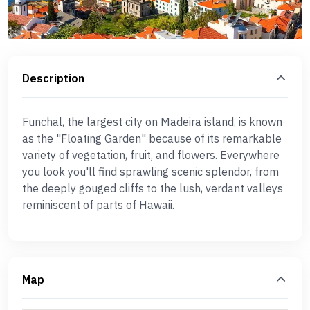
Description
Funchal, the largest city on Madeira island, is known
as the "Floating Garden" because of its remarkable
variety of vegetation, fruit, and flowers. Everywhere
you look you'll find sprawling scenic splendor, from
the deeply gouged cliffs to the lush, verdant valleys
reminiscent of parts of Hawaii.
Map