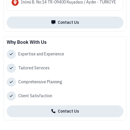
İnönü B. No:14 TR-09400 Kuşadası / Aydın - TÜRKİYE
Contact Us
Why Book With Us
Expertise and Experience
Tailored Services
Comprehensive Planning
Client Satisfaction
Contact Us