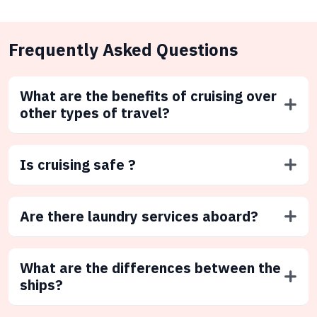
Frequently Asked Questions
What are the benefits of cruising over
other types of travel?
Is cruising safe ?
Are there laundry services aboard?
What are the differences between the
ships?