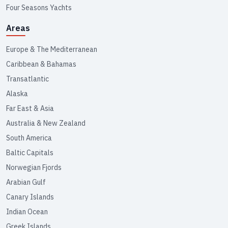
Four Seasons Yachts
Areas
Europe & The Mediterranean
Caribbean & Bahamas
Transatlantic
Alaska
Far East & Asia
Australia & New Zealand
South America
Baltic Capitals
Norwegian Fjords
Arabian Gulf
Canary Islands
Indian Ocean
Greek Islands