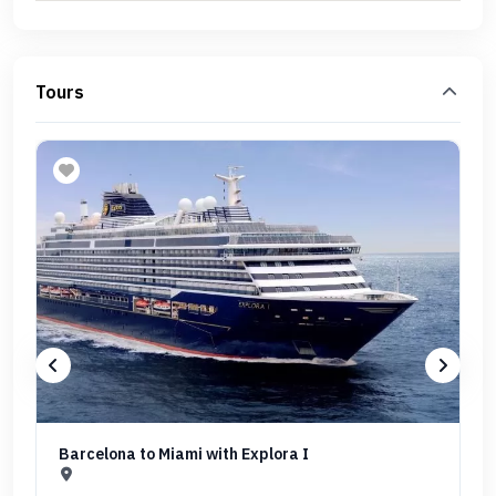
Tours
Barcelona to Miami with Explora I