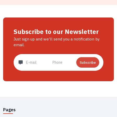
Subscribe to our Newsletter
Just sign up and we'll send you a notification by
email.
Subscribe
Pages