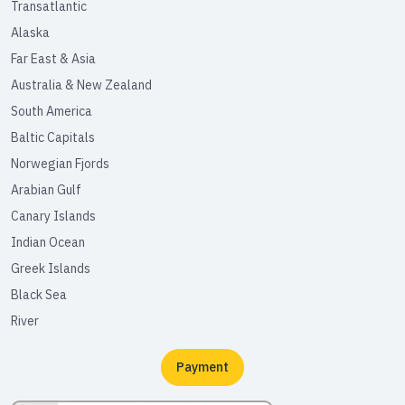
Transatlantic
Alaska
Far East & Asia
Australia & New Zealand
South America
Baltic Capitals
Norwegian Fjords
Arabian Gulf
Canary Islands
Indian Ocean
Greek Islands
Black Sea
River
Payment