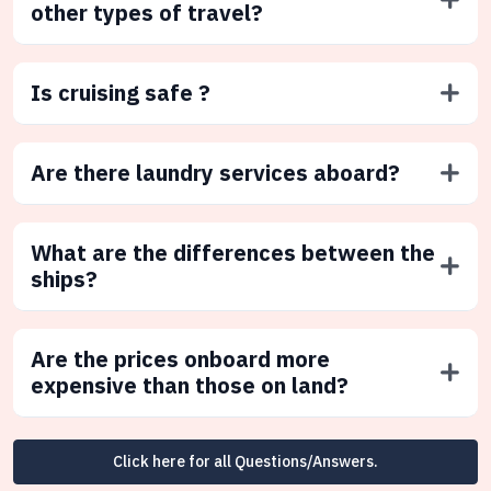
other types of travel?
Is cruising safe ?
Are there laundry services aboard?
What are the differences between the
ships?
Are the prices onboard more
expensive than those on land?
Click here for all Questions/Answers.