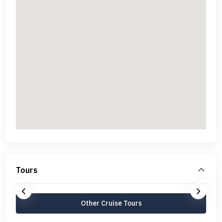
Tours
Other Cruise Tours