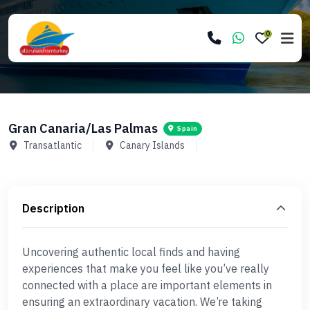
0
Gran Canaria/Las Palmas
Spain
Transatlantic
Canary Islands
Description
Uncovering authentic local finds and having
experiences that make you feel like you’ve really
connected with a place are important elements in
ensuring an extraordinary vacation. We’re taking