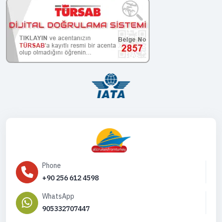
Phone
+90 256 612 4598
WhatsApp
905332707447