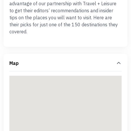
advantage of our partnership with Travel + Leisure
to get their editors’ recommendations and insider
tips on the places you will want to visit. Here are
their picks for just one of the 150 destinations they
covered.
Map