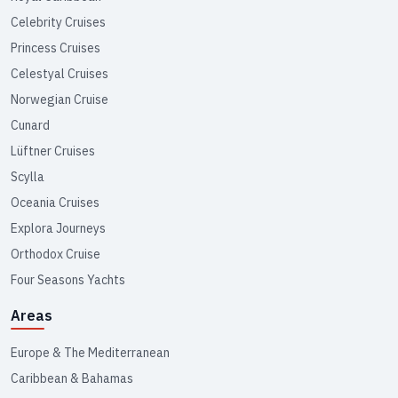
Celebrity Cruises
Princess Cruises
Celestyal Cruises
Norwegian Cruise
Cunard
Lüftner Cruises
Scylla
Oceania Cruises
Explora Journeys
Orthodox Cruise
Four Seasons Yachts
Areas
Europe & The Mediterranean
Caribbean & Bahamas