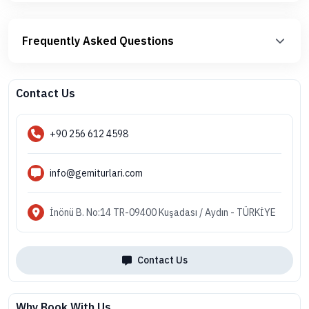
Frequently Asked Questions
Contact Us
+90 256 612 4598
info@gemiturlari.com
İnönü B. No:14 TR-09400 Kuşadası / Aydın - TÜRKİYE
Contact Us
Why Book With Us