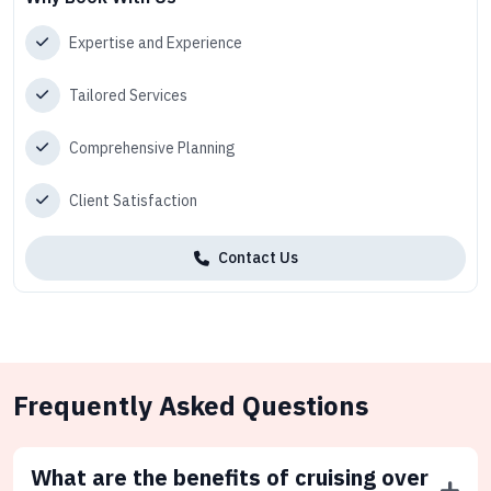
Expertise and Experience
Tailored Services
Comprehensive Planning
Client Satisfaction
Contact Us
Frequently Asked Questions
What are the benefits of cruising over