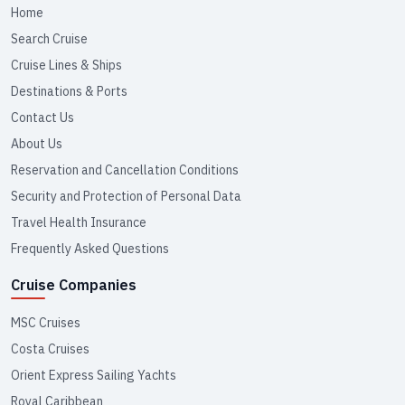
Home
Search Cruise
Cruise Lines & Ships
Destinations & Ports
Contact Us
About Us
Reservation and Cancellation Conditions
Security and Protection of Personal Data
Travel Health Insurance
Frequently Asked Questions
Cruise Companies
MSC Cruises
Costa Cruises
Orient Express Sailing Yachts
Royal Caribbean