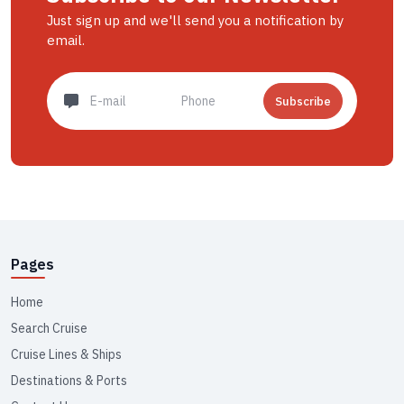
Just sign up and we'll send you a notification by
email.
Subscribe
Pages
Home
Search Cruise
Cruise Lines & Ships
Destinations & Ports