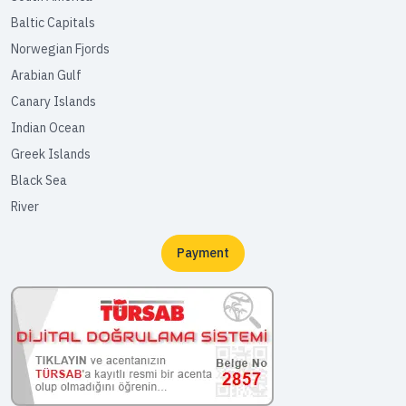
Baltic Capitals
Norwegian Fjords
Arabian Gulf
Canary Islands
Indian Ocean
Greek Islands
Black Sea
River
Payment