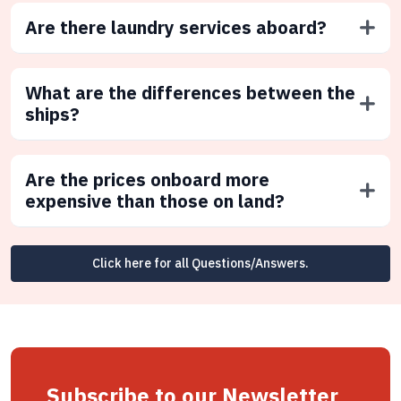
Are there laundry services aboard?
What are the differences between the
ships?
Are the prices onboard more
expensive than those on land?
Click here for all Questions/Answers.
Subscribe to our Newsletter