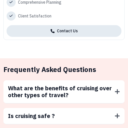
Comprehensive Planning
Client Satisfaction
Contact Us
Frequently Asked Questions
What are the benefits of cruising over
other types of travel?
Is cruising safe ?