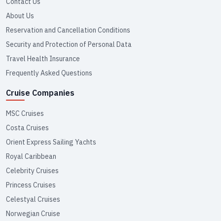
Contact Us
About Us
Reservation and Cancellation Conditions
Security and Protection of Personal Data
Travel Health Insurance
Frequently Asked Questions
Cruise Companies
MSC Cruises
Costa Cruises
Orient Express Sailing Yachts
Royal Caribbean
Celebrity Cruises
Princess Cruises
Celestyal Cruises
Norwegian Cruise