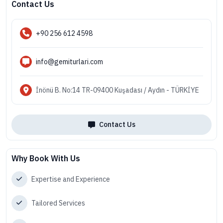
Contact Us
+90 256 612 4598
info@gemiturlari.com
İnönü B. No:14 TR-09400 Kuşadası / Aydın - TÜRKİYE
Contact Us
Why Book With Us
Expertise and Experience
Tailored Services