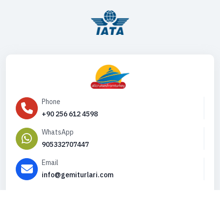
Phone
+90 256 612 4598
WhatsApp
905332707447
Email
info@gemiturlari.com