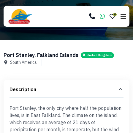
0
Port Stanley, Falkland Islands
United Kingdom
South America
Description
Port Stanley, the only city where half the population
lives, is in East Falkland. The climate on the island,
which receives an average of 21 days of
precipitation per month, is temperate, but the wind