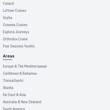
Cunard
Lüftner Cruises
Scylla
Oceania Cruises
Explora Journeys
Orthodox Cruise
Four Seasons Yachts
Areas
Europe & The Mediterranean
Caribbean & Bahamas
Transatlantic
Alaska
Far East & Asia
Australia & New Zealand
South America