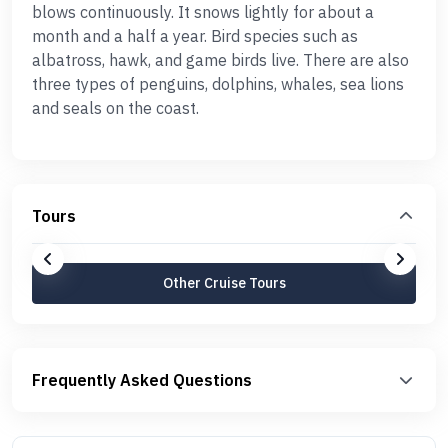
blows continuously. It snows lightly for about a
month and a half a year. Bird species such as
albatross, hawk, and game birds live. There are also
three types of penguins, dolphins, whales, sea lions
and seals on the coast.
Tours
Other Cruise Tours
Frequently Asked Questions