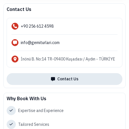
Contact Us
+90 256 612 4598
info@gemiturlari.com
İnönü B. No:14 TR-09400 Kuşadası / Aydın - TÜRKİYE
Contact Us
Why Book With Us
Expertise and Experience
Tailored Services