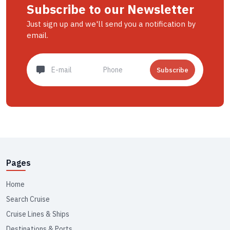
Subscribe to our Newsletter
Just sign up and we'll send you a notification by
email.
Subscribe
Pages
Home
Search Cruise
Cruise Lines & Ships
Destinations & Ports