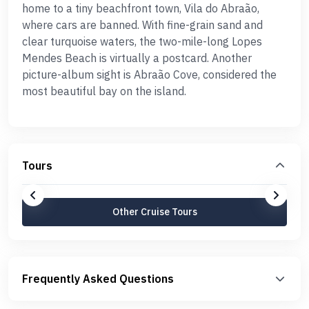
home to a tiny beachfront town, Vila do Abraão,
where cars are banned. With fine-grain sand and
clear turquoise waters, the two-mile-long Lopes
Mendes Beach is virtually a postcard. Another
picture-album sight is Abraão Cove, considered the
most beautiful bay on the island.
Tours
Other Cruise Tours
Frequently Asked Questions