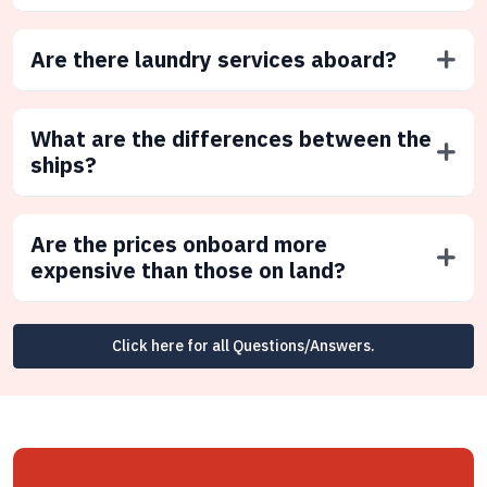
Are there laundry services aboard?
What are the differences between the
ships?
Are the prices onboard more
expensive than those on land?
Click here for all Questions/Answers.