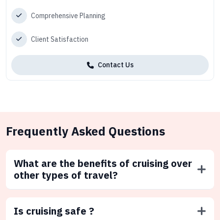
Comprehensive Planning
Client Satisfaction
Contact Us
Frequently Asked Questions
What are the benefits of cruising over
other types of travel?
Is cruising safe ?