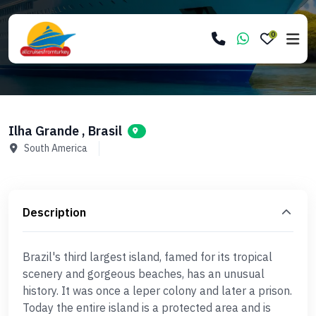
0
Ilha Grande , Brasil
South America
Description
Brazil's third largest island, famed for its tropical
scenery and gorgeous beaches, has an unusual
history. It was once a leper colony and later a prison.
Today the entire island is a protected area and is