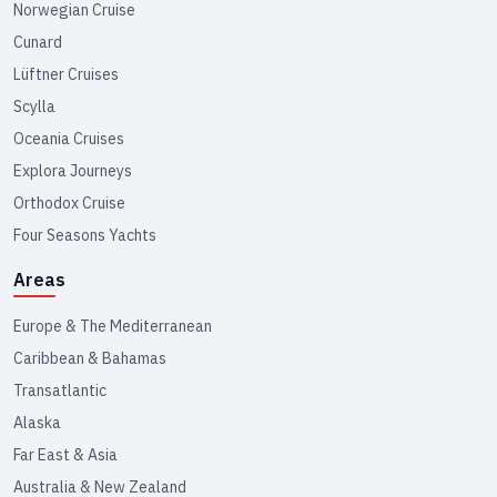
Norwegian Cruise
Cunard
Lüftner Cruises
Scylla
Oceania Cruises
Explora Journeys
Orthodox Cruise
Four Seasons Yachts
Areas
Europe & The Mediterranean
Caribbean & Bahamas
Transatlantic
Alaska
Far East & Asia
Australia & New Zealand