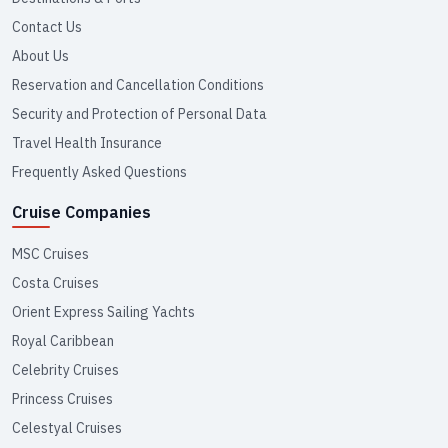
Contact Us
About Us
Reservation and Cancellation Conditions
Security and Protection of Personal Data
Travel Health Insurance
Frequently Asked Questions
Cruise Companies
MSC Cruises
Costa Cruises
Orient Express Sailing Yachts
Royal Caribbean
Celebrity Cruises
Princess Cruises
Celestyal Cruises