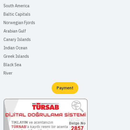
South America
Baltic Capitals
Norwegian Fjords
Arabian Gulf
Canary Islands
Indian Ocean
Greek Islands
Black Sea
River
Payment