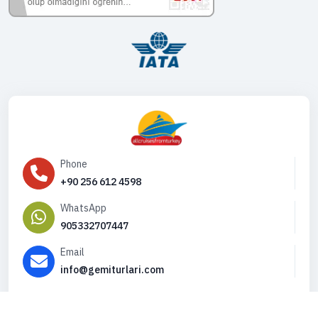
Phone
+90 256 612 4598
WhatsApp
905332707447
Email
info@gemiturlari.com