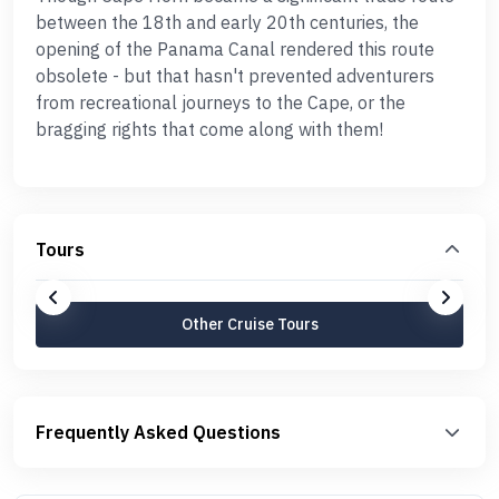
between the 18th and early 20th centuries, the
opening of the Panama Canal rendered this route
obsolete - but that hasn't prevented adventurers
from recreational journeys to the Cape, or the
bragging rights that come along with them!
Tours
Other Cruise Tours
Frequently Asked Questions