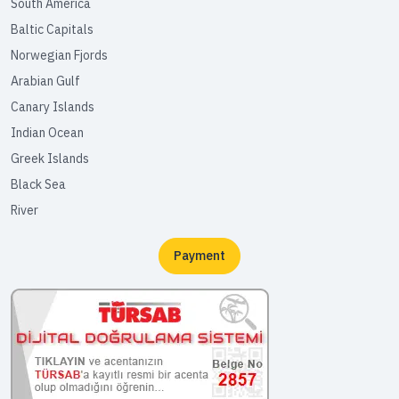
South America
Baltic Capitals
Norwegian Fjords
Arabian Gulf
Canary Islands
Indian Ocean
Greek Islands
Black Sea
River
Payment