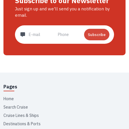
Subscribe to our Newsletter
Just sign up and we'll send you a notification by
email.
Subscribe
Pages
Home
Search Cruise
Cruise Lines & Ships
Destinations & Ports