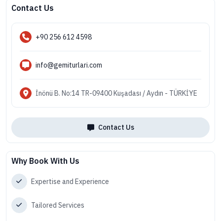
Contact Us
+90 256 612 4598
info@gemiturlari.com
İnönü B. No:14 TR-09400 Kuşadası / Aydın - TÜRKİYE
Contact Us
Why Book With Us
Expertise and Experience
Tailored Services