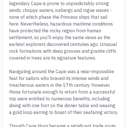
legendary Cape is prone to unpredictably strong
winds, choppy waters, icebergs and rogue waves -
none of which phase the Princess ships that sail
here. Nevertheless, hazardous maritime conditions
have protected the rocky region from human
settlement, so you'll enjoy the same views as the
earliest explorers discovered centuries ago. Unusual
rock formations with deep grooves and granite cliffs
covered in trees are its signature features.
Navigating around the Cape was a near-impossible
feat for sailors who braved its intense winds and
treacherous waters in the 17th century. However,
those fortunate enough to return from a successful
trip were entitled to numerous benefits, including
dining with one foot on the dinner table and wearing
a gold loop earring to boast of their seafaring victory.
Though Cape Horn became a significant trade route