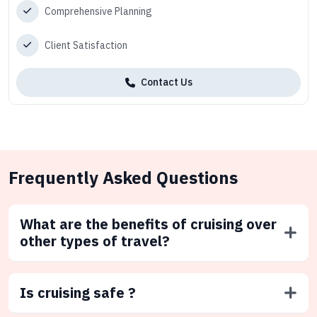
Comprehensive Planning
Client Satisfaction
Contact Us
Frequently Asked Questions
What are the benefits of cruising over
other types of travel?
Is cruising safe ?