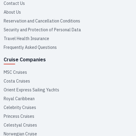
Contact Us
About Us
Reservation and Cancellation Conditions
Security and Protection of Personal Data
Travel Health Insurance
Frequently Asked Questions
Cruise Companies
MSC Cruises
Costa Cruises
Orient Express Sailing Yachts
Royal Caribbean
Celebrity Cruises
Princess Cruises
Celestyal Cruises
Norwegian Cruise