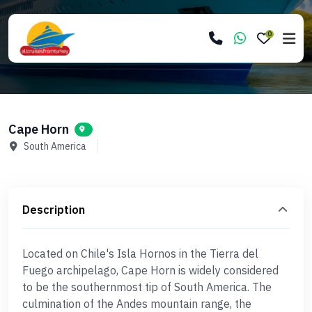
0
Cape Horn
South America
Description
Located on Chile's Isla Hornos in the Tierra del
Fuego archipelago, Cape Horn is widely considered
to be the southernmost tip of South America. The
culmination of the Andes mountain range, the