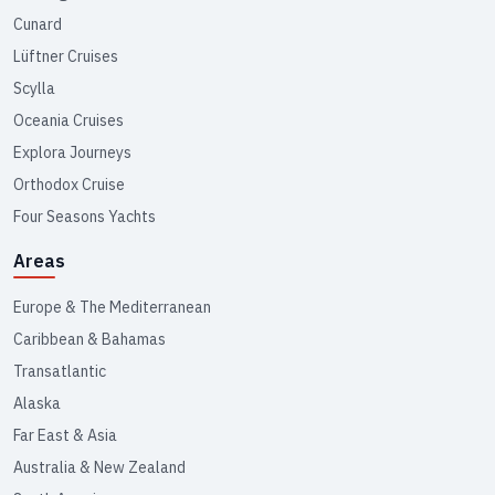
Cunard
Lüftner Cruises
Scylla
Oceania Cruises
Explora Journeys
Orthodox Cruise
Four Seasons Yachts
Areas
Europe & The Mediterranean
Caribbean & Bahamas
Transatlantic
Alaska
Far East & Asia
Australia & New Zealand