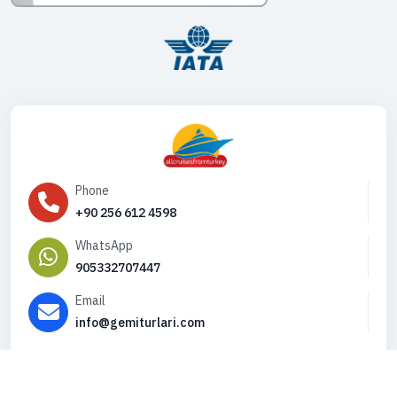
Phone
+90 256 612 4598
WhatsApp
905332707447
Email
info@gemiturlari.com