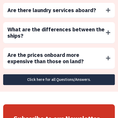
Are there laundry services aboard?
What are the differences between the
ships?
Are the prices onboard more
expensive than those on land?
Click here for all Questions/Answers.