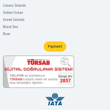
Canary Islands
Indian Ocean
Greek Islands
Black Sea
River
Payment