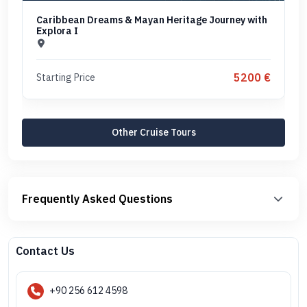
Caribbean Dreams & Mayan Heritage Journey with
Explora I
5200 €
Starting Price
Other Cruise Tours
Frequently Asked Questions
Contact Us
+90 256 612 4598