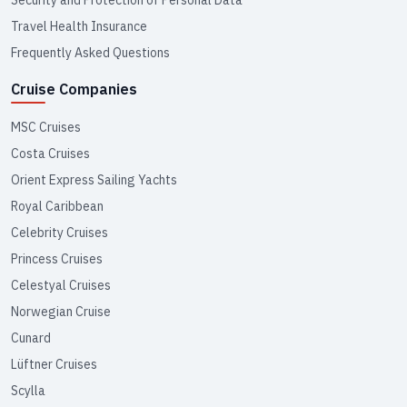
Travel Health Insurance
Frequently Asked Questions
Cruise Companies
MSC Cruises
Costa Cruises
Orient Express Sailing Yachts
Royal Caribbean
Celebrity Cruises
Princess Cruises
Celestyal Cruises
Norwegian Cruise
Cunard
Lüftner Cruises
Scylla