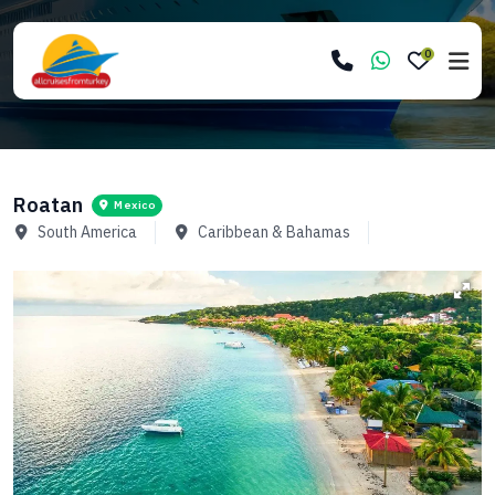
0
Roatan
Mexico
South America
Caribbean & Bahamas