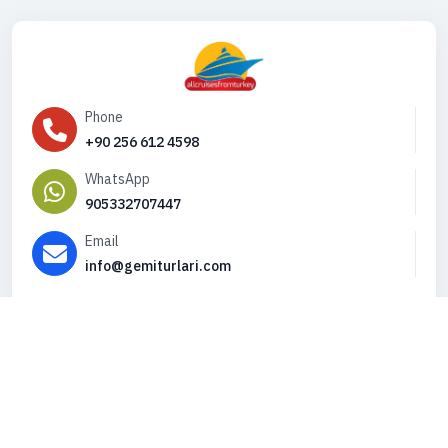
Phone
+90 256 612 4598
WhatsApp
905332707447
Email
info@gemiturlari.com
Copyright © 2026. All Rights Reserved,
iFeribot.com