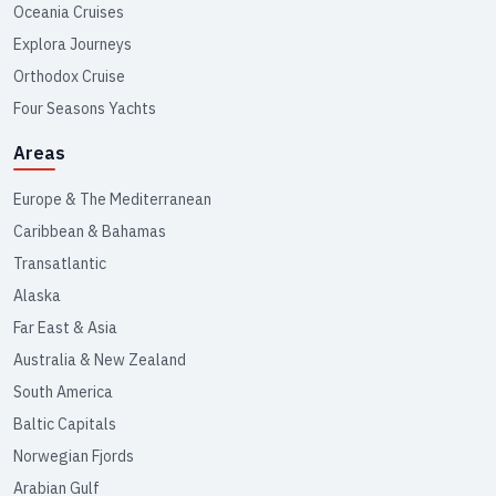
Oceania Cruises
Explora Journeys
Orthodox Cruise
Four Seasons Yachts
Areas
Europe & The Mediterranean
Caribbean & Bahamas
Transatlantic
Alaska
Far East & Asia
Australia & New Zealand
South America
Baltic Capitals
Norwegian Fjords
Arabian Gulf