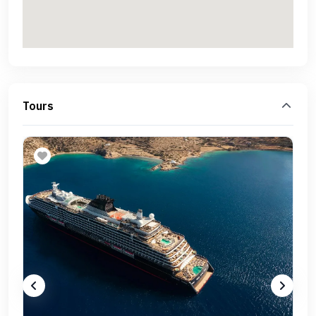
Tours