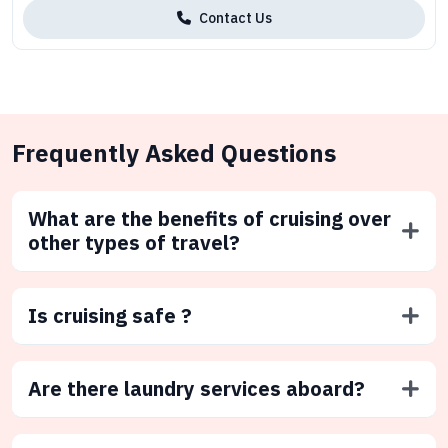
Contact Us
Frequently Asked Questions
What are the benefits of cruising over
other types of travel?
Is cruising safe ?
Are there laundry services aboard?