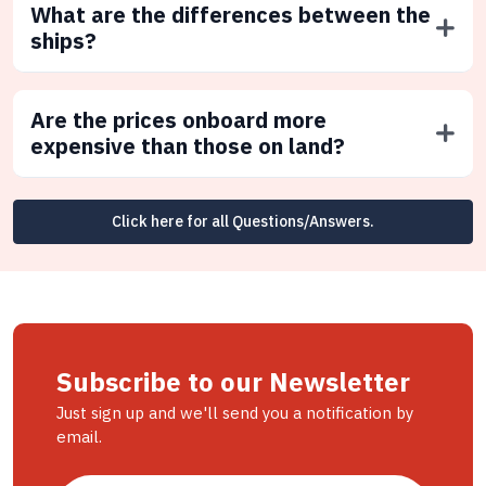
What are the differences between the
ships?
Are the prices onboard more
expensive than those on land?
Click here for all Questions/Answers.
Subscribe to our Newsletter
Just sign up and we'll send you a notification by
email.