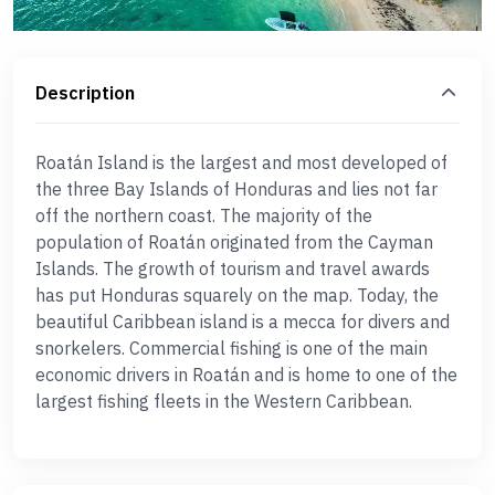
Description
Roatán Island is the largest and most developed of
the three Bay Islands of Honduras and lies not far
off the northern coast. The majority of the
population of Roatán originated from the Cayman
Islands. The growth of tourism and travel awards
has put Honduras squarely on the map. Today, the
beautiful Caribbean island is a mecca for divers and
snorkelers. Commercial fishing is one of the main
economic drivers in Roatán and is home to one of the
largest fishing fleets in the Western Caribbean.