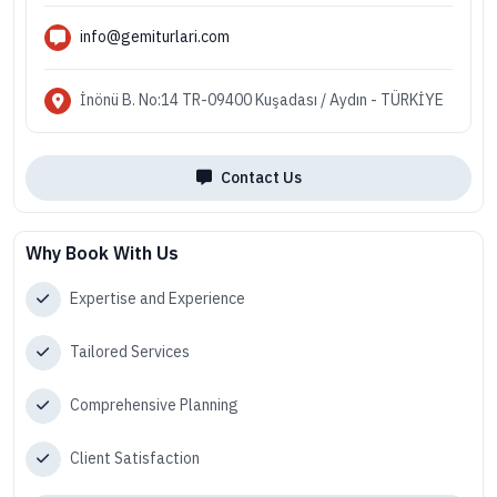
info@gemiturlari.com
İnönü B. No:14 TR-09400 Kuşadası / Aydın - TÜRKİYE
Contact Us
Why Book With Us
Expertise and Experience
Tailored Services
Comprehensive Planning
Client Satisfaction