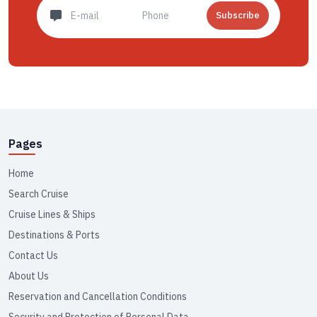
Subscribe
Pages
Home
Search Cruise
Cruise Lines & Ships
Destinations & Ports
Contact Us
About Us
Reservation and Cancellation Conditions
Security and Protection of Personal Data