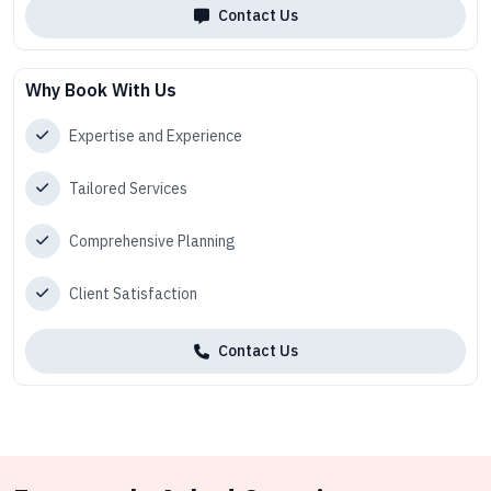
Contact Us
Why Book With Us
Expertise and Experience
Tailored Services
Comprehensive Planning
Client Satisfaction
Contact Us