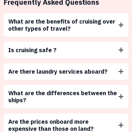
Frequently Asked Questions
What are the benefits of cruising over
other types of travel?
Is cruising safe ?
Are there laundry services aboard?
What are the differences between the
ships?
Are the prices onboard more
expensive than those on land?