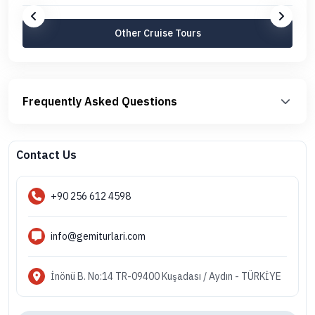
Other Cruise Tours
Frequently Asked Questions
Contact Us
+90 256 612 4598
info@gemiturlari.com
İnönü B. No:14 TR-09400 Kuşadası / Aydın - TÜRKİYE