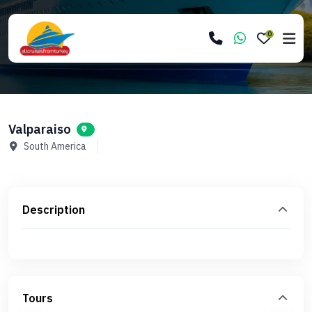
0
Valparaiso
South America
Description
Tours