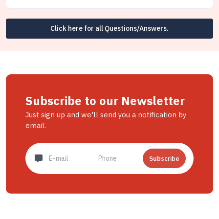
Click here for all Questions/Answers.
Subscribe to our Newsletter
Just sign up and we'll send you a notification by
email.
Subscribe