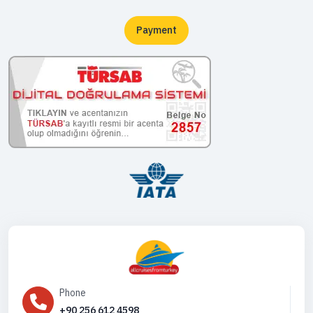
Payment
Phone
+90 256 612 4598