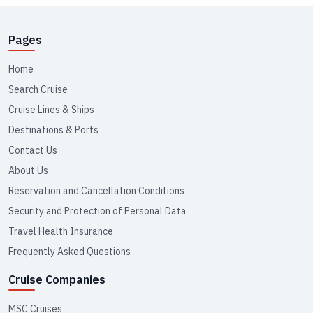
Pages
Home
Search Cruise
Cruise Lines & Ships
Destinations & Ports
Contact Us
About Us
Reservation and Cancellation Conditions
Security and Protection of Personal Data
Travel Health Insurance
Frequently Asked Questions
Cruise Companies
MSC Cruises