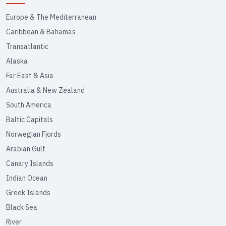
Europe & The Mediterranean
Caribbean & Bahamas
Transatlantic
Alaska
Far East & Asia
Australia & New Zealand
South America
Baltic Capitals
Norwegian Fjords
Arabian Gulf
Canary Islands
Indian Ocean
Greek Islands
Black Sea
River