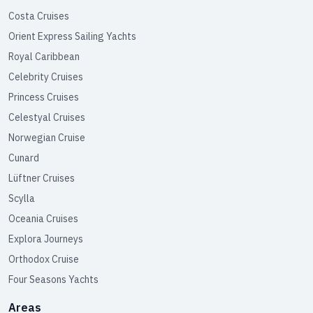
Costa Cruises
Orient Express Sailing Yachts
Royal Caribbean
Celebrity Cruises
Princess Cruises
Celestyal Cruises
Norwegian Cruise
Cunard
Lüftner Cruises
Scylla
Oceania Cruises
Explora Journeys
Orthodox Cruise
Four Seasons Yachts
Areas