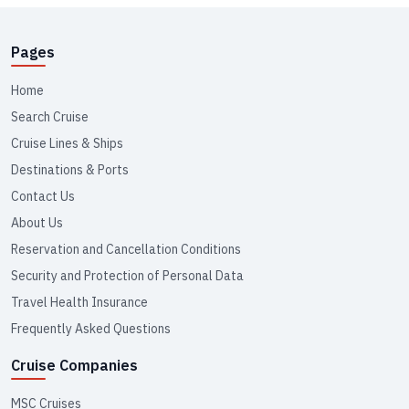
Pages
Home
Search Cruise
Cruise Lines & Ships
Destinations & Ports
Contact Us
About Us
Reservation and Cancellation Conditions
Security and Protection of Personal Data
Travel Health Insurance
Frequently Asked Questions
Cruise Companies
MSC Cruises