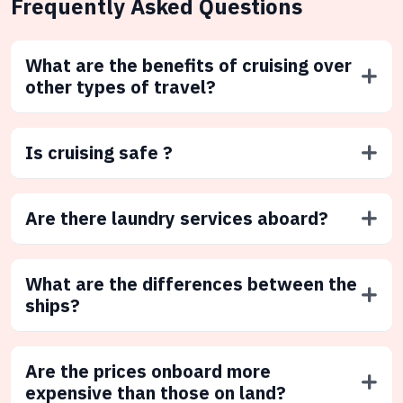
Frequently Asked Questions
What are the benefits of cruising over
other types of travel?
Is cruising safe ?
Are there laundry services aboard?
What are the differences between the
ships?
Are the prices onboard more
expensive than those on land?