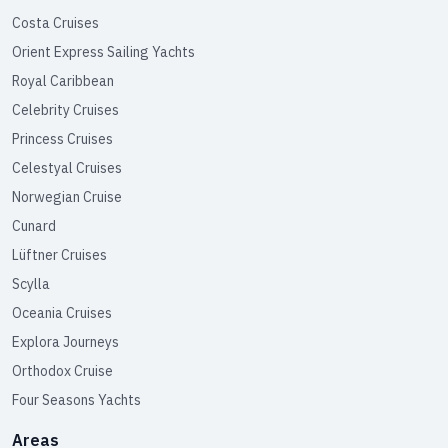
Costa Cruises
Orient Express Sailing Yachts
Royal Caribbean
Celebrity Cruises
Princess Cruises
Celestyal Cruises
Norwegian Cruise
Cunard
Lüftner Cruises
Scylla
Oceania Cruises
Explora Journeys
Orthodox Cruise
Four Seasons Yachts
Areas