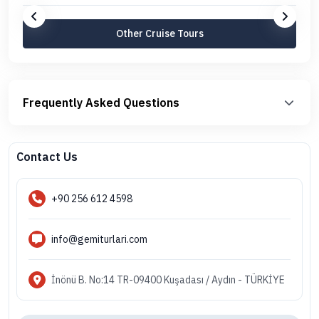
Other Cruise Tours
Frequently Asked Questions
Contact Us
+90 256 612 4598
info@gemiturlari.com
İnönü B. No:14 TR-09400 Kuşadası / Aydın - TÜRKİYE