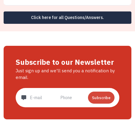
Click here for all Questions/Answers.
Subscribe to our Newsletter
Just sign up and we'll send you a notification by
email.
Subscribe