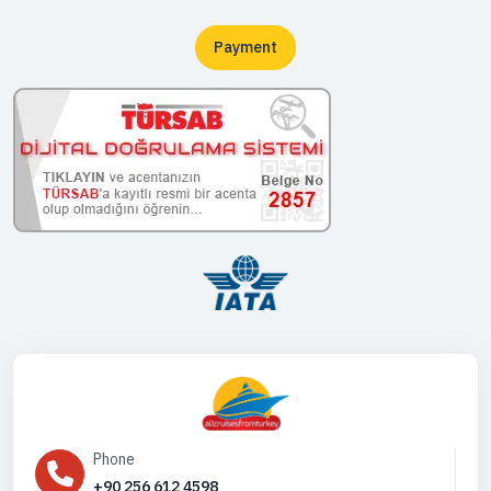
Payment
Phone
+90 256 612 4598