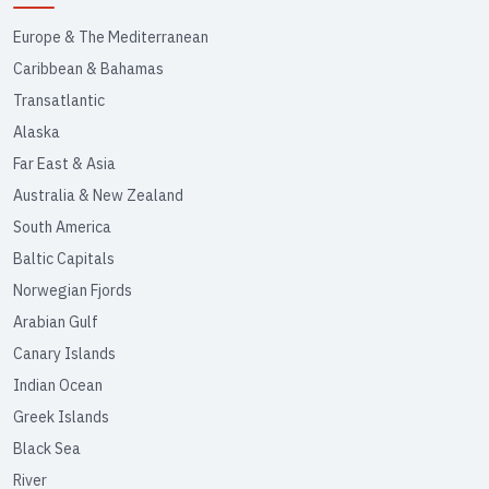
Europe & The Mediterranean
Caribbean & Bahamas
Transatlantic
Alaska
Far East & Asia
Australia & New Zealand
South America
Baltic Capitals
Norwegian Fjords
Arabian Gulf
Canary Islands
Indian Ocean
Greek Islands
Black Sea
River