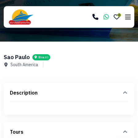
0
Sao Paulo
Brazil
South America
Description
Tours