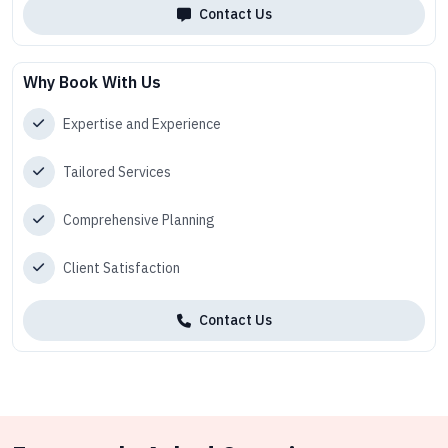
Contact Us
Why Book With Us
Expertise and Experience
Tailored Services
Comprehensive Planning
Client Satisfaction
Contact Us