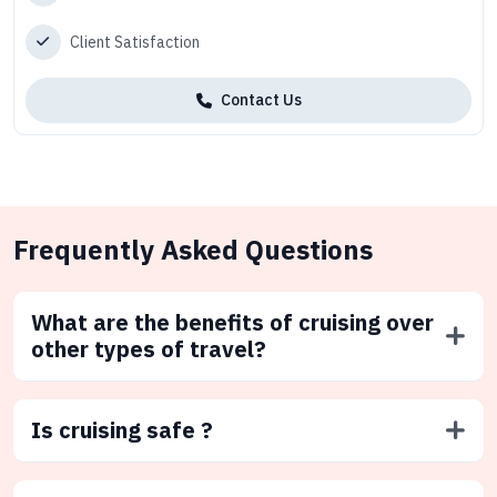
Client Satisfaction
Contact Us
Frequently Asked Questions
What are the benefits of cruising over
other types of travel?
Is cruising safe ?