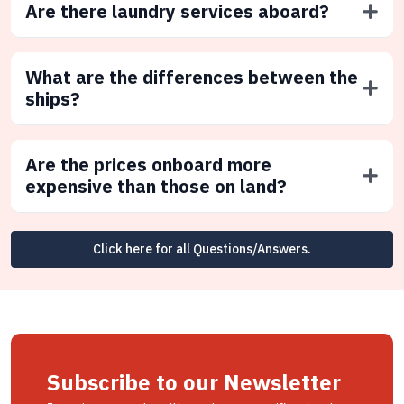
Are there laundry services aboard?
What are the differences between the
ships?
Are the prices onboard more
expensive than those on land?
Click here for all Questions/Answers.
Subscribe to our Newsletter