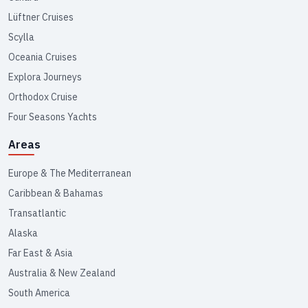
Lüftner Cruises
Scylla
Oceania Cruises
Explora Journeys
Orthodox Cruise
Four Seasons Yachts
Areas
Europe & The Mediterranean
Caribbean & Bahamas
Transatlantic
Alaska
Far East & Asia
Australia & New Zealand
South America