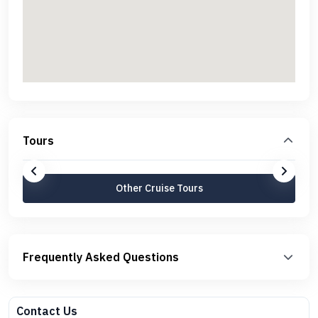
Tours
Other Cruise Tours
Frequently Asked Questions
Contact Us