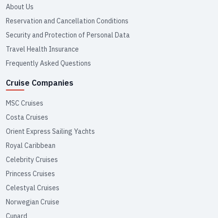
About Us
Reservation and Cancellation Conditions
Security and Protection of Personal Data
Travel Health Insurance
Frequently Asked Questions
Cruise Companies
MSC Cruises
Costa Cruises
Orient Express Sailing Yachts
Royal Caribbean
Celebrity Cruises
Princess Cruises
Celestyal Cruises
Norwegian Cruise
Cunard