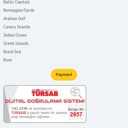
Baltic Capitals
Norwegian Fjords
Arabian Gulf
Canary Islands
Indian Ocean
Greek Islands
Black Sea
River
Payment