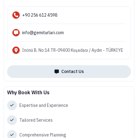
+90 256 612 4598
info@gemiturlari.com
İnönü B. No:14 TR-09400 Kuşadası / Aydın - TÜRKİYE
Contact Us
Why Book With Us
Expertise and Experience
Tailored Services
Comprehensive Planning