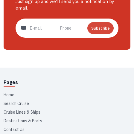
Just sign up and we'll send you a notification by
email.
Subscribe
Pages
Home
Search Cruise
Cruise Lines & Ships
Destinations & Ports
Contact Us