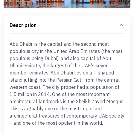
Description
Abu Dhabi is the capital and the second most
populous city in the United Arab Emirates (the most
populous being Dubai), and also capital of Abu
Dhabi emirate, the largest of the UAE's seven
member emirates. Abu Dhabi lies on a T-shaped
island jutting into the Persian Gulf from the central
western coast. The city proper had a population of
1.5 million in 2014. One of the most important
architectural landmarks is the Sheikh Zayed Mosque.
This is arguably one of the most important
architectural treasures of contemporary UAE society
—and one of the most opulent in the world.