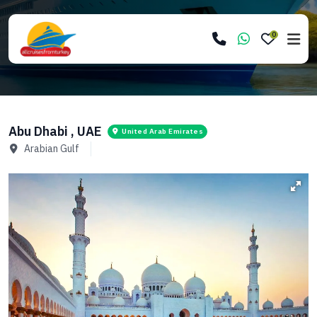
0
Abu Dhabi , UAE
United Arab Emirates
Arabian Gulf