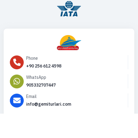
Phone
+90 256 612 4598
WhatsApp
905332707447
Email
info@gemiturlari.com