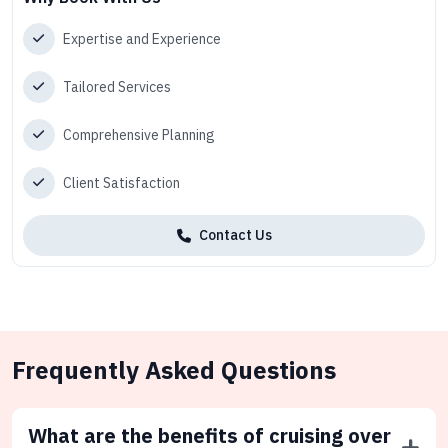
Expertise and Experience
Tailored Services
Comprehensive Planning
Client Satisfaction
Contact Us
Frequently Asked Questions
What are the benefits of cruising over