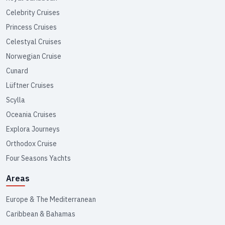
Celebrity Cruises
Princess Cruises
Celestyal Cruises
Norwegian Cruise
Cunard
Lüftner Cruises
Scylla
Oceania Cruises
Explora Journeys
Orthodox Cruise
Four Seasons Yachts
Areas
Europe & The Mediterranean
Caribbean & Bahamas