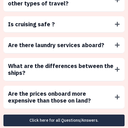
other types of travel?
Is cruising safe ?
Are there laundry services aboard?
What are the differences between the
ships?
Are the prices onboard more
expensive than those on land?
Click here for all Questions/Answers.