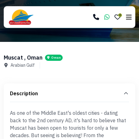
0
Muscat , Oman
Oman
Arabian Gulf
Description
As one of the Middle East's oldest cities - dating
back to the 2nd century AD, it's hard to believe that
Muscat has been open to tourists for only a few
decades. But seeing is believing! From the