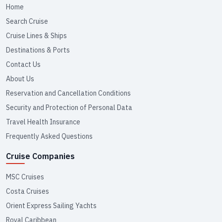
Home
Search Cruise
Cruise Lines & Ships
Destinations & Ports
Contact Us
About Us
Reservation and Cancellation Conditions
Security and Protection of Personal Data
Travel Health Insurance
Frequently Asked Questions
Cruise Companies
MSC Cruises
Costa Cruises
Orient Express Sailing Yachts
Royal Caribbean