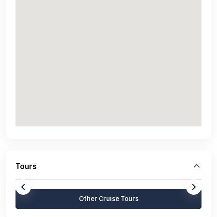
Tours
Other Cruise Tours