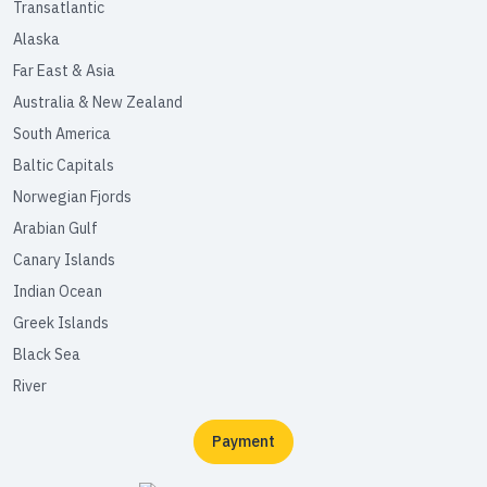
Transatlantic
Alaska
Far East & Asia
Australia & New Zealand
South America
Baltic Capitals
Norwegian Fjords
Arabian Gulf
Canary Islands
Indian Ocean
Greek Islands
Black Sea
River
Payment