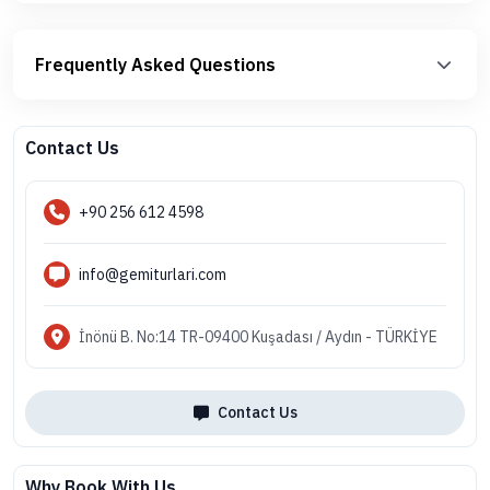
Frequently Asked Questions
Contact Us
+90 256 612 4598
info@gemiturlari.com
İnönü B. No:14 TR-09400 Kuşadası / Aydın - TÜRKİYE
Contact Us
Why Book With Us