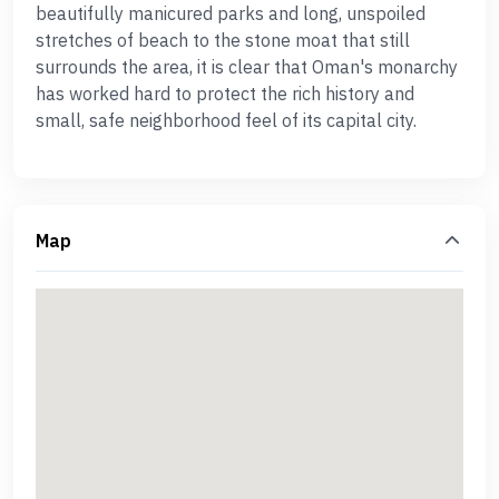
beautifully manicured parks and long, unspoiled
stretches of beach to the stone moat that still
surrounds the area, it is clear that Oman's monarchy
has worked hard to protect the rich history and
small, safe neighborhood feel of its capital city.
Map