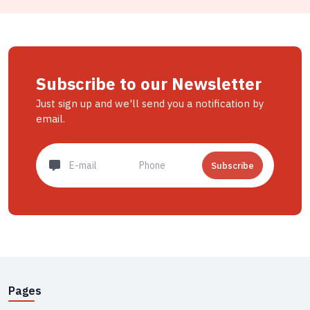
Subscribe to our Newsletter
Just sign up and we'll send you a notification by
email.
Subscribe
Pages