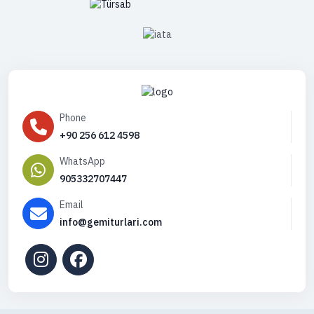
Phone
+90 256 612 4598
WhatsApp
905332707447
Email
info@gemiturlari.com