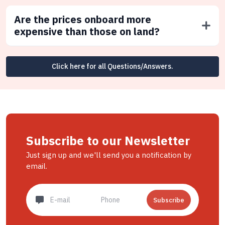
Are the prices onboard more
expensive than those on land?
Click here for all Questions/Answers.
Subscribe to our Newsletter
Just sign up and we'll send you a notification by
email.
Subscribe