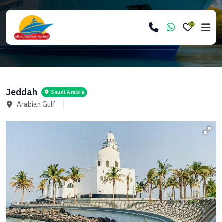
0
Jeddah
Saudi Arabia
Arabian Gulf