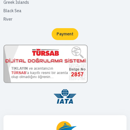
Greek Islands
Black Sea
River
Payment