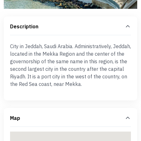
Description
City in Jeddah, Saudi Arabia. Administratively, Jeddah,
located in the Mekka Region and the center of the
governorship of the same name in this region, is the
second largest city in the country after the capital
Riyadh. It is a port city in the west of the country, on
the Red Sea coast, near Mekka.
Map