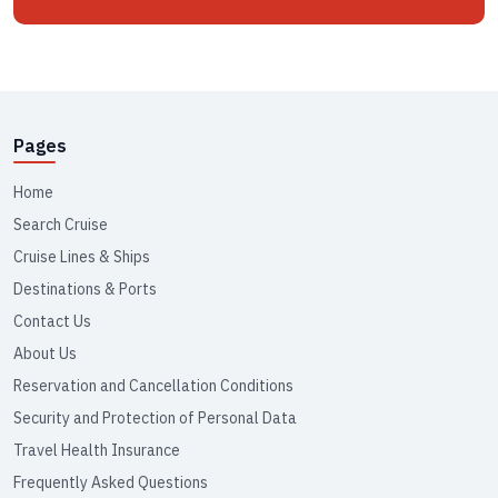
Pages
Home
Search Cruise
Cruise Lines & Ships
Destinations & Ports
Contact Us
About Us
Reservation and Cancellation Conditions
Security and Protection of Personal Data
Travel Health Insurance
Frequently Asked Questions