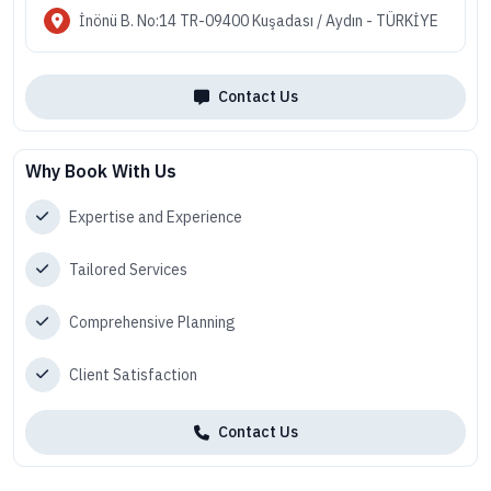
İnönü B. No:14 TR-09400 Kuşadası / Aydın - TÜRKİYE
Contact Us
Why Book With Us
Expertise and Experience
Tailored Services
Comprehensive Planning
Client Satisfaction
Contact Us