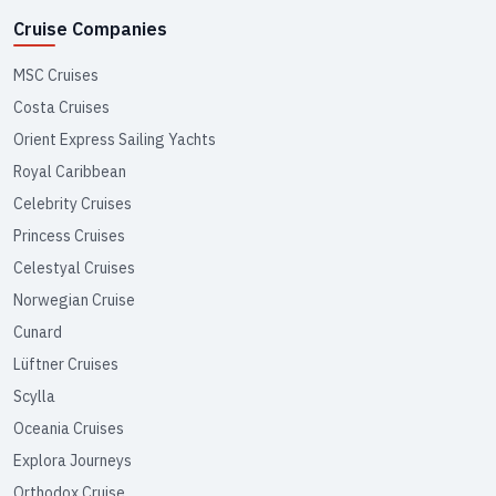
Cruise Companies
MSC Cruises
Costa Cruises
Orient Express Sailing Yachts
Royal Caribbean
Celebrity Cruises
Princess Cruises
Celestyal Cruises
Norwegian Cruise
Cunard
Lüftner Cruises
Scylla
Oceania Cruises
Explora Journeys
Orthodox Cruise