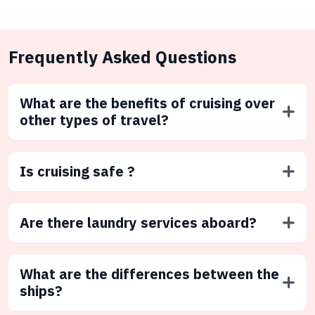
Frequently Asked Questions
What are the benefits of cruising over
other types of travel?
Is cruising safe ?
Are there laundry services aboard?
What are the differences between the
ships?