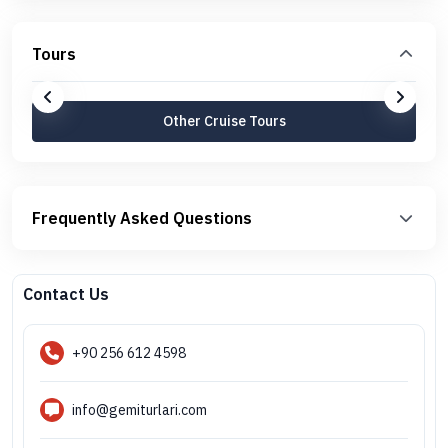
Tours
Other Cruise Tours
Frequently Asked Questions
Contact Us
+90 256 612 4598
info@gemiturlari.com