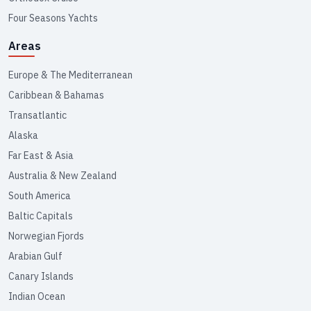
Four Seasons Yachts
Areas
Europe & The Mediterranean
Caribbean & Bahamas
Transatlantic
Alaska
Far East & Asia
Australia & New Zealand
South America
Baltic Capitals
Norwegian Fjords
Arabian Gulf
Canary Islands
Indian Ocean