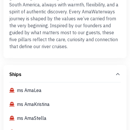
South America, always with warmth, flexibility, and a
spirit of authentic discovery. Every AmaWaterways
journey is shaped by the values we’ve carried from
the very beginning. Inspired by our founders and
guided by what matters most to our guests, these
five pillars reflect the care, curiosity and connection
that define our river cruises.
Ships
ms AmaLea
ms AmaKristina
ms AmaStella