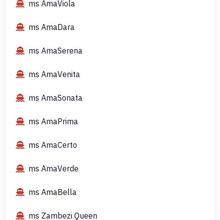
ms AmaViola
ms AmaDara
ms AmaSerena
ms AmaVenita
ms AmaSonata
ms AmaPrima
ms AmaCerto
ms AmaVerde
ms AmaBella
ms Zambezi Queen