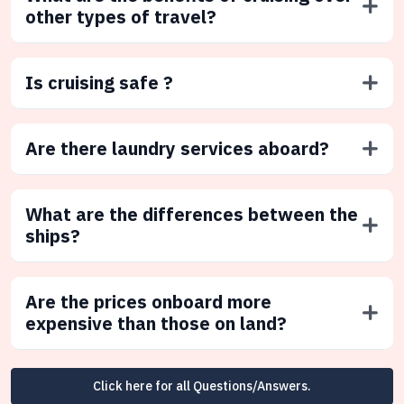
other types of travel?
Is cruising safe ?
Are there laundry services aboard?
What are the differences between the
ships?
Are the prices onboard more
expensive than those on land?
Click here for all Questions/Answers.