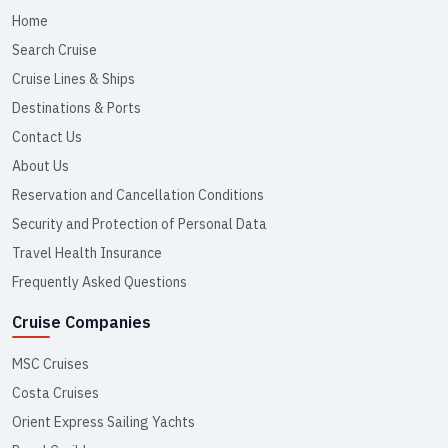
Home
Search Cruise
Cruise Lines & Ships
Destinations & Ports
Contact Us
About Us
Reservation and Cancellation Conditions
Security and Protection of Personal Data
Travel Health Insurance
Frequently Asked Questions
Cruise Companies
MSC Cruises
Costa Cruises
Orient Express Sailing Yachts