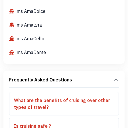
ms AmaDolce
ms AmaLyra
ms AmaCello
ms AmaDante
Frequently Asked Questions
What are the benefits of cruising over other
types of travel?
Is cruising safe ?