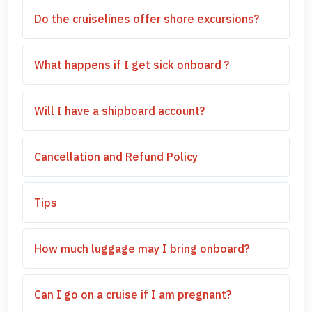
Do the cruiselines offer shore excursions?
What happens if I get sick onboard ?
Will I have a shipboard account?
Cancellation and Refund Policy
Tips
How much luggage may I bring onboard?
Can I go on a cruise if I am pregnant?