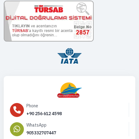
Phone
+90 256 612 4598
WhatsApp
905332707447