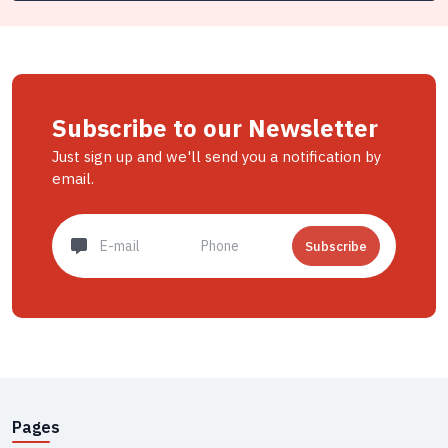
Subscribe to our Newsletter
Just sign up and we'll send you a notification by
email.
Subscribe
Pages