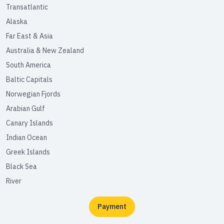
Transatlantic
Alaska
Far East & Asia
Australia & New Zealand
South America
Baltic Capitals
Norwegian Fjords
Arabian Gulf
Canary Islands
Indian Ocean
Greek Islands
Black Sea
River
Payment