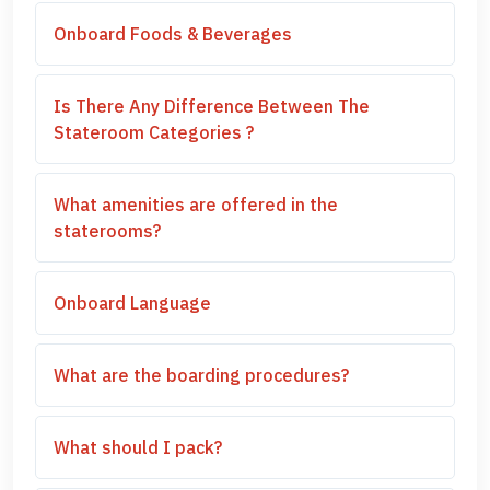
Onboard Foods & Beverages
Is There Any Difference Between The
Stateroom Categories ?
What amenities are offered in the
staterooms?
Onboard Language
What are the boarding procedures?
What should I pack?