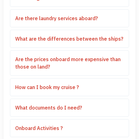
Are there laundry services aboard?
What are the differences between the ships?
Are the prices onboard more expensive than
those on land?
How can I book my cruise ?
What documents do I need?
Onboard Activities ?