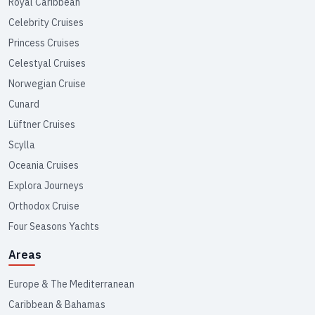
Royal Caribbean
Celebrity Cruises
Princess Cruises
Celestyal Cruises
Norwegian Cruise
Cunard
Lüftner Cruises
Scylla
Oceania Cruises
Explora Journeys
Orthodox Cruise
Four Seasons Yachts
Areas
Europe & The Mediterranean
Caribbean & Bahamas