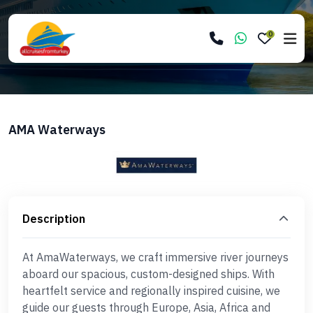
0
AMA Waterways
Description
At AmaWaterways, we craft immersive river journeys
aboard our spacious, custom-designed ships. With
heartfelt service and regionally inspired cuisine, we
guide our guests through Europe, Asia, Africa and