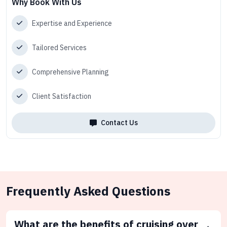
Why Book With Us
Expertise and Experience
Tailored Services
Comprehensive Planning
Client Satisfaction
Contact Us
Frequently Asked Questions
What are the benefits of cruising over