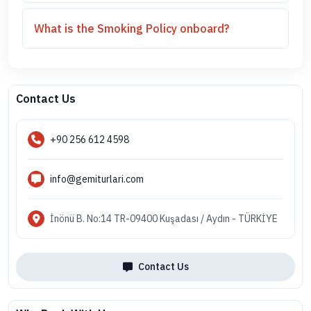
What is the Smoking Policy onboard?
Contact Us
+90 256 612 4598
info@gemiturlari.com
İnönü B. No:14 TR-09400 Kuşadası / Aydın - TÜRKİYE
Contact Us