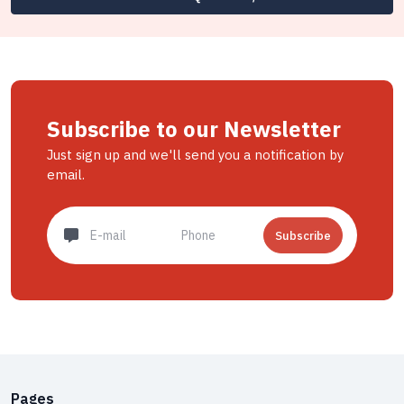
Subscribe to our Newsletter
Just sign up and we'll send you a notification by
email.
Subscribe
Pages