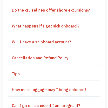
Do the cruiselines offer shore excursions?
What happens if I get sick onboard ?
Will I have a shipboard account?
Cancellation and Refund Policy
Tips
How much luggage may I bring onboard?
Can I go on a cruise if I am pregnant?