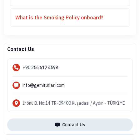
What is the Smoking Policy onboard?
Contact Us
+90 256 612 4598
info@gemiturlari.com
İnönü B. No:14 TR-09400 Kuşadası / Aydın - TÜRKİYE
Contact Us