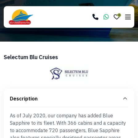
0
Selectum Blu Cruises
Description
As of July 2020, our company has added Blue
Sapphire to its fleet. With 366 cabins and a capacity
to accommodate 720 passengers, Blue Sapphire
also features specially designed passenger areas