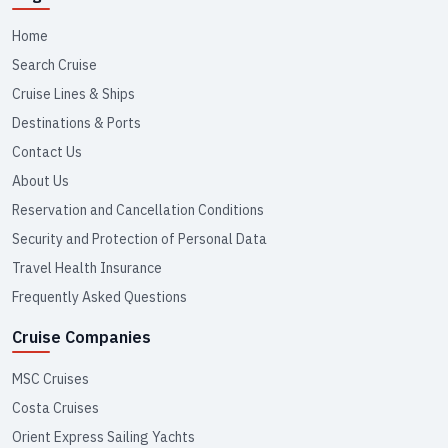
Home
Search Cruise
Cruise Lines & Ships
Destinations & Ports
Contact Us
About Us
Reservation and Cancellation Conditions
Security and Protection of Personal Data
Travel Health Insurance
Frequently Asked Questions
Cruise Companies
MSC Cruises
Costa Cruises
Orient Express Sailing Yachts