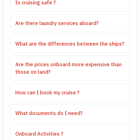
Is cruising safe ?
Are there laundry services aboard?
What are the differences between the ships?
Are the prices onboard more expensive than
those on land?
How can I book my cruise ?
What documents do I need?
Onboard Activities ?