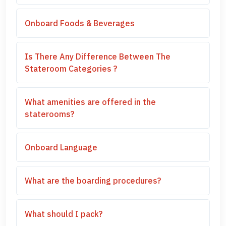
Onboard Foods & Beverages
Is There Any Difference Between The
Stateroom Categories ?
What amenities are offered in the
staterooms?
Onboard Language
What are the boarding procedures?
What should I pack?