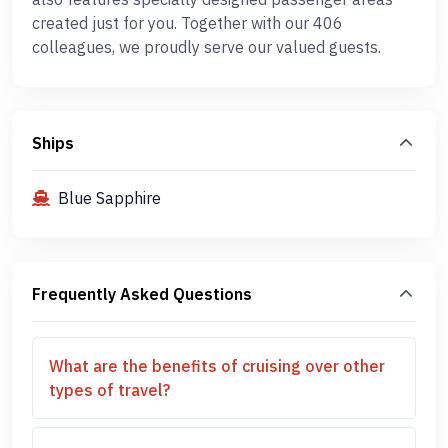
created just for you. Together with our 406
colleagues, we proudly serve our valued guests.
Ships
Blue Sapphire
Frequently Asked Questions
What are the benefits of cruising over other
types of travel?