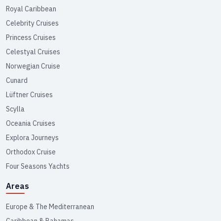
Royal Caribbean
Celebrity Cruises
Princess Cruises
Celestyal Cruises
Norwegian Cruise
Cunard
Lüftner Cruises
Scylla
Oceania Cruises
Explora Journeys
Orthodox Cruise
Four Seasons Yachts
Areas
Europe & The Mediterranean