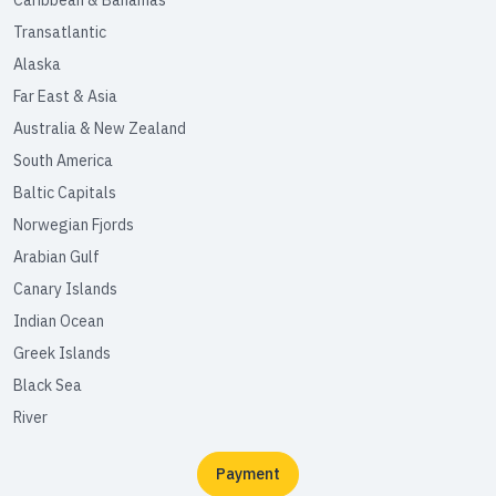
Caribbean & Bahamas
Transatlantic
Alaska
Far East & Asia
Australia & New Zealand
South America
Baltic Capitals
Norwegian Fjords
Arabian Gulf
Canary Islands
Indian Ocean
Greek Islands
Black Sea
River
Payment