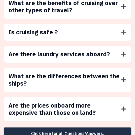
What are the benefits of cruising over
other types of travel?
Is cruising safe ?
Are there laundry services aboard?
What are the differences between the
ships?
Are the prices onboard more
expensive than those on land?
Click here for all Questions/Answers.