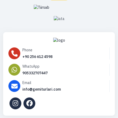
Phone
+90 256 612 4598
WhatsApp
905332707447
Email
info@gemiturlari.com