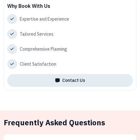
Why Book With Us
Expertise and Experience
Tailored Services
Comprehensive Planning
Client Satisfaction
Contact Us
Frequently Asked Questions