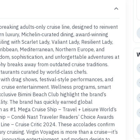
reaking adults‑only cruise line, designed to reinvent
rn luxury, Michelin‑curated dining, award‑winning
ing with Scarlet Lady, Valiant Lady, Resilient Lady,
Caribbean, Mediterranean, Northern Europe, and
W
eedom, sophistication, and unforgettable adventures at
phy breaks away from outdated cruise traditions.
staurants curated by world‑class chefs.
 with drag shows, festival‑style performances, and
 cruise entertainment. Wellness programs, smart
xclusive Bimini Beach Club highlight the brand’s
lity. The brand has quickly earned global
ch as #1 Mega Cruise Ship – Travel + Leisure World’s
hip – Condé Nast Traveler Readers’ Choice Awards
Line – Cruise Critic 2024. These accolades confirm
ury cruising. Virgin Voyages is more than a cruise—it’s
g, innovative entertainment, and modern design to