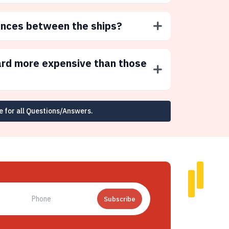
ences between the ships?
ard more expensive than those
e for all Questions/Answers.
Subscribe