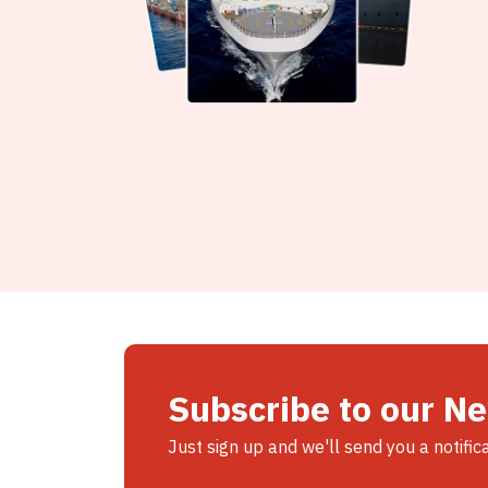
Subscribe to our N
Just sign up and we'll send you a notific