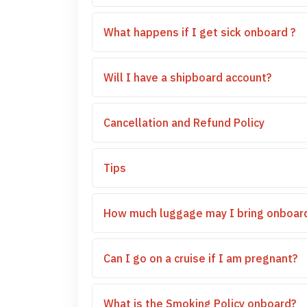
What happens if I get sick onboard ?
Will I have a shipboard account?
Cancellation and Refund Policy
Tips
How much luggage may I bring onboar
Can I go on a cruise if I am pregnant?
What is the Smoking Policy onboard?