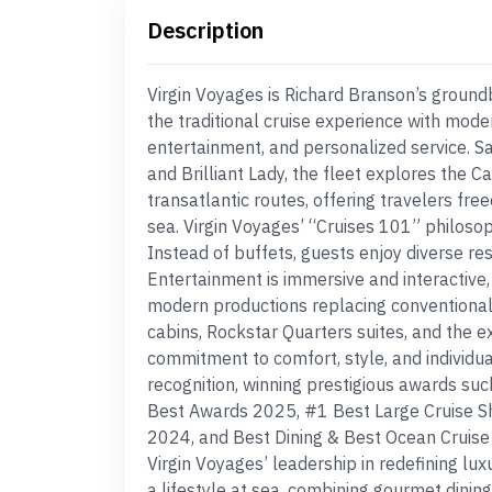
Description
Virgin Voyages is Richard Branson’s groundb
the traditional cruise experience with mode
entertainment, and personalized service. Sail
and Brilliant Lady, the fleet explores the 
transatlantic routes, offering travelers fr
sea. Virgin Voyages’ “Cruises 101” philoso
Instead of buffets, guests enjoy diverse re
Entertainment is immersive and interactive,
modern productions replacing conventional
cabins, Rockstar Quarters suites, and the e
commitment to comfort, style, and individua
recognition, winning prestigious awards su
Best Awards 2025, #1 Best Large Cruise S
2024, and Best Dining & Best Ocean Cruise 
Virgin Voyages’ leadership in redefining lux
a lifestyle at sea, combining gourmet dinin