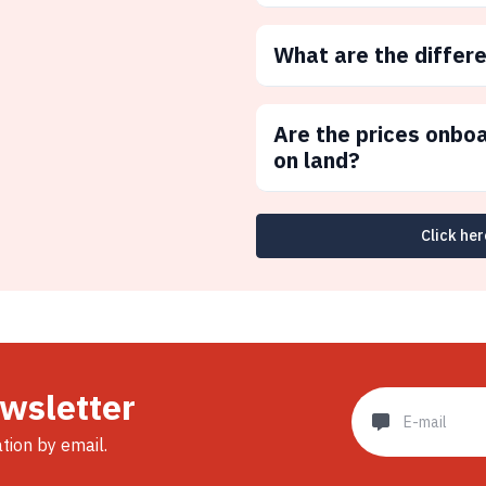
What are the differ
Are the prices onbo
on land?
Click her
ewsletter
ation by email.