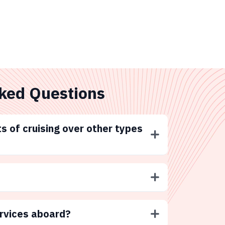
ked Questions
s of cruising over other types
ervices aboard?