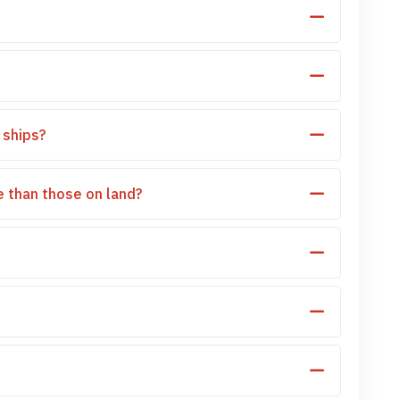
 ships?
 than those on land?