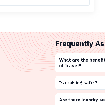
Frequently As
What are the benefit
of travel?
Is cruising safe ?
Are there laundry s