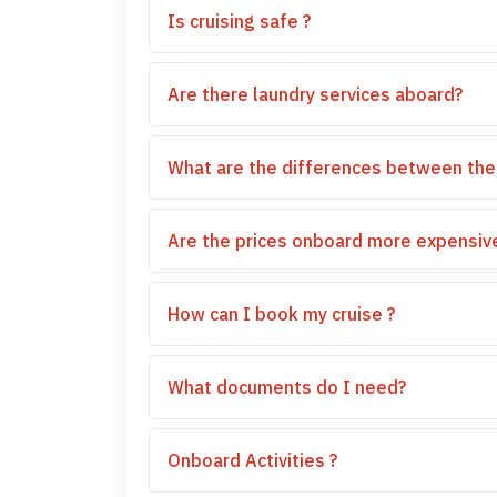
Is cruising safe ?
Are there laundry services aboard?
What are the differences between the
Are the prices onboard more expensive
How can I book my cruise ?
What documents do I need?
Onboard Activities ?