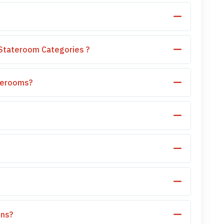
Stateroom Categories ?
aterooms?
ons?