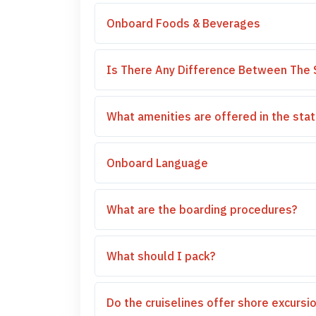
Onboard Foods & Beverages
Is There Any Difference Between The 
What amenities are offered in the st
Onboard Language
What are the boarding procedures?
What should I pack?
Do the cruiselines offer shore excursi