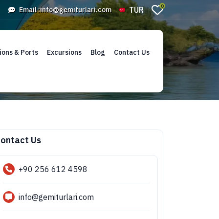
0
TUR
Email :
info@gemiturlari.com
ions & Ports
Excursions
Blog
Contact Us
ontact Us
+90 256 612 4598
info@gemiturlari.com