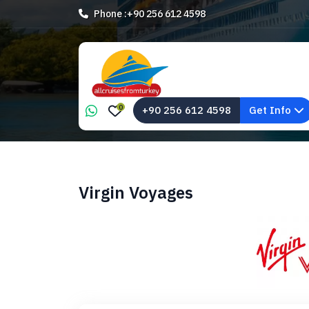
Phone :
+90 256 612 4598
0
+90 256 612 4598
Get Info
Virgin Voyages