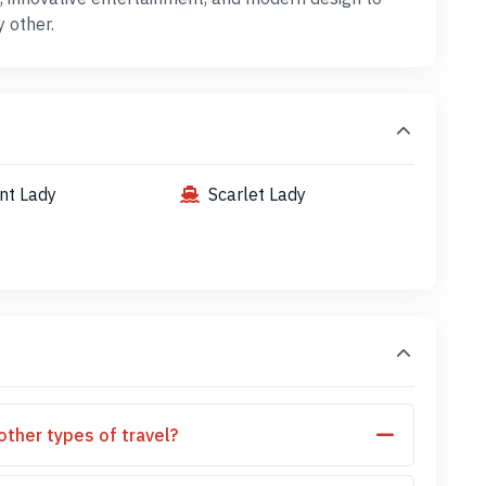
y other.
ent Lady
Scarlet Lady
other types of travel?