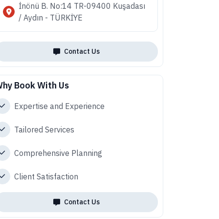
İnönü B. No:14 TR-09400 Kuşadası
/ Aydın - TÜRKİYE
Contact Us
hy Book With Us
Expertise and Experience
Tailored Services
Comprehensive Planning
Client Satisfaction
Contact Us