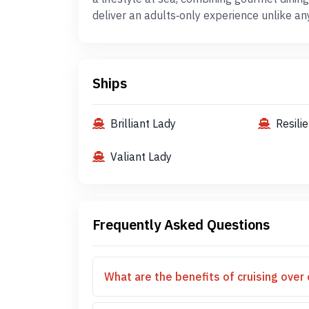
deliver an adults‑only experience unlike an
Ships
Brilliant Lady
Resili
Valiant Lady
Frequently Asked Questions
What are the benefits of cruising over 