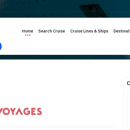
Home
Search Cruise
Cruise Lines & Ships
Destinat
C