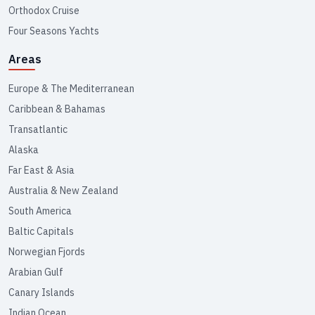
Orthodox Cruise
Four Seasons Yachts
Areas
Europe & The Mediterranean
Caribbean & Bahamas
Transatlantic
Alaska
Far East & Asia
Australia & New Zealand
South America
Baltic Capitals
Norwegian Fjords
Arabian Gulf
Canary Islands
Indian Ocean