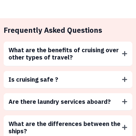
Frequently Asked Questions
What are the benefits of cruising over
other types of travel?
Is cruising safe ?
Are there laundry services aboard?
What are the differences between the
ships?