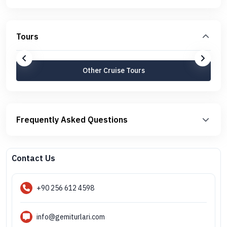
Tours
Other Cruise Tours
Frequently Asked Questions
Contact Us
+90 256 612 4598
info@gemiturlari.com