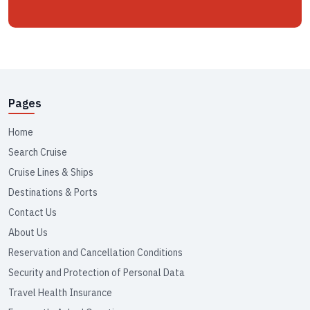
Pages
Home
Search Cruise
Cruise Lines & Ships
Destinations & Ports
Contact Us
About Us
Reservation and Cancellation Conditions
Security and Protection of Personal Data
Travel Health Insurance