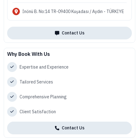
İnönü B. No:14 TR-09400 Kuşadası / Aydın - TÜRKİYE
Contact Us
Why Book With Us
Expertise and Experience
Tailored Services
Comprehensive Planning
Client Satisfaction
Contact Us