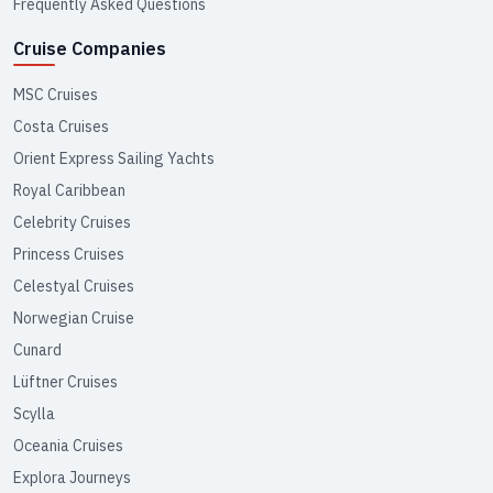
Frequently Asked Questions
Cruise Companies
MSC Cruises
Costa Cruises
Orient Express Sailing Yachts
Royal Caribbean
Celebrity Cruises
Princess Cruises
Celestyal Cruises
Norwegian Cruise
Cunard
Lüftner Cruises
Scylla
Oceania Cruises
Explora Journeys