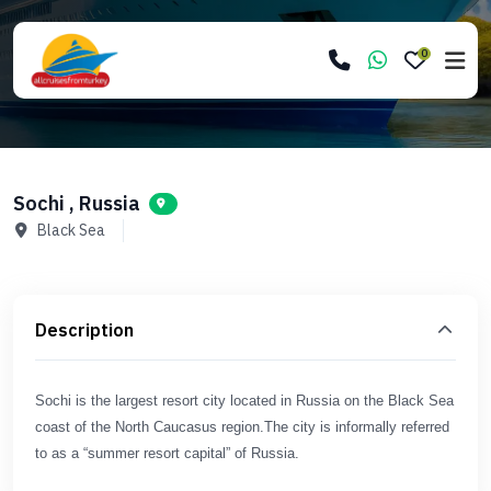
0
Sochi , Russia
Black Sea
Description
Sochi is the largest resort city located in Russia on the Black Sea
coast of the North Caucasus region.The city is informally referred
to as a “summer resort capital” of Russia.