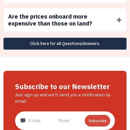
Are the prices onboard more
expensive than those on land?
Click here for all Questions/Answers.
Subscribe to our Newsletter
Just sign up and we'll send you a notification by
email.
Subscribe