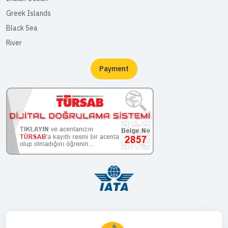
Greek Islands
Black Sea
River
Payment