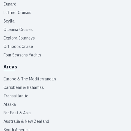
Cunard
Lüftner Cruises
Scylla
Oceania Cruises
Explora Journeys
Orthodox Cruise
Four Seasons Yachts
Areas
Europe & The Mediterranean
Caribbean & Bahamas
Transatlantic
Alaska
Far East & Asia
Australia & New Zealand
South America