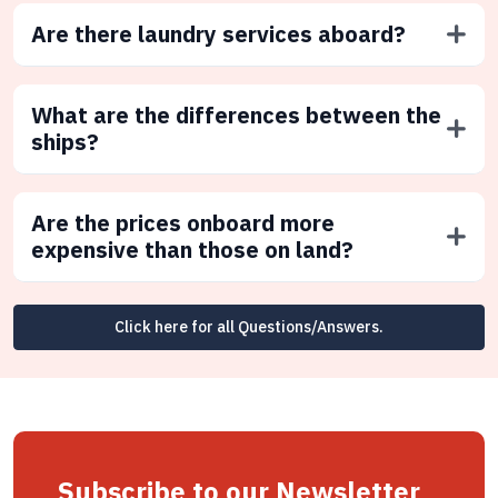
Are there laundry services aboard?
What are the differences between the
ships?
Are the prices onboard more
expensive than those on land?
Click here for all Questions/Answers.
Subscribe to our Newsletter