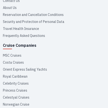
Contact Us
About Us
Reservation and Cancellation Conditions
Security and Protection of Personal Data
Travel Health Insurance
Frequently Asked Questions
Cruise Companies
MSC Cruises
Costa Cruises
Orient Express Sailing Yachts
Royal Caribbean
Celebrity Cruises
Princess Cruises
Celestyal Cruises
Norwegian Cruise