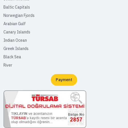
Baltic Capitals
Norwegian Fjords
Arabian Gulf
Canary Islands
Indian Ocean
Greek Islands
Black Sea
River
Payment