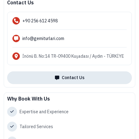
Contact Us
+90 256 612 4598
info@gemiturlari.com
İnönü B. No:14 TR-09400 Kuşadası / Aydın - TÜRKİYE
Contact Us
Why Book With Us
Expertise and Experience
Tailored Services