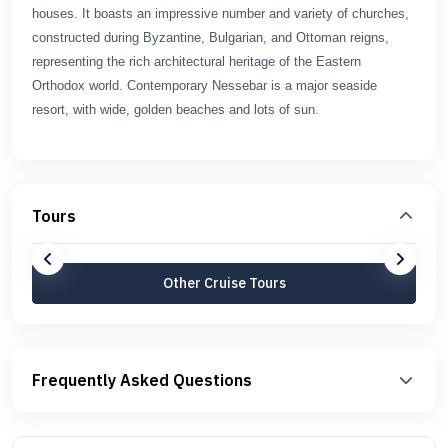
houses. It boasts an impressive number and variety of churches,
constructed during Byzantine, Bulgarian, and Ottoman reigns,
representing the rich architectural heritage of the Eastern
Orthodox world. Contemporary Nessebar is a major seaside
resort, with wide, golden beaches and lots of sun.
Tours
Other Cruise Tours
Frequently Asked Questions