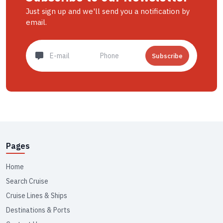
Just sign up and we'll send you a notification by
email.
Subscribe
Pages
Home
Search Cruise
Cruise Lines & Ships
Destinations & Ports