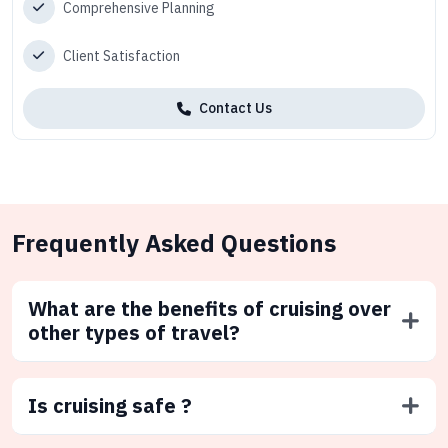
Comprehensive Planning
Client Satisfaction
Contact Us
Frequently Asked Questions
What are the benefits of cruising over
other types of travel?
Is cruising safe ?