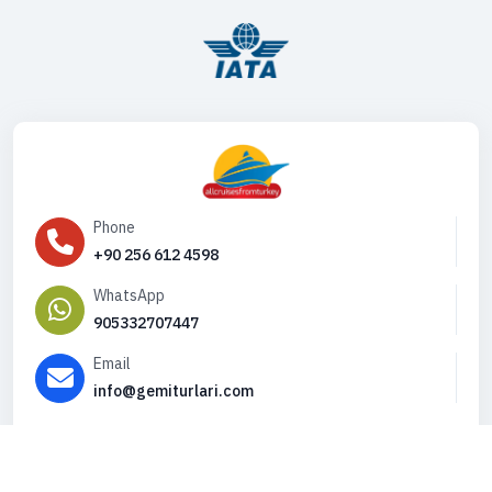
Phone
+90 256 612 4598
WhatsApp
905332707447
Email
info@gemiturlari.com