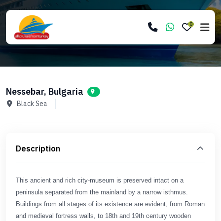
0
Nessebar, Bulgaria
Black Sea
Description
This ancient and rich city-museum is preserved intact on a
peninsula separated from the mainland by a narrow isthmus.
Buildings from all stages of its existence are evident, from Roman
and medieval fortress walls, to 18th and 19th century wooden