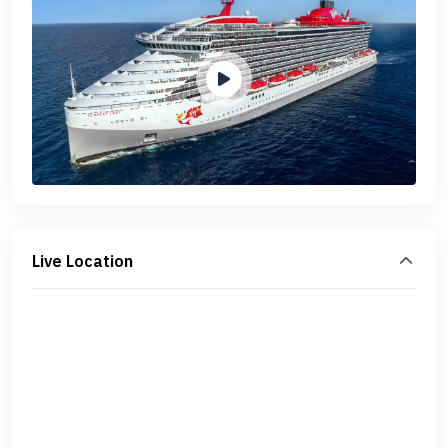
Live Location