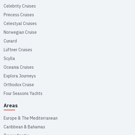
Celebrity Cruises
Princess Cruises
Celestyal Cruises
Norwegian Cruise
Cunard
Lüftner Cruises
Scylla
Oceania Cruises
Explora Journeys
Orthodox Cruise
Four Seasons Yachts
Areas
Europe & The Mediterranean
Caribbean & Bahamas