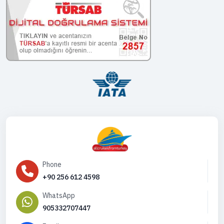
Phone
+90 256 612 4598
WhatsApp
905332707447