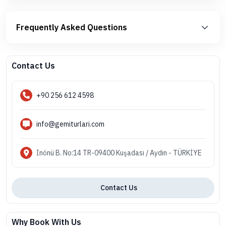
Frequently Asked Questions
Contact Us
+90 256 612 4598
info@gemiturlari.com
İnönü B. No:14 TR-09400 Kuşadası / Aydın - TÜRKİYE
Contact Us
Why Book With Us