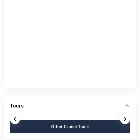
Tours
Other Cruise Tours