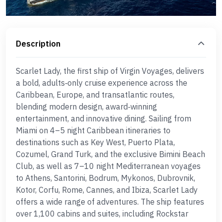
Description
Scarlet Lady, the first ship of Virgin Voyages, delivers
a bold, adults‑only cruise experience across the
Caribbean, Europe, and transatlantic routes,
blending modern design, award‑winning
entertainment, and innovative dining. Sailing from
Miami on 4–5 night Caribbean itineraries to
destinations such as Key West, Puerto Plata,
Cozumel, Grand Turk, and the exclusive Bimini Beach
Club, as well as 7–10 night Mediterranean voyages
to Athens, Santorini, Bodrum, Mykonos, Dubrovnik,
Kotor, Corfu, Rome, Cannes, and Ibiza, Scarlet Lady
offers a wide range of adventures. The ship features
over 1,100 cabins and suites, including Rockstar