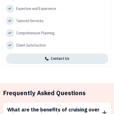
Expertise and Experience
Tailored Services
Comprehensive Planning
Client Satisfaction
Contact Us
Frequently Asked Questions
What are the benefits of cruising over