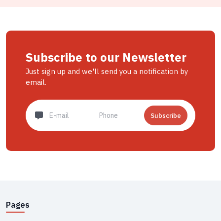
Subscribe to our Newsletter
Just sign up and we'll send you a notification by
email.
Subscribe
Pages