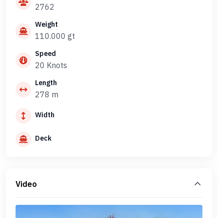
2762
Weight
110.000 gt
Speed
20 Knots
Length
278 m
Width
Deck
Video