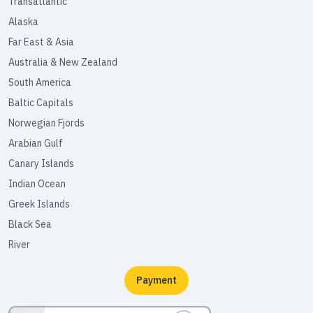
Transatlantic
Alaska
Far East & Asia
Australia & New Zealand
South America
Baltic Capitals
Norwegian Fjords
Arabian Gulf
Canary Islands
Indian Ocean
Greek Islands
Black Sea
River
Payment