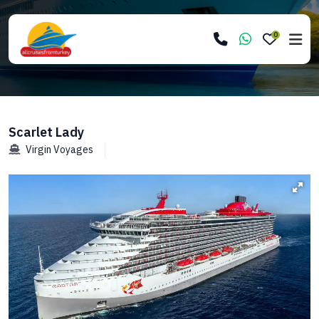
0
Scarlet Lady
Virgin Voyages