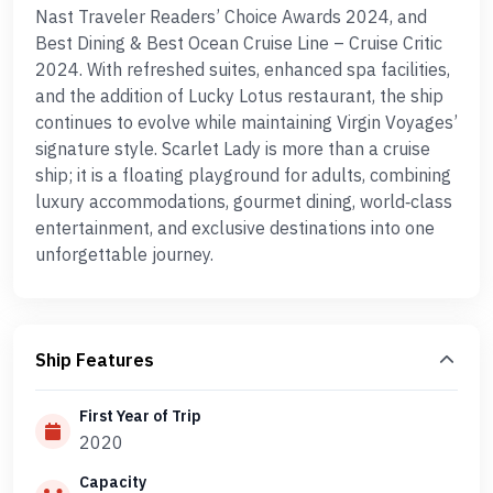
Nast Traveler Readers’ Choice Awards 2024, and
Best Dining & Best Ocean Cruise Line – Cruise Critic
2024. With refreshed suites, enhanced spa facilities,
and the addition of Lucky Lotus restaurant, the ship
continues to evolve while maintaining Virgin Voyages’
signature style. Scarlet Lady is more than a cruise
ship; it is a floating playground for adults, combining
luxury accommodations, gourmet dining, world‑class
entertainment, and exclusive destinations into one
unforgettable journey.
Ship Features
First Year of Trip
2020
Capacity