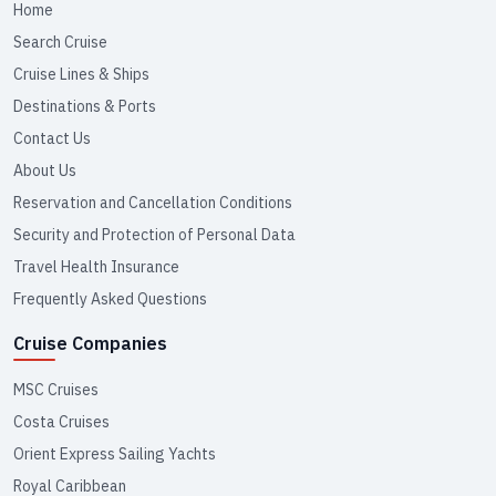
Home
Search Cruise
Cruise Lines & Ships
Destinations & Ports
Contact Us
About Us
Reservation and Cancellation Conditions
Security and Protection of Personal Data
Travel Health Insurance
Frequently Asked Questions
Cruise Companies
MSC Cruises
Costa Cruises
Orient Express Sailing Yachts
Royal Caribbean