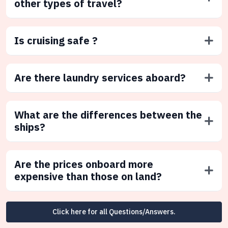
other types of travel?
Is cruising safe ?
Are there laundry services aboard?
What are the differences between the
ships?
Are the prices onboard more
expensive than those on land?
Click here for all Questions/Answers.