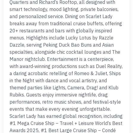
Quarters and Richard’s Rooftop, all designed with
smart technology, mood lighting, private balconies,
and personalized service. Dining on Scarlet Lady
breaks away from traditional cruise buffets, offering
20+ restaurants and bars with globally inspired
menus. Highlights include Lucky Lotus by Razzle
Dazzle, serving Peking Duck Bao Buns and Asian
specialties, alongside chic cocktail lounges and The
Manor nightclub. Entertainment is a centerpiece,
with award‑winning productions such as Duel Reality,
a daring acrobatic retelling of Romeo & Juliet, Ships
in the Night with dance and vocal artistry, and
themed parties like Lights, Camera, Drag! and Klub
Rubiks. Guests enjoy immersive nightlife, drag
performances, retro music shows, and festival‑style
events that make every evening unforgettable.
Scarlet Lady has earned global recognition, including
#1 Mega Cruise Ship – Travel + Leisure World’s Best
Awards 2025, #1 Best Large Cruise Ship – Condé