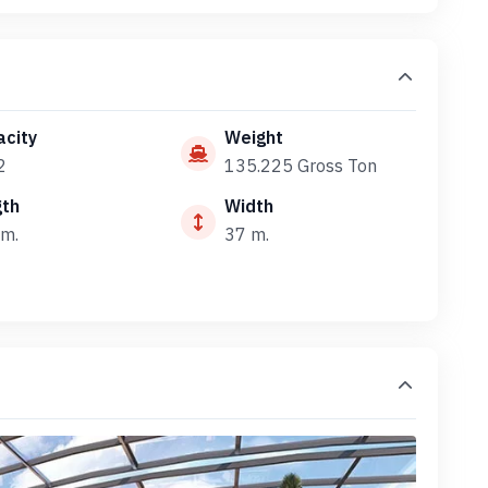
city
Weight
2
135.225 Gross Ton
gth
Width
m.
37 m.