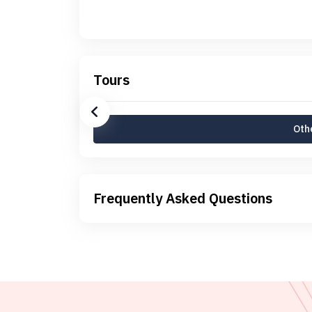
Tours
Othe
Frequently Asked Questions