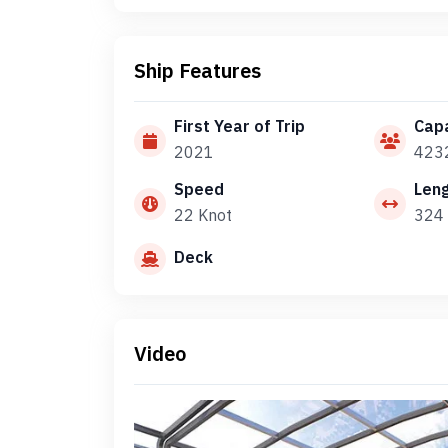
Ship Features
First Year of Trip
Capa
2021
423
Speed
Len
22 Knot
324 
Deck
Video