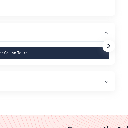
r Cruise Tours