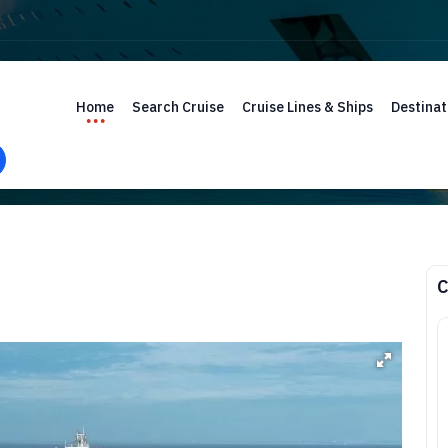
Home
Search Cruise
Cruise Lines & Ships
Destinat
C