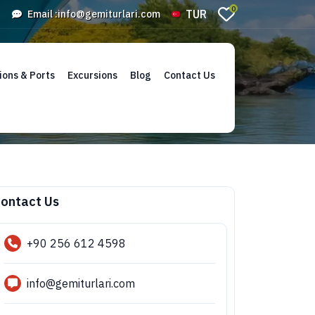
0
TUR
Email :
info@gemiturlari.com
ions & Ports
Excursions
Blog
Contact Us
ontact Us
+90 256 612 4598
info@gemiturlari.com