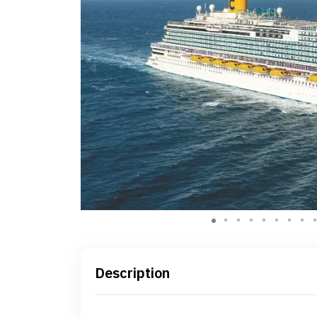
Description