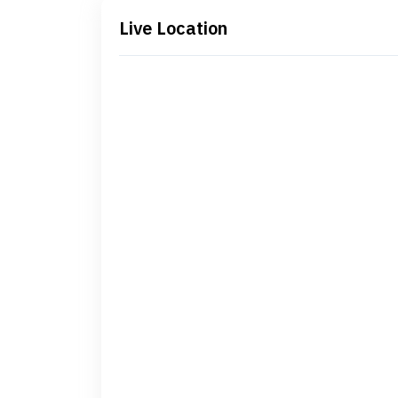
Live Location