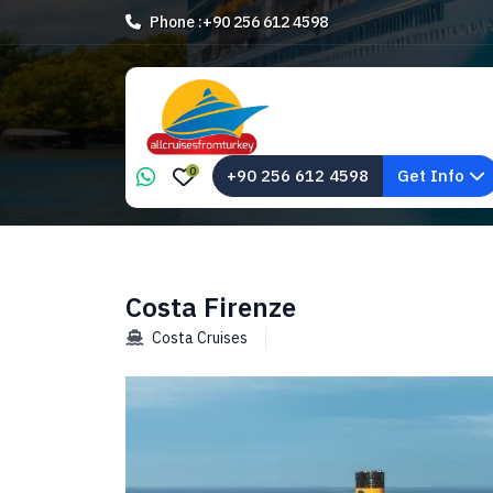
Phone :
+90 256 612 4598
0
+90 256 612 4598
Get Info
Costa Firenze
Costa Cruises