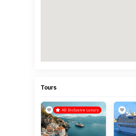
Tours
All-Inclusive Luxury