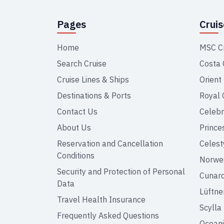
Pages
Crui
Home
MSC C
Search Cruise
Costa 
Cruise Lines & Ships
Orient
Destinations & Ports
Royal 
Contact Us
Celebr
About Us
Prince
Reservation and Cancellation
Celest
Conditions
Norweg
Security and Protection of Personal
Cunar
Data
Lüftne
Travel Health Insurance
Scylla
Frequently Asked Questions
Oceani