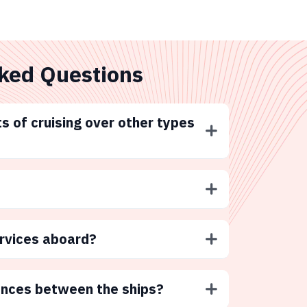
ked Questions
s of cruising over other types
ervices aboard?
ences between the ships?