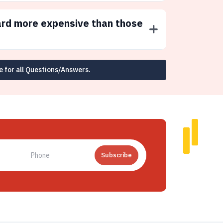
ard more expensive than those
e for all Questions/Answers.
Subscribe