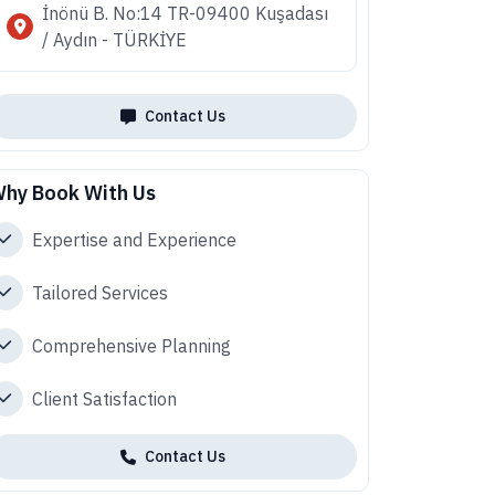
İnönü B. No:14 TR-09400 Kuşadası
/ Aydın - TÜRKİYE
Contact Us
hy Book With Us
Expertise and Experience
Tailored Services
Comprehensive Planning
Client Satisfaction
Contact Us