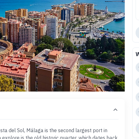
W
osta del Sol, Málaga is the second largest port in
 explore is the old historic quarter, which dates back