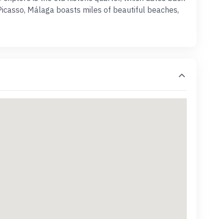
Picasso, Málaga boasts miles of beautiful beaches,