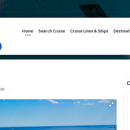
Home
Search Cruise
Cruise Lines & Ships
Destinat
C
nds