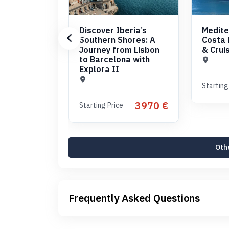
Discover Iberia’s
Medite
Southern Shores: A
Costa 
Journey from Lisbon
& Crui
to Barcelona with
Explora II
Starting
3970 €
Starting Price
Othe
Frequently Asked Questions