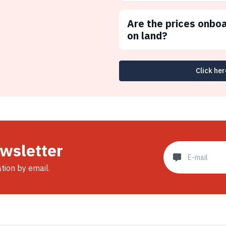
Are the prices onbo
on land?
Click her
ewsletter
ation by email.