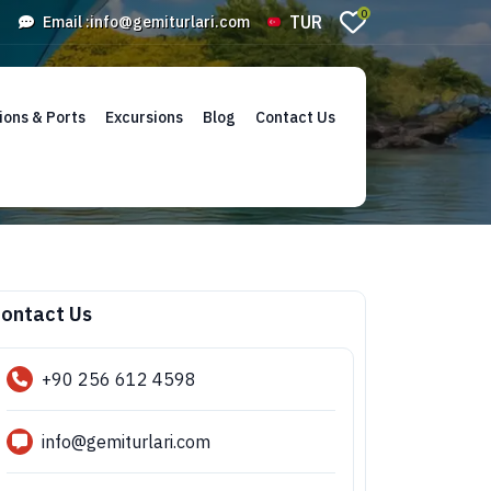
0
TUR
Email :
info@gemiturlari.com
ions & Ports
Excursions
Blog
Contact Us
ontact Us
+90 256 612 4598
info@gemiturlari.com