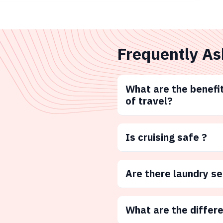
Frequently As
What are the benefit
of travel?
Is cruising safe ?
Are there laundry s
What are the differ