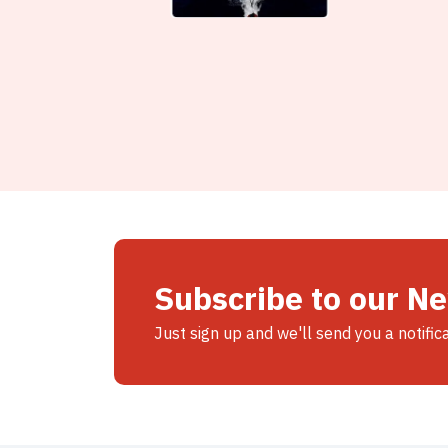
Subscribe to our N
Just sign up and we'll send you a notific