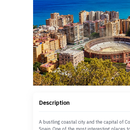
Description
A bustling coastal city and the capital of C
Spain. One of the most interesting places to