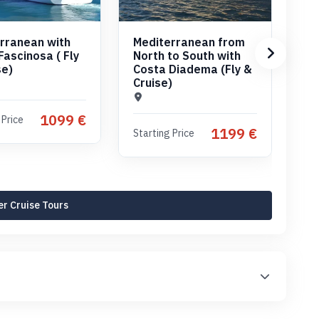
rranean with
Mediterranean from
Me
Fascinosa ( Fly
North to South with
No
se)
Costa Diadema (Fly &
wi
Cruise)
(C
1099 €
 Price
1199 €
Starting Price
Sta
r Cruise Tours