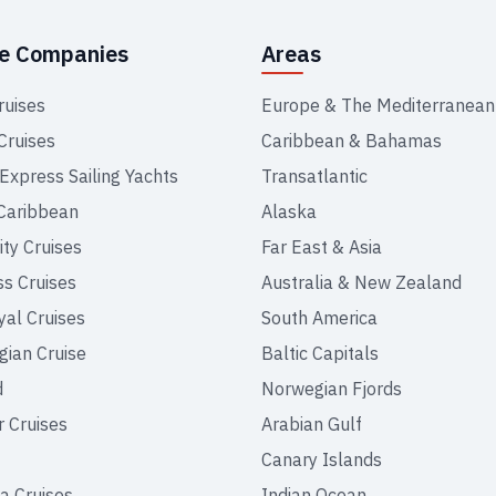
se Companies
Areas
ruises
Europe & The Mediterranean
Cruises
Caribbean & Bahamas
 Express Sailing Yachts
Transatlantic
Caribbean
Alaska
ity Cruises
Far East & Asia
ss Cruises
Australia & New Zealand
yal Cruises
South America
ian Cruise
Baltic Capitals
d
Norwegian Fjords
r Cruises
Arabian Gulf
Canary Islands
a Cruises
Indian Ocean