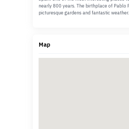
nearly 800 years. The birthplace of Pablo 
picturesque gardens and fantastic weather.
Map