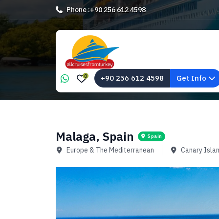
Phone :
+90 256 612 4598
0
+90 256 612 4598
Get Info
Malaga, Spain
Spain
Europe & The Mediterranean
Canary Isla