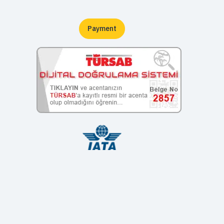
Payment