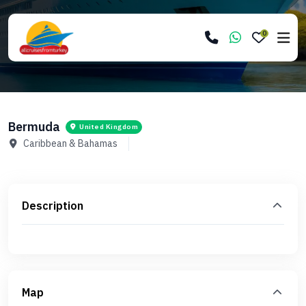
0
Bermuda
United Kingdom
Caribbean & Bahamas
Description
Map