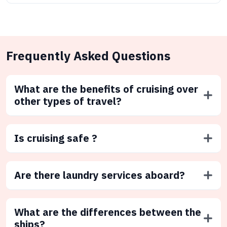
Frequently Asked Questions
What are the benefits of cruising over
other types of travel?
Is cruising safe ?
Are there laundry services aboard?
What are the differences between the
ships?