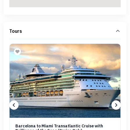
Tours
Barcelona to Miami Transatlantic Cruise with