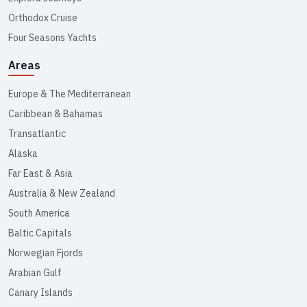
Orthodox Cruise
Four Seasons Yachts
Areas
Europe & The Mediterranean
Caribbean & Bahamas
Transatlantic
Alaska
Far East & Asia
Australia & New Zealand
South America
Baltic Capitals
Norwegian Fjords
Arabian Gulf
Canary Islands