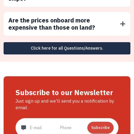
Are the prices onboard more
expensive than those on land?
Click here for all Questions/Answers.
Subscribe to our Newsletter
Just sign up and we'll send you a notification by
email.
Subscribe