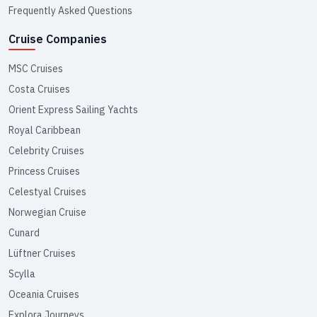
Frequently Asked Questions
Cruise Companies
MSC Cruises
Costa Cruises
Orient Express Sailing Yachts
Royal Caribbean
Celebrity Cruises
Princess Cruises
Celestyal Cruises
Norwegian Cruise
Cunard
Lüftner Cruises
Scylla
Oceania Cruises
Explora Journeys