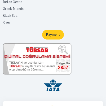
Indian Ocean
Greek Islands
Black Sea
River
Payment