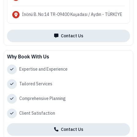
İnönü B. No:14 TR-09400 Kuşadası / Aydın - TÜRKİYE
Contact Us
Why Book With Us
Expertise and Experience
Tailored Services
Comprehensive Planning
Client Satisfaction
Contact Us