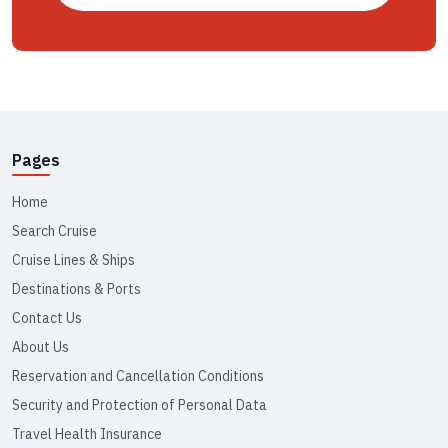
Pages
Home
Search Cruise
Cruise Lines & Ships
Destinations & Ports
Contact Us
About Us
Reservation and Cancellation Conditions
Security and Protection of Personal Data
Travel Health Insurance