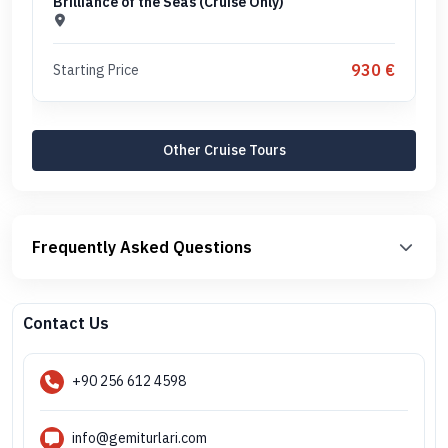
Brilliance of the Seas (Cruise Only)
930 €
Starting Price
Other Cruise Tours
Frequently Asked Questions
Contact Us
+90 256 612 4598
info@gemiturlari.com