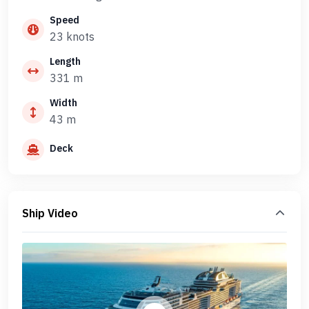
Speed
23 knots
Length
331 m
Width
43 m
Deck
Ship Video