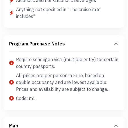
Alcoholic and non-alcoholic beverages
Anything not specified in "The cruise rate
includes"
Program Purchase Notes
Require schengen visa (multiple entry) for certain
country passports.
All prices are per person in Euro, based on
double occupancy and are lowest available.
Prices and availability are subject to change.
Code: m1
Map