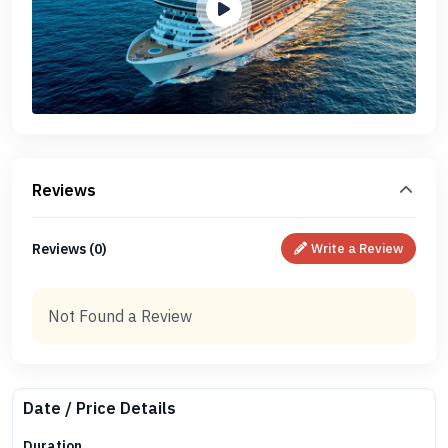
Reviews
Reviews (0)
Write a Review
Not Found a Review
Date / Price Details
Duration