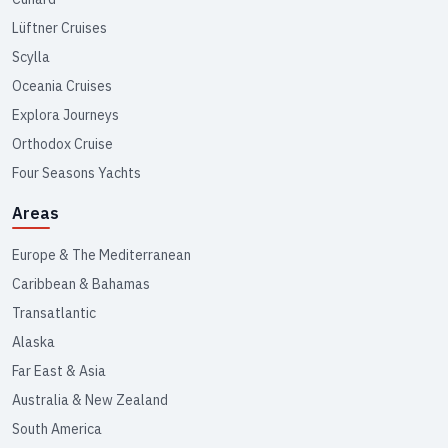
Lüftner Cruises
Scylla
Oceania Cruises
Explora Journeys
Orthodox Cruise
Four Seasons Yachts
Areas
Europe & The Mediterranean
Caribbean & Bahamas
Transatlantic
Alaska
Far East & Asia
Australia & New Zealand
South America