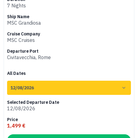
7 Nights
Ship Name
MSC Grandiosa
Cruise Company
MSC Cruises
Departure Port
Civitavecchia, Rome
All Dates
Selected Departure Date
12/08/2026
Price
1,499 €