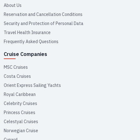
About Us
Reservation and Cancellation Conditions
Security and Protection of Personal Data
Travel Health Insurance
Frequently Asked Questions
Cruise Companies
MSC Cruises
Costa Cruises
Orient Express Sailing Yachts
Royal Caribbean
Celebrity Cruises
Princess Cruises
Celestyal Cruises
Norwegian Cruise
Cunard