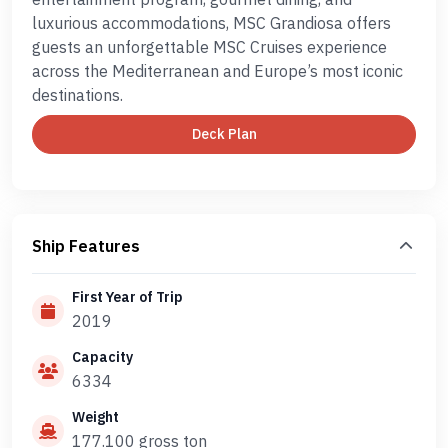
luxurious accommodations, MSC Grandiosa offers
guests an unforgettable MSC Cruises experience
across the Mediterranean and Europe’s most iconic
destinations.
Deck Plan
Ship Features
First Year of Trip
2019
Capacity
6334
Weight
177.100 gross ton