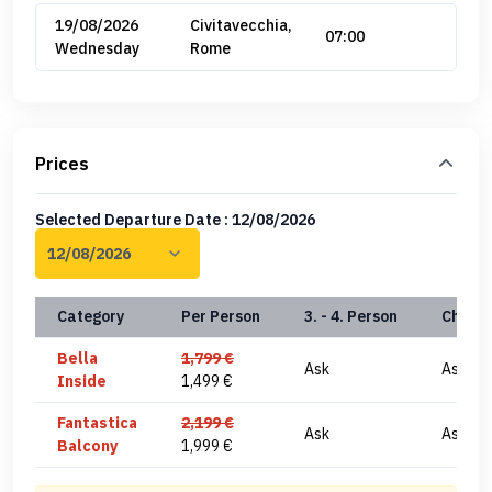
19/08/2026
Civitavecchia,
07:00
Wednesday
Rome
Prices
Selected Departure Date : 12/08/2026
Category
Per Person
3. - 4. Person
Child(
Bella
1,799 €
Ask
Ask
Inside
1,499 €
Fantastica
2,199 €
Ask
Ask
Balcony
1,999 €