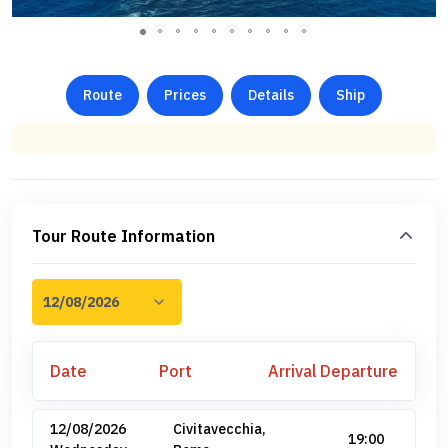
Route
Prices
Details
Ship
Tour Route Information
Date
Port
Arrival
Departure
12/08/2026
Civitavecchia,
19:00