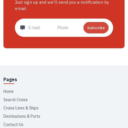
Just sign up and we'll send you a notification by
email.
Subscribe
Pages
Home
Search Cruise
Cruise Lines & Ships
Destinations & Ports
Contact Us