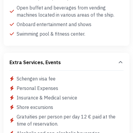
Open buffet and beverages from vending
machines located in various areas of the ship.
Onboard entertainment and shows
Swimming pool & fitness center.
Extra Services, Events
Schengen visa fee
Personal Expenses
Insurance & Medical service
Shore excursions
Gratuities per person per day 12 € paid at the
time of reservation.