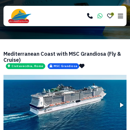
0
Mediterranean Coast with MSC Grandiosa (Fly &
Cruise)
Civitavecchia, Rome
MSC Grandiosa