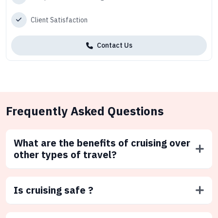
Client Satisfaction
Contact Us
Frequently Asked Questions
What are the benefits of cruising over
other types of travel?
Is cruising safe ?