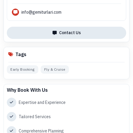
info@gemiturlari.com
Contact Us
Tags
Early Booking
Fly & Cruise
Why Book With Us
Expertise and Experience
Tailored Services
Comprehensive Planning