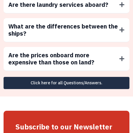
Are there laundry services aboard?
What are the differences between the
ships?
Are the prices onboard more
expensive than those on land?
Click here for all Questions/Answers.
Subscribe to our Newsletter