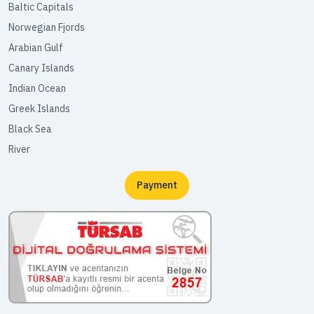
Baltic Capitals
Norwegian Fjords
Arabian Gulf
Canary Islands
Indian Ocean
Greek Islands
Black Sea
River
Payment