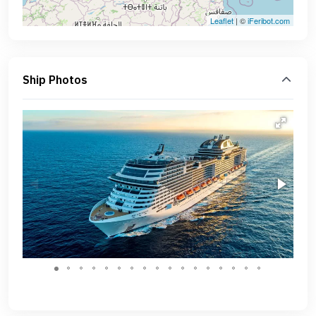
Leaflet
| ©
iFeribot.com
Ship Photos