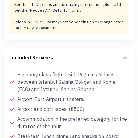
For the latest prices and availability information, please fill
out the "Request" / "Get Info" form .
Prices in Turkish Lira may vary depending on exchange rates
on the day of payment.
Included Services
Economy class flights with Pegasus Airlines
between Istanbul Sabiha Gökçen and Rome
(FCO) and Istanbul Sabiha Gökçen.
Airport-Port-Airport transfers.
Airport and port taxes. (€500)
Accommodation in the preferred category for the
duration of the tour.
Breakfast, lunch, dinner, and snacks on board.