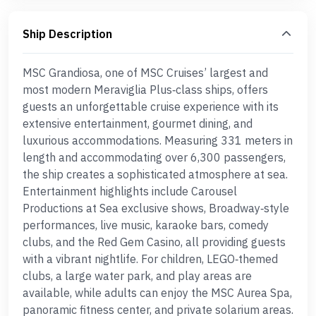
Ship Description
MSC Grandiosa, one of MSC Cruises’ largest and
most modern Meraviglia Plus‑class ships, offers
guests an unforgettable cruise experience with its
extensive entertainment, gourmet dining, and
luxurious accommodations. Measuring 331 meters in
length and accommodating over 6,300 passengers,
the ship creates a sophisticated atmosphere at sea.
Entertainment highlights include Carousel
Productions at Sea exclusive shows, Broadway‑style
performances, live music, karaoke bars, comedy
clubs, and the Red Gem Casino, all providing guests
with a vibrant nightlife. For children, LEGO‑themed
clubs, a large water park, and play areas are
available, while adults can enjoy the MSC Aurea Spa,
panoramic fitness center, and private solarium areas.