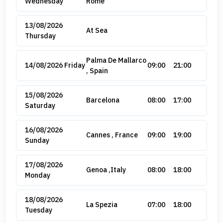
Wednesday
Rome
13/08/2026
At Sea
Thursday
Palma De Mallarco
14/08/2026 Friday
09:00
21:00
, Spain
15/08/2026
Barcelona
08:00
17:00
Saturday
16/08/2026
Cannes , France
09:00
19:00
Sunday
17/08/2026
Genoa ,Italy
08:00
18:00
Monday
18/08/2026
La Spezia
07:00
18:00
Tuesday