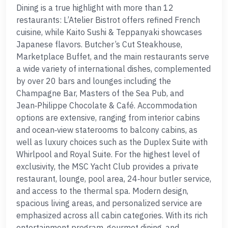
Dining is a true highlight with more than 12
restaurants: L’Atelier Bistrot offers refined French
cuisine, while Kaito Sushi & Teppanyaki showcases
Japanese flavors. Butcher’s Cut Steakhouse,
Marketplace Buffet, and the main restaurants serve
a wide variety of international dishes, complemented
by over 20 bars and lounges including the
Champagne Bar, Masters of the Sea Pub, and
Jean‑Philippe Chocolate & Café. Accommodation
options are extensive, ranging from interior cabins
and ocean‑view staterooms to balcony cabins, as
well as luxury choices such as the Duplex Suite with
Whirlpool and Royal Suite. For the highest level of
exclusivity, the MSC Yacht Club provides a private
restaurant, lounge, pool area, 24‑hour butler service,
and access to the thermal spa. Modern design,
spacious living areas, and personalized service are
emphasized across all cabin categories. With its rich
entertainment program, gourmet dining, and