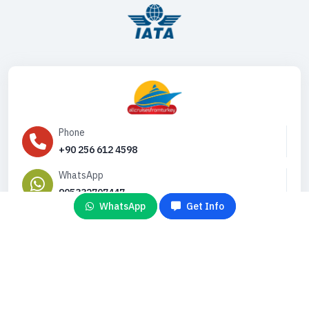
Phone
+90 256 612 4598
WhatsApp
905332707447
WhatsApp
Get Info
Email
info@gemiturlari.com