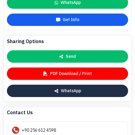
WhatsApp
Get Info
Sharing Options
Send
PDF Download / Print
WhatsApp
Contact Us
+90 256 612 4598