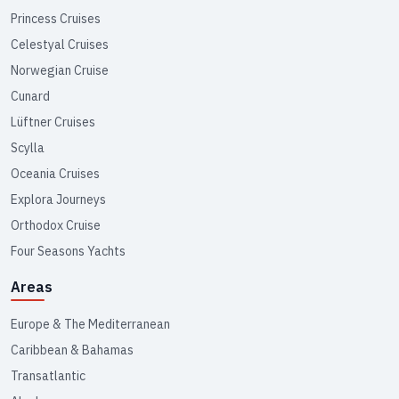
Princess Cruises
Celestyal Cruises
Norwegian Cruise
Cunard
Lüftner Cruises
Scylla
Oceania Cruises
Explora Journeys
Orthodox Cruise
Four Seasons Yachts
Areas
Europe & The Mediterranean
Caribbean & Bahamas
Transatlantic