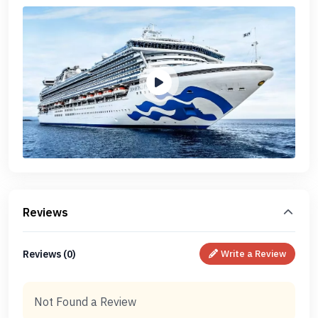
Reviews
Reviews (0)
Write a Review
Not Found a Review