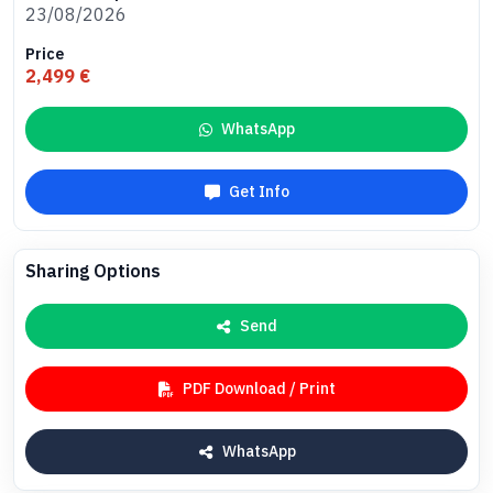
23/08/2026
Price
2,499 €
WhatsApp
Get Info
Sharing Options
Send
PDF Download / Print
WhatsApp