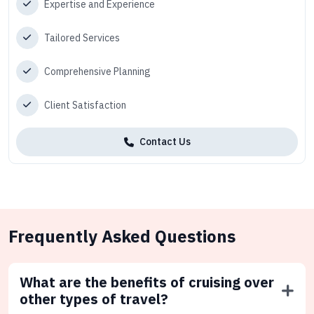
Expertise and Experience
Tailored Services
Comprehensive Planning
Client Satisfaction
Contact Us
Frequently Asked Questions
What are the benefits of cruising over
other types of travel?