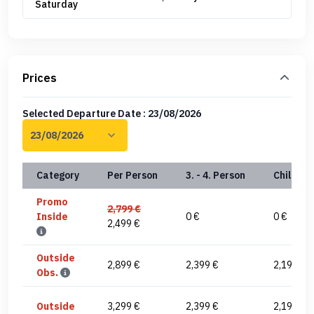
Saturday
Prices
Selected Departure Date : 23/08/2026
Category
Per Person
3. - 4. Person
Child(0-
Promo
2,799 €
Inside
0 €
0 €
2,499 €
Outside
2,899 €
2,399 €
2,199 €
Obs.
Outside
3,299 €
2,399 €
2,199 €