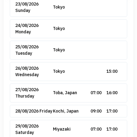
23/08/2026
Tokyo
Sunday
24/08/2026
Tokyo
Monday
25/08/2026
Tokyo
Tuesday
26/08/2026
Tokyo
15:00
Wednesday
27/08/2026
Toba, Japan
07:00
16:00
Thursday
28/08/2026 Friday
Kochi, Japan
09:00
17:00
29/08/2026
Miyazaki
07:00
17:00
Saturday