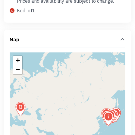
Prices and availability are subject to change.
Kod: ot1
Map
+
−