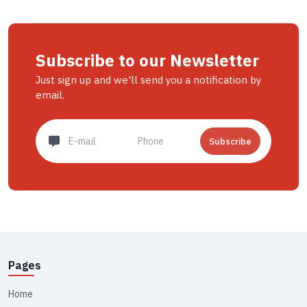
Subscribe to our Newsletter
Just sign up and we'll send you a notification by
email.
Subscribe
Pages
Home