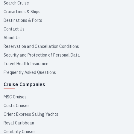
Search Cruise
Cruise Lines & Ships
Destinations & Ports
Contact Us
About Us
Reservation and Cancellation Conditions
Security and Protection of Personal Data
Travel Health Insurance
Frequently Asked Questions
Cruise Companies
MSC Cruises
Costa Cruises
Orient Express Sailing Yachts
Royal Caribbean
Celebrity Cruises