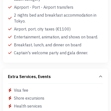
Aiprport - Port - Airport transfers
2 nights bed and breakfast accommodation in
Tokyo.
Airport, port, city taxes (€1100)
Entertainment, animation, and shows on board.
Breakfast, lunch, and dinner on board
Captain's welcome party and gala dinner.
Extra Services, Events
Visa fee
Shore excursions
Health services