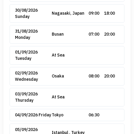
30/08/2026
Nagasaki, Japan
09:00
18:00
Sunday
31/08/2026
Busan
07:00
20:00
Monday
01/09/2026
At Sea
Tuesday
02/09/2026
Osaka
08:00
20:00
Wednesday
03/09/2026
At Sea
Thursday
04/09/2026 Friday
Tokyo
06:30
05/09/2026
Istanbul , Turkey