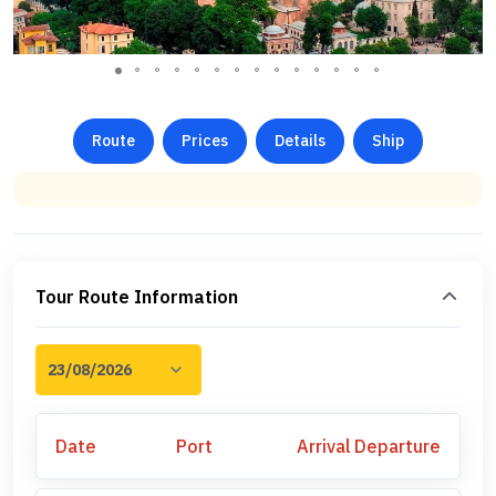
Route
Prices
Details
Ship
Tour Route Information
Date
Port
Arrival
Departure