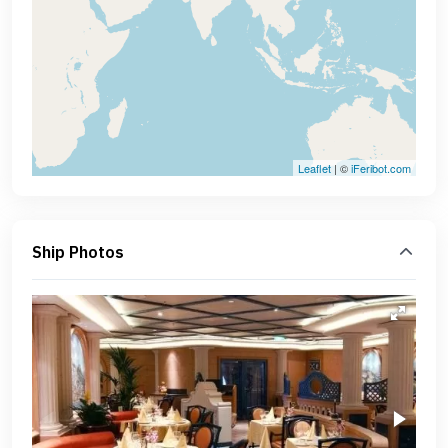
Leaflet
| ©
iFeribot.com
Ship Photos