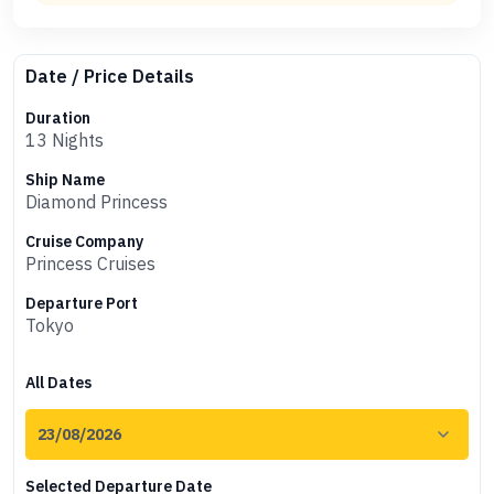
Date / Price Details
Duration
13 Nights
Ship Name
Diamond Princess
Cruise Company
Princess Cruises
Departure Port
Tokyo
All Dates
Selected Departure Date