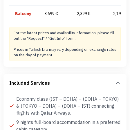
Balcony
3,699 €
2,399 €
2,199 €
For the latest prices and availability information, please fill
out the "Request" / "Get Info" form .
Prices in Turkish Lira may vary depending on exchange rates
on the day of payment.
Included Services
Economy class (IST – DOHA) – (DOHA – TOKYO)
& (TOKYO – DOHA) – (DOHA – IST) connecting
flights with Qatar Airways.
9 nights full-board accommodation in a preferred
cabin category