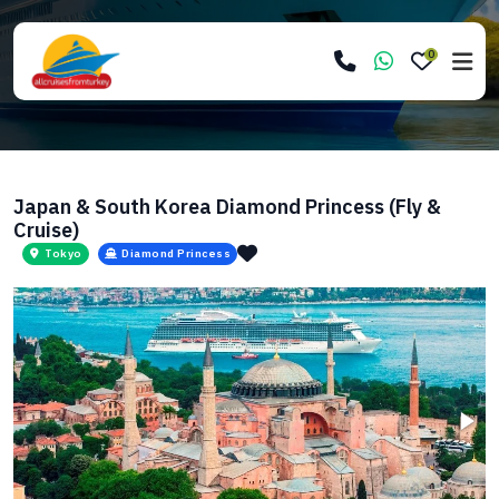
0
Japan & South Korea Diamond Princess (Fly &
Cruise)
Tokyo
Diamond Princess