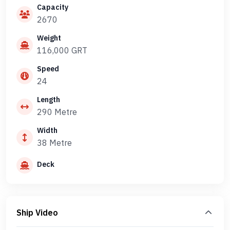
Capacity
2670
Weight
116,000 GRT
Speed
24
Length
290 Metre
Width
38 Metre
Deck
Ship Video