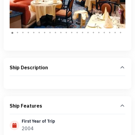
Ship Description
Ship Features
First Year of Trip
2004