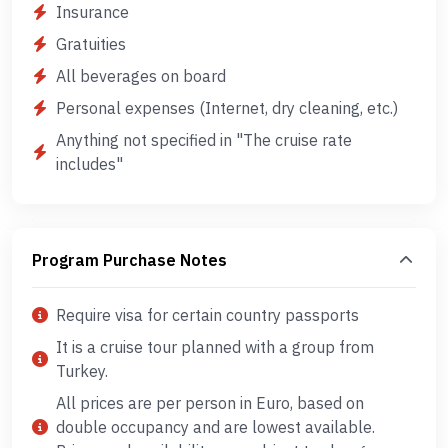
Insurance
Gratuities
All beverages on board
Personal expenses (Internet, dry cleaning, etc.)
Anything not specified in "The cruise rate
includes"
Program Purchase Notes
Require visa for certain country passports
It is a cruise tour planned with a group from
Turkey.
All prices are per person in Euro, based on
double occupancy and are lowest available.