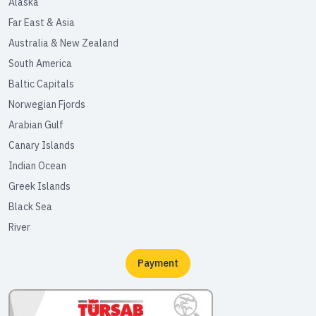
Alaska
Far East & Asia
Australia & New Zealand
South America
Baltic Capitals
Norwegian Fjords
Arabian Gulf
Canary Islands
Indian Ocean
Greek Islands
Black Sea
River
Payment