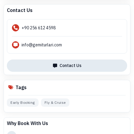
Contact Us
+90 256 612 4598
info@gemiturlari.com
Contact Us
Tags
Early Booking
Fly & Cruise
Why Book With Us