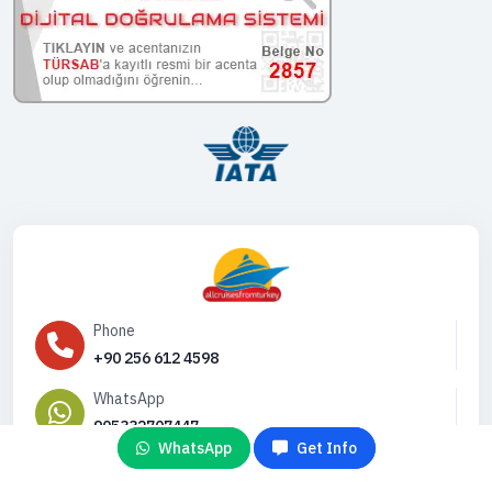
Phone
+90 256 612 4598
WhatsApp
905332707447
WhatsApp
Get Info
Email