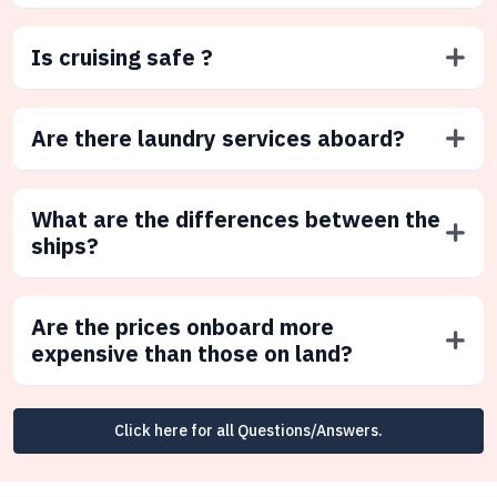
Is cruising safe ?
Are there laundry services aboard?
What are the differences between the
ships?
Are the prices onboard more
expensive than those on land?
Click here for all Questions/Answers.