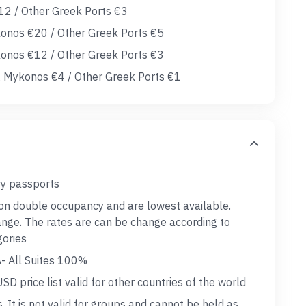
12 / Other Greek Ports €3
onos €20 / Other Greek Ports €5
konos €12 / Other Greek Ports €3
 Mykonos €4 / Other Greek Ports €1
ry passports
 on double occupancy and are lowest available.
hange. The rates are can be change according to
gories
A- All Suites 100%
D price list valid for other countries of the world
s. It is not valid for groups and cannot be held as