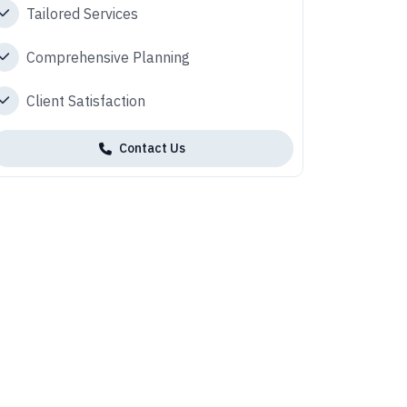
Tailored Services
Comprehensive Planning
Client Satisfaction
Contact Us