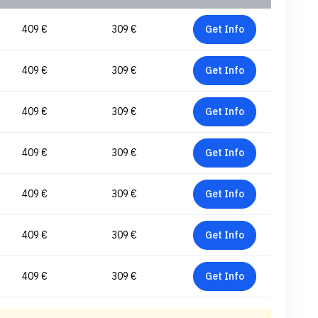
409 €
309 €
Get Info
409 €
309 €
Get Info
409 €
309 €
Get Info
409 €
309 €
Get Info
409 €
309 €
Get Info
409 €
309 €
Get Info
409 €
309 €
Get Info