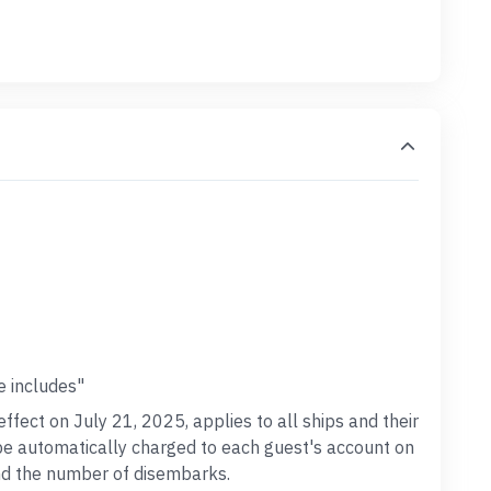
e includes"
effect on July 21, 2025, applies to all ships and their
 be automatically charged to each guest's account on
and the number of disembarks.