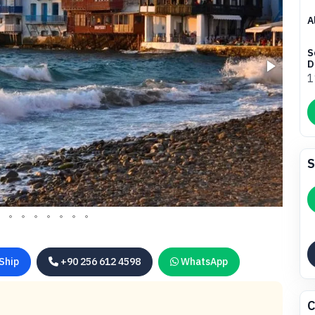
A
S
D
1
S
Ship
+90 256 612 4598
WhatsApp
C