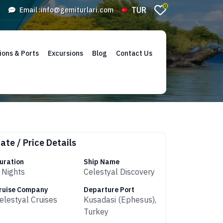
0
TUR
Email :
info@gemiturlari.com
ions & Ports
Excursions
Blog
Contact Us
ate / Price Details
uration
Ship Name
 Nights
Celestyal Discovery
ruise Company
Departure Port
elestyal Cruises
Kusadasi (Ephesus),
Turkey