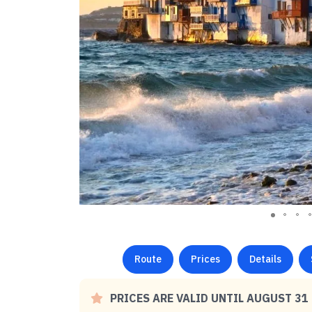
Route
Prices
Details
PRICES ARE VALID UNTIL AUGUST 31