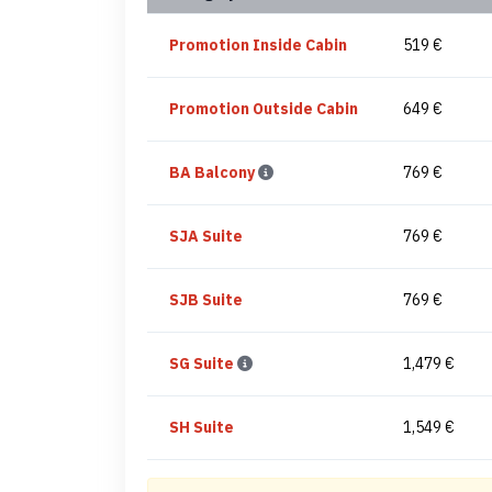
Promotion Inside Cabin
519 €
Promotion Outside Cabin
649 €
BA Balcony
769 €
SJA Suite
769 €
SJB Suite
769 €
SG Suite
1,479 €
SH Suite
1,549 €