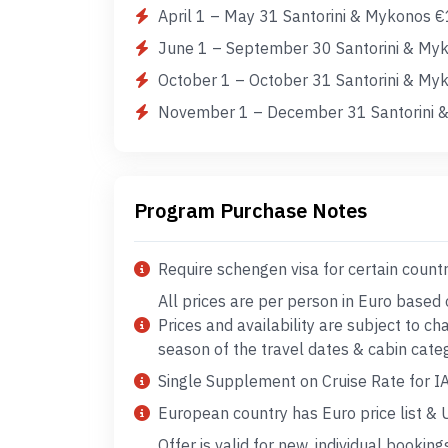
April 1 – May 31 Santorini & Mykonos €
June 1 – September 30 Santorini & Myk
October 1 – October 31 Santorini & My
November 1 – December 31 Santorini &
Program Purchase Notes
Require schengen visa for certain count
All prices are per person in Euro based
Prices and availability are subject to c
season of the travel dates & cabin cate
Single Supplement on Cruise Rate for I
European country has Euro price list & US
Offer is valid for new, individual booking