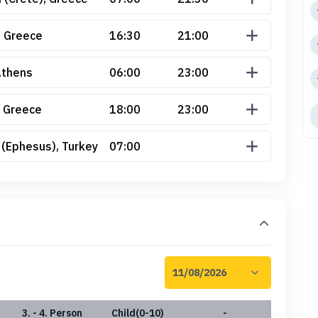
, Greece
16:30
21:00
Athens
06:00
23:00
 Greece
18:00
23:00
 (Ephesus), Turkey
07:00
3. - 4. Person
Child(0-10)
-