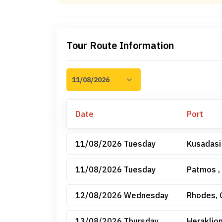
Tour Route Information
Date
Port
11/08/2026 Tuesday
Kusadasi
11/08/2026 Tuesday
Patmos ,
12/08/2026 Wednesday
Rhodes, 
13/08/2026 Thursday
Heraklion