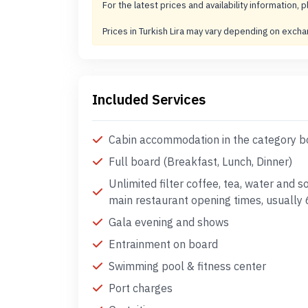
For the latest prices and availability information, p
Prices in Turkish Lira may vary depending on exch
Included Services
Cabin accommodation in the category 
Full board (Breakfast, Lunch, Dinner)
Unlimited filter coffee, tea, water and s
main restaurant opening times, usuall
Gala evening and shows
Entrainment on board
Swimming pool & fitness center
Port charges