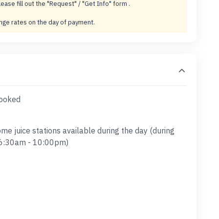
lease fill out the "Request" / "Get Info" form .
ange rates on the day of payment.
booked
ome juice stations available during the day (during
y 6:30am - 10:00pm)