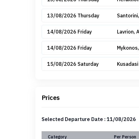
13/08/2026 Thursday
Santorini
14/08/2026 Friday
Lavrion, 
14/08/2026 Friday
Mykonos,
15/08/2026 Saturday
Kusadasi
Prices
Selected Departure Date : 11/08/2026
Category
Per Person