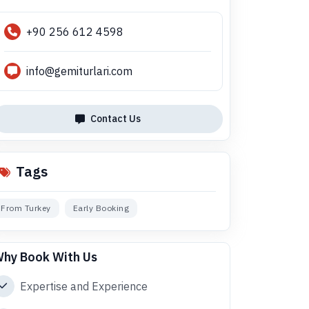
+90 256 612 4598
info@gemiturlari.com
Contact Us
Tags
From Turkey
Early Booking
hy Book With Us
Expertise and Experience