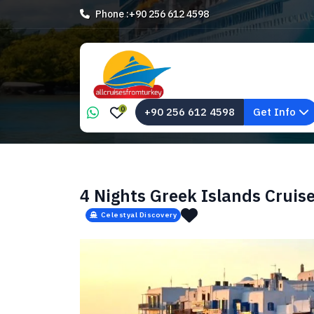
Phone :
+90 256 612 4598
0
+90 256 612 4598
Get Info
4 Nights Greek Islands Cruis
Celestyal Discovery