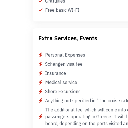
Gratuities
Free basic WI-FI
Extra Services, Events
Personal Expenses
Schengen visa fee
Insurance
Medical service
Shore Excursions
Anything not specified in "The cruise rat
The additional fee, which will come into 
passengers operating in Greece. It will
board, depending on the ports visited 