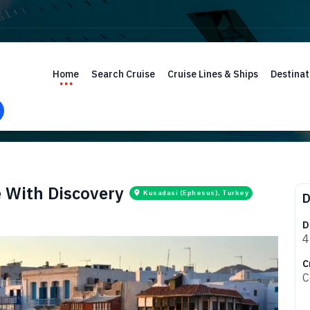
Home
Search Cruise
Cruise Lines & Ships
Destinat
e With Discovery
Kusadasi (Ephesus), Turkey
D
D
4
C
C