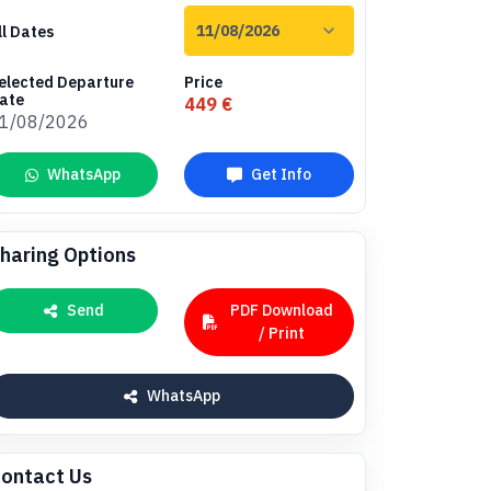
ll Dates
elected Departure
Price
ate
449 €
1/08/2026
WhatsApp
Get Info
haring Options
Send
PDF Download
/ Print
WhatsApp
ontact Us