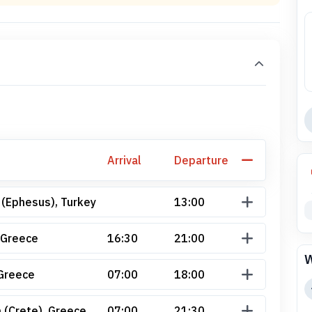
Arrival
Departure
 (Ephesus), Turkey
13:00
 Greece
16:30
21:00
W
Greece
07:00
18:00
 (Crete), Greece
07:00
21:30