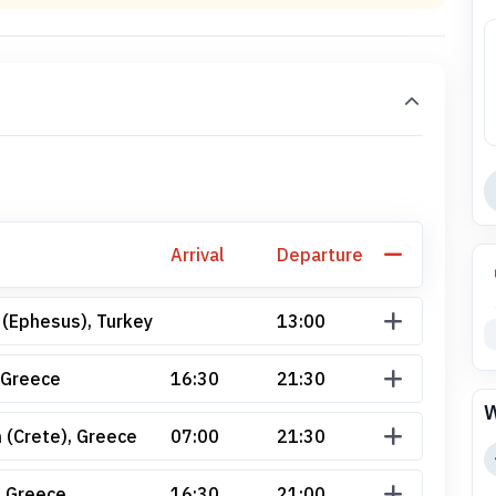
Arrival
Departure
 (Ephesus), Turkey
13:00
 Greece
16:30
21:30
W
 (Crete), Greece
07:00
21:30
, Greece
16:30
21:00