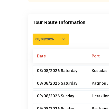
Tour Route Information
Date
Port
08/08/2026 Saturday
Kusadasi
08/08/2026 Saturday
Patmos ,
09/08/2026 Sunday
Heraklion
09/08/2026 Sunday
Santorini