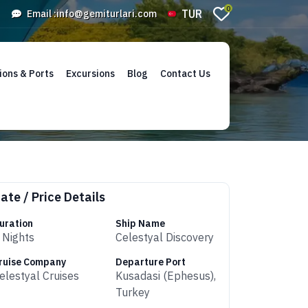
0
TUR
Email :
info@gemiturlari.com
ions & Ports
Excursions
Blog
Contact Us
ate / Price Details
uration
Ship Name
 Nights
Celestyal Discovery
ruise Company
Departure Port
elestyal Cruises
Kusadasi (Ephesus),
Turkey