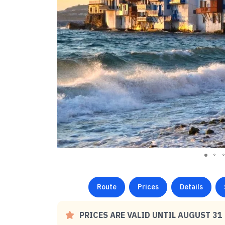
Route
Prices
Details
PRICES ARE VALID UNTIL AUGUST 31