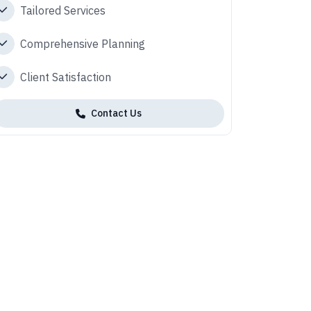
Tailored Services
Comprehensive Planning
Client Satisfaction
Contact Us