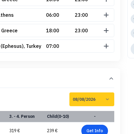
Athens
06:00
23:00
 Greece
18:00
23:00
 (Ephesus), Turkey
07:00
3. - 4. Person
Child(0-10)
-
319 €
239 €
Get Info