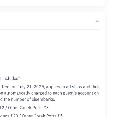
e includes"
effect on July 21, 2025, applies to all ships and their
 be automatically charged to each guest's account on
and the number of disembarks.
12 / Other Greek Ports €3
onos €20 / Other Greek Ports €5