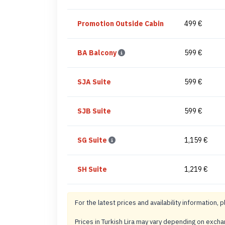
Promotion Outside Cabin
499 €
BA Balcony
599 €
SJA Suite
599 €
SJB Suite
599 €
SG Suite
1,159 €
SH Suite
1,219 €
For the latest prices and availability information, p
Prices in Turkish Lira may vary depending on exch