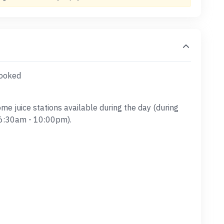
booked
ome juice stations available during the day (during
 6:30am - 10:00pm).