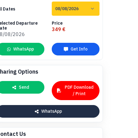
ll Dates
elected Departure
Price
ate
349 €
8/08/2026
WhatsApp
Get Info
haring Options
Send
PDF Download
/ Print
WhatsApp
ontact Us