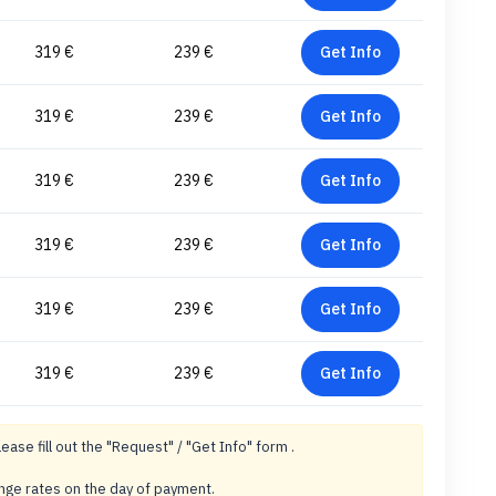
319 €
239 €
Get Info
319 €
239 €
Get Info
319 €
239 €
Get Info
319 €
239 €
Get Info
319 €
239 €
Get Info
319 €
239 €
Get Info
lease fill out the "Request" / "Get Info" form .
ange rates on the day of payment.