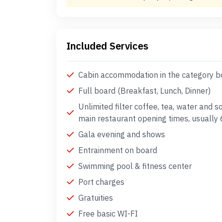
Included Services
Cabin accommodation in the category 
Full board (Breakfast, Lunch, Dinner)
Unlimited filter coffee, tea, water and s
main restaurant opening times, usually
Gala evening and shows
Entrainment on board
Swimming pool & fitness center
Port charges
Gratuities
Free basic WI-FI