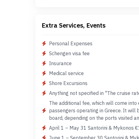
Extra Services, Events
Personal Expenses
Schengen visa fee
Insurance
Medical service
Shore Excursions
Anything not specified in "The cruise rat
The additional fee, which will come into 
passengers operating in Greece. It will
board, depending on the ports visited 
April 1 – May 31 Santorini & Mykonos €
June 1 – September 30 Santorini & Myk