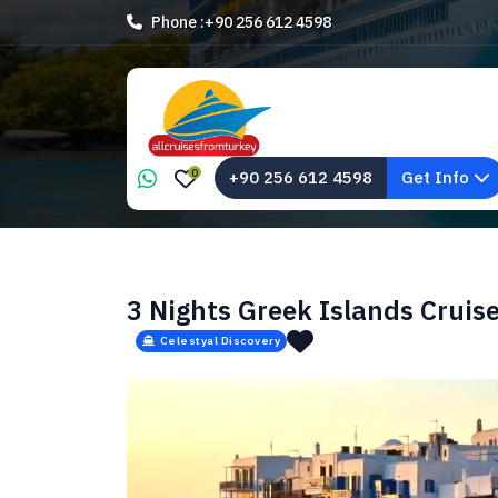
Phone :
+90 256 612 4598
0
+90 256 612 4598
Get Info
3 Nights Greek Islands Cruis
Celestyal Discovery