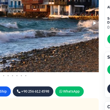
A
S
D
0
S
Ship
+90 256 612 4598
WhatsApp
C