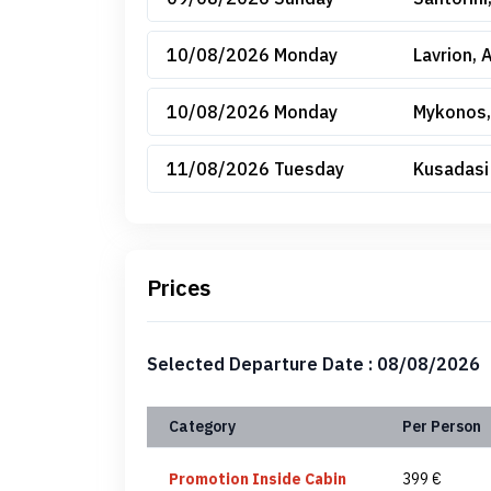
10/08/2026 Monday
Lavrion, 
10/08/2026 Monday
Mykonos,
11/08/2026 Tuesday
Kusadasi
Prices
Selected Departure Date : 08/08/2026
Category
Per Person
Promotion Inside Cabin
399 €