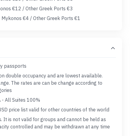
konos €12 / Other Greek Ports €3
 Mykonos €4 / Other Greek Ports €1
ry passports
 on double occupancy and are lowest available.
hange. The rates are can be change according to
gories
 - All Suites 100%
D price list valid for other countries of the world
s. It is not valid for groups and cannot be held as
acity controlled and may be withdrawn at any time