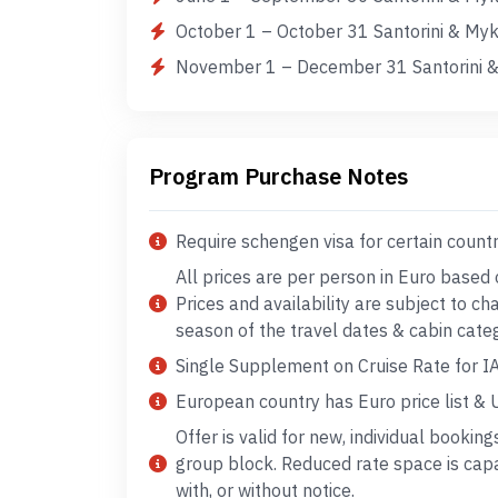
October 1 – October 31 Santorini & My
November 1 – December 31 Santorini &
Program Purchase Notes
Require schengen visa for certain count
All prices are per person in Euro based
Prices and availability are subject to c
season of the travel dates & cabin cate
Single Supplement on Cruise Rate for IA
European country has Euro price list & US
Offer is valid for new, individual booking
group block. Reduced rate space is cap
with, or without notice.