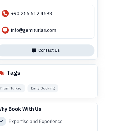
+90 256 612 4598
info@gemiturlari.com
Contact Us
Tags
From Turkey
Early Booking
hy Book With Us
Expertise and Experience