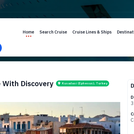
Home
Search Cruise
Cruise Lines & Ships
Destinat
e With Discovery
Kusadasi (Ephesus), Turkey
D
D
3
C
C