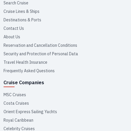
Search Cruise
Cruise Lines & Ships
Destinations & Ports
Contact Us
About Us
Reservation and Cancellation Conditions
Security and Protection of Personal Data
Travel Health Insurance
Frequently Asked Questions
Cruise Companies
MSC Cruises
Costa Cruises
Orient Express Sailing Yachts
Royal Caribbean
Celebrity Cruises