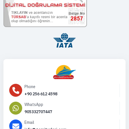
Phone
+90 256 612 4598
WhatsApp
905332707447
Email