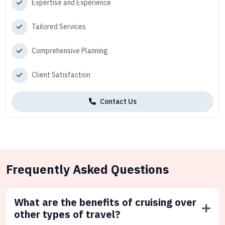
Expertise and Experience
Tailored Services
Comprehensive Planning
Client Satisfaction
Contact Us
Frequently Asked Questions
What are the benefits of cruising over
other types of travel?