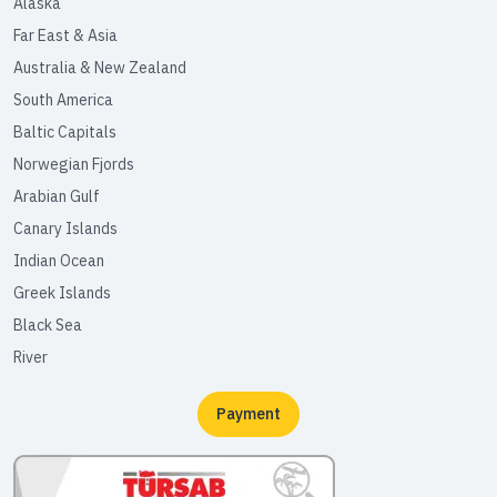
Alaska
Far East & Asia
Australia & New Zealand
South America
Baltic Capitals
Norwegian Fjords
Arabian Gulf
Canary Islands
Indian Ocean
Greek Islands
Black Sea
River
Payment