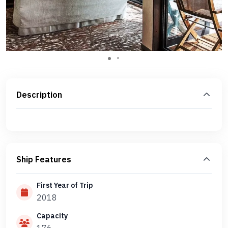
Description
Ship Features
First Year of Trip
2018
Capacity