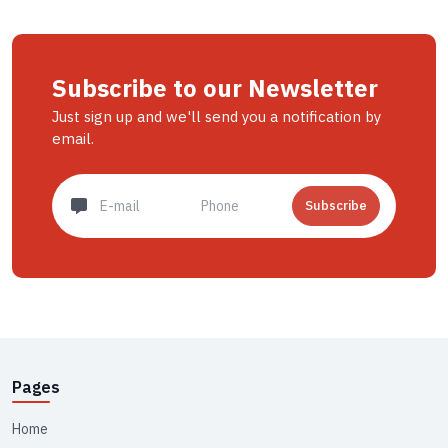
Subscribe to our Newsletter
Just sign up and we'll send you a notification by
email.
Subscribe
Pages
Home