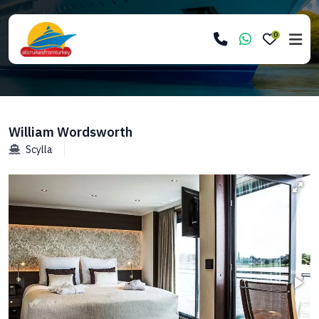
0
William Wordsworth
Scylla