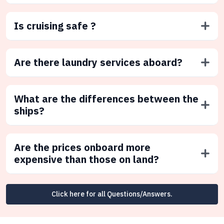
Is cruising safe ?
Are there laundry services aboard?
What are the differences between the
ships?
Are the prices onboard more
expensive than those on land?
Click here for all Questions/Answers.