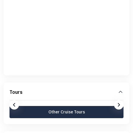
Tours
Other Cruise Tours