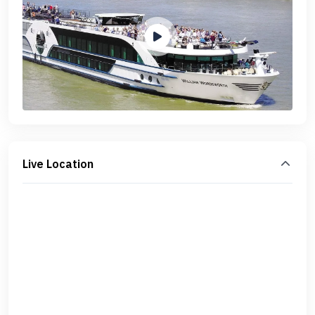
Live Location