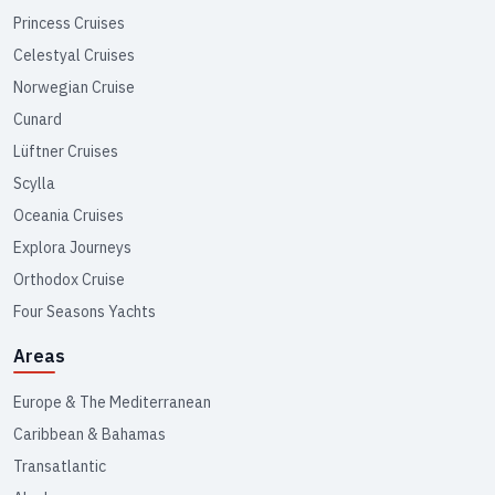
Princess Cruises
Celestyal Cruises
Norwegian Cruise
Cunard
Lüftner Cruises
Scylla
Oceania Cruises
Explora Journeys
Orthodox Cruise
Four Seasons Yachts
Areas
Europe & The Mediterranean
Caribbean & Bahamas
Transatlantic