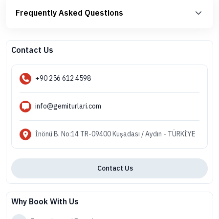
Frequently Asked Questions
Contact Us
+90 256 612 4598
info@gemiturlari.com
İnönü B. No:14 TR-09400 Kuşadası / Aydın - TÜRKİYE
Contact Us
Why Book With Us