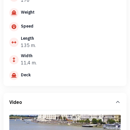
176
Weight
Speed
Length
135 m.
Width
11,4 m.
Deck
Video