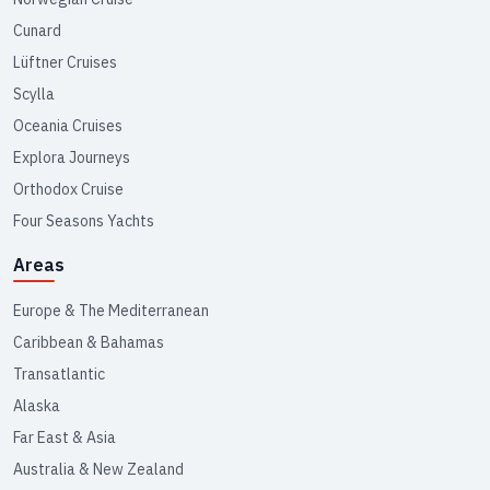
Cunard
Lüftner Cruises
Scylla
Oceania Cruises
Explora Journeys
Orthodox Cruise
Four Seasons Yachts
Areas
Europe & The Mediterranean
Caribbean & Bahamas
Transatlantic
Alaska
Far East & Asia
Australia & New Zealand