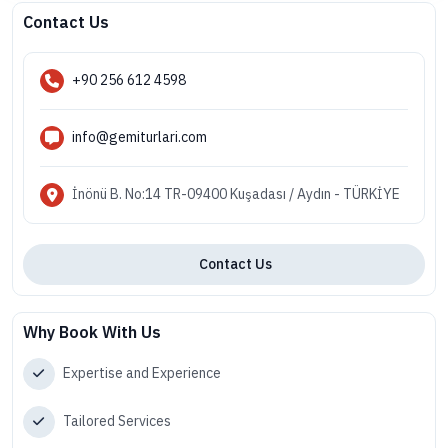
Contact Us
+90 256 612 4598
info@gemiturlari.com
İnönü B. No:14 TR-09400 Kuşadası / Aydın - TÜRKİYE
Contact Us
Why Book With Us
Expertise and Experience
Tailored Services