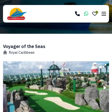
0
Voyager of the Seas
Royal Caribbean