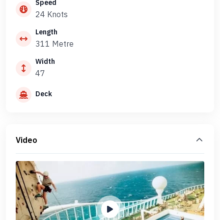
Speed
24 Knots
Length
311 Metre
Width
47
Deck
Video