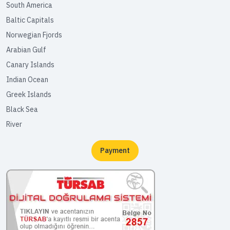
South America
Baltic Capitals
Norwegian Fjords
Arabian Gulf
Canary Islands
Indian Ocean
Greek Islands
Black Sea
River
Payment