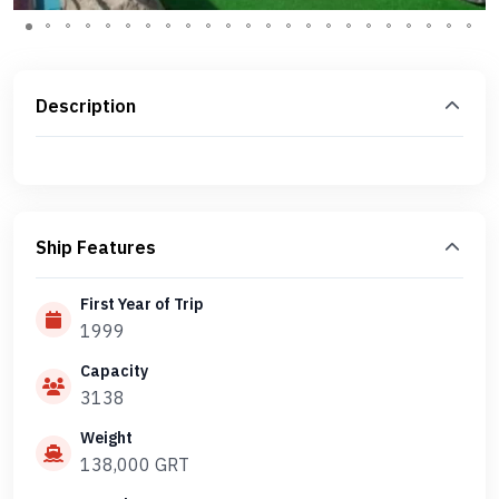
Description
Ship Features
First Year of Trip
1999
Capacity
3138
Weight
138,000 GRT