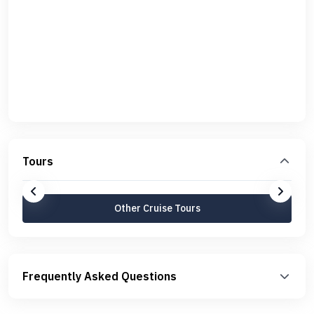
Tours
Other Cruise Tours
Frequently Asked Questions