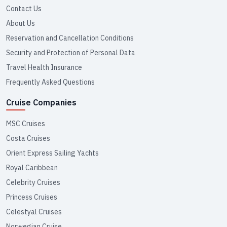
Contact Us
About Us
Reservation and Cancellation Conditions
Security and Protection of Personal Data
Travel Health Insurance
Frequently Asked Questions
Cruise Companies
MSC Cruises
Costa Cruises
Orient Express Sailing Yachts
Royal Caribbean
Celebrity Cruises
Princess Cruises
Celestyal Cruises
Norwegian Cruise