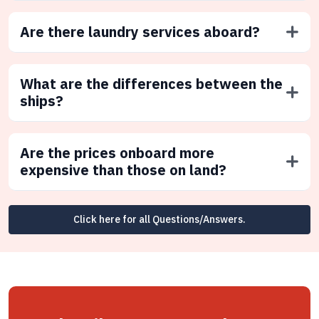
Are there laundry services aboard?
What are the differences between the
ships?
Are the prices onboard more
expensive than those on land?
Click here for all Questions/Answers.