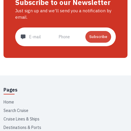
Subscribe to our Newsletter
Just sign up and we'll send you a notification by
email.
Subscribe
Pages
Home
Search Cruise
Cruise Lines & Ships
Destinations & Ports