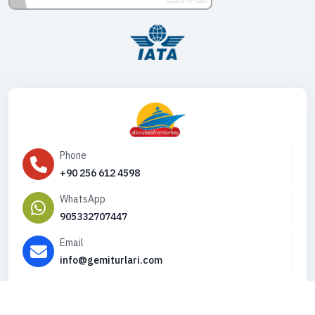
Phone
+90 256 612 4598
WhatsApp
905332707447
Email
info@gemiturlari.com