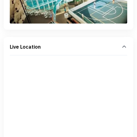
Live Location