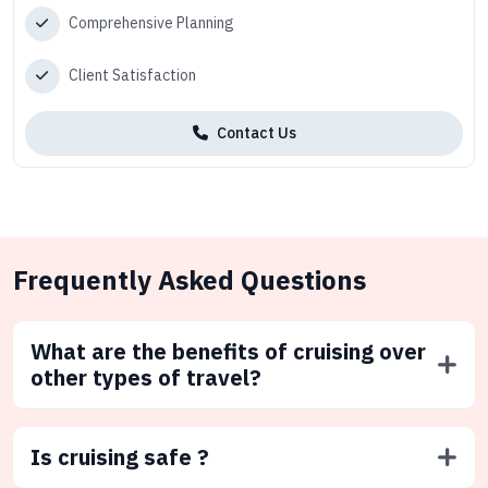
Comprehensive Planning
Client Satisfaction
Contact Us
Frequently Asked Questions
What are the benefits of cruising over
other types of travel?
Is cruising safe ?