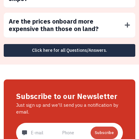
Are the prices onboard more
expensive than those on land?
Click here for all Questions/Answers.
Subscribe to our Newsletter
Just sign up and we'll send you a notification by
email.
Subscribe