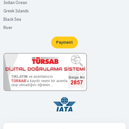
Indian Ocean
Greek Islands
Black Sea
River
Payment