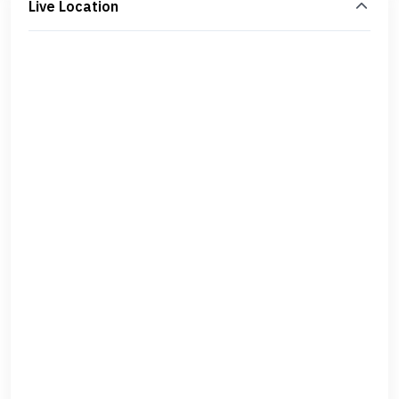
Live Location