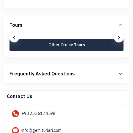
Tours
Other Cruise Tours
Frequently Asked Questions
Contact Us
+90 256 612 4598
info@gemiturlari.com