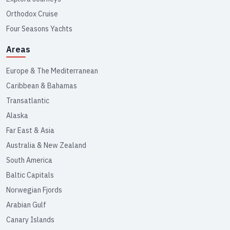
Orthodox Cruise
Four Seasons Yachts
Areas
Europe & The Mediterranean
Caribbean & Bahamas
Transatlantic
Alaska
Far East & Asia
Australia & New Zealand
South America
Baltic Capitals
Norwegian Fjords
Arabian Gulf
Canary Islands