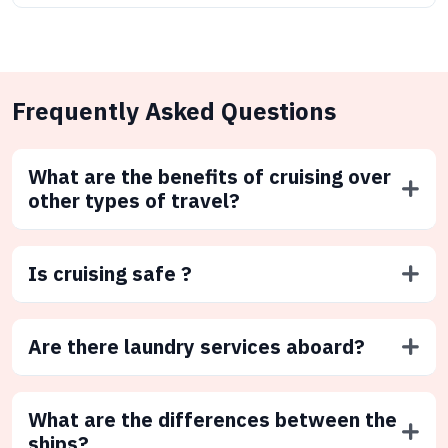
Frequently Asked Questions
What are the benefits of cruising over
other types of travel?
Is cruising safe ?
Are there laundry services aboard?
What are the differences between the
ships?