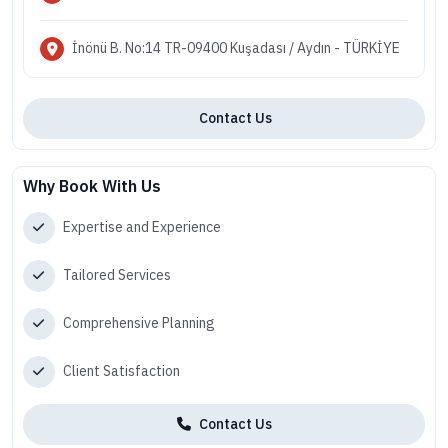
İnönü B. No:14 TR-09400 Kuşadası / Aydın - TÜRKİYE
Contact Us
Why Book With Us
Expertise and Experience
Tailored Services
Comprehensive Planning
Client Satisfaction
Contact Us