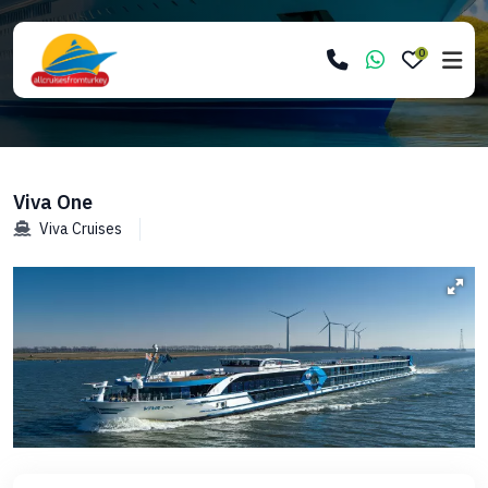
0
Viva One
Viva Cruises