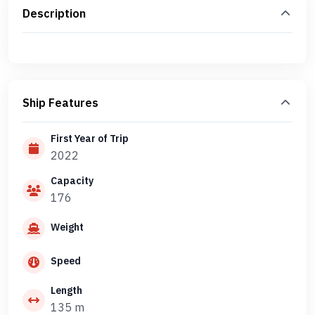
Description
Ship Features
First Year of Trip
2022
Capacity
176
Weight
Speed
Length
135 m