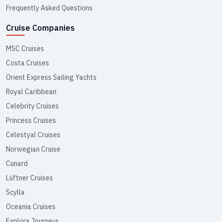
Frequently Asked Questions
Cruise Companies
MSC Cruises
Costa Cruises
Orient Express Sailing Yachts
Royal Caribbean
Celebrity Cruises
Princess Cruises
Celestyal Cruises
Norwegian Cruise
Cunard
Lüftner Cruises
Scylla
Oceania Cruises
Explora Journeys