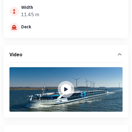
Width
11.45 m
Deck
Video