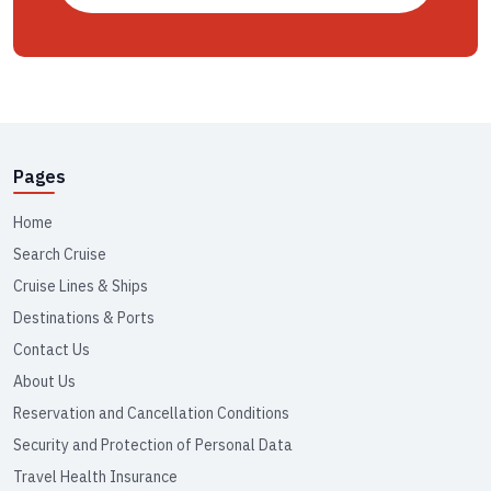
Pages
Home
Search Cruise
Cruise Lines & Ships
Destinations & Ports
Contact Us
About Us
Reservation and Cancellation Conditions
Security and Protection of Personal Data
Travel Health Insurance